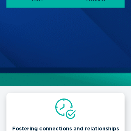
Fostering connections and relationships