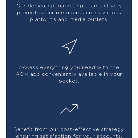
Our dedicated marketing team actively
promotes our members across various
platforms and media outlets.
Access everything you need with the
AON app conveniently available in your
pocket.
Benefit from our cost-effective strategy,
ensuring satisfaction for your accounts.