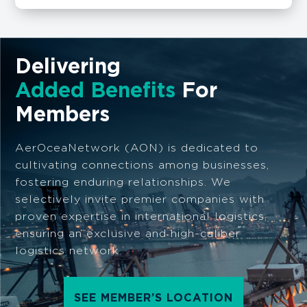
Delivering
Added Benefits
For
Members
AerOceaNetwork (AON) is dedicated to
cultivating connections among businesses,
fostering enduring relationships. We
selectively invite premier companies with
proven expertise in international logistics,
ensuring an exclusive and high-caliber
logistics network.
SEE MEMBER’S LOCATION