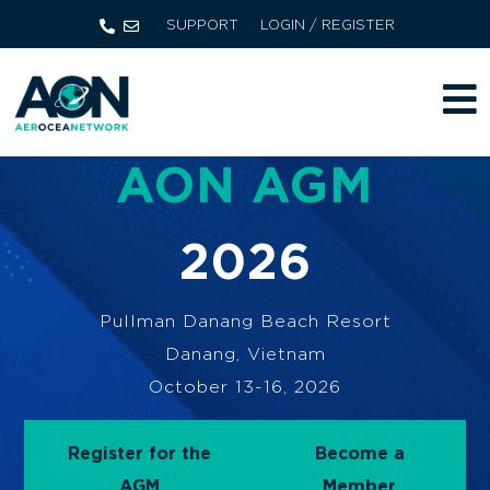
SUPPORT
LOGIN / REGISTER
AON AGM
2026
Pullman Danang Beach Resort
Danang, Vietnam
October 13-16, 2026
Register for the
Become a
AGM
Member