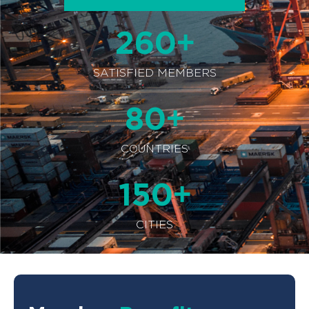
+
260
SATISFIED MEMBERS
+
80
COUNTRIES
+
150
CITIES