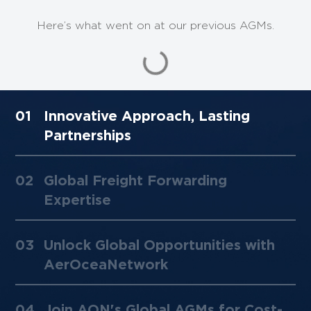
Here’s what went on at our previous AGMs.
AON AGM 2019
01
Innovative Approach, Lasting