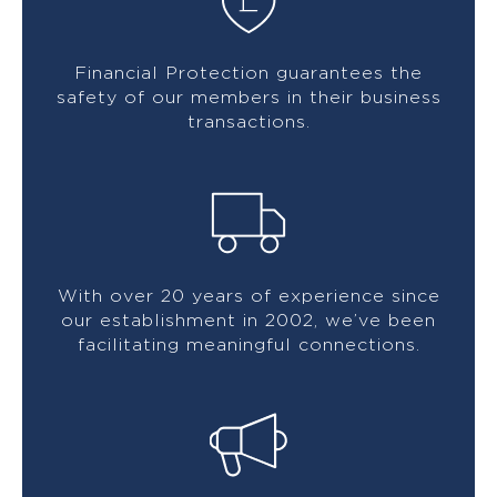
Financial Protection guarantees the
safety of our members in their business
transactions.
With over 20 years of experience since
our establishment in 2002, we’ve been
facilitating meaningful connections.