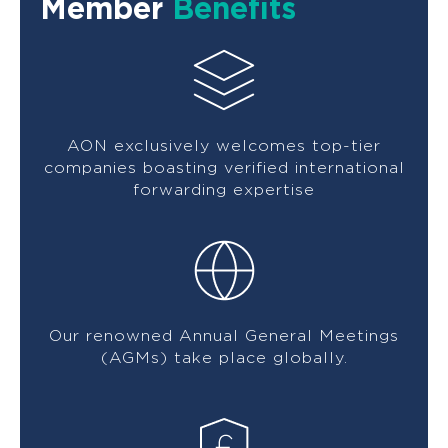
Member
Benefits
AON exclusively welcomes top-tier
companies boasting verified international
forwarding expertise
Our renowned Annual General Meetings
(AGMs) take place globally.