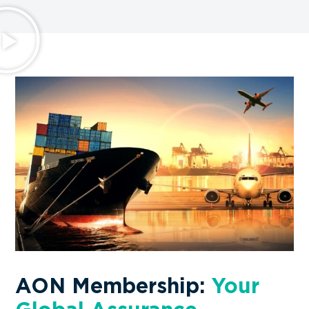
Wellfast Logistics Co.,Ltd. –
China
★
★
★
★
★