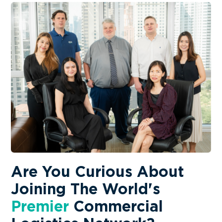
AerOceaNetwork (AON)
We are happy to introduce our latest
AerOceaNetwor...