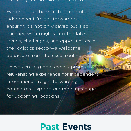
We prioritize the valuable time of
independent freight forwarders,
ensuring it’s not only saved but also
enriched with insights into the latest
trends, challenges, and opportunities in
the logistics sector—a welcome
departure from the usual routine.
These annual global events promise a
rejuvenating experience for independent
international freight forwarding
companies. Explore our meetings page
for upcoming locations.
Past
Events