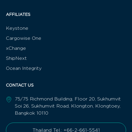
Alternative:
QUICKLINKS
BENEFITS
Home
Benefits of joining
About Us
AON Brochure
Meetings
Apply Now
Directory
News
Contact
AFFILIATES
Keystone
Cargowise One
xChange