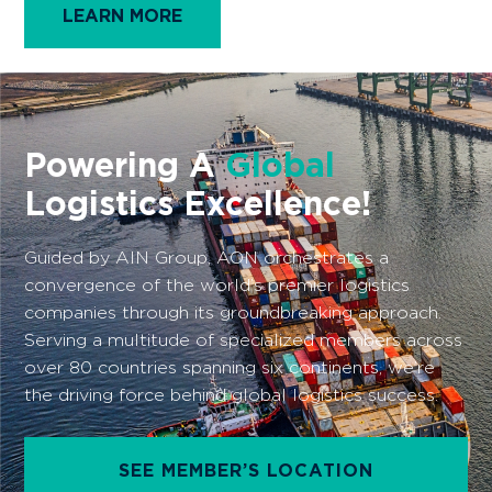
one or more solutions based on their unique needs.
Empower your business by selectively engaging
with solid logistics companies around the world
that align with your freight forwarding
requirements. With AON, you gain the flexibility to
realize your membership experience according to
your specific needs.
LEARN MORE
Powering A
Global