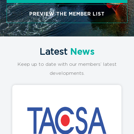
Logistics Excellence!
Guided by AIN Group, AON orchestrates a
convergence of the world’s premier logistics
companies through its groundbreaking approach.
Serving a multitude of specialized members across
over 80 countries spanning six continents, we’re
the driving force behind global logistics success.
SEE MEMBER’S LOCATION
PREVIEW THE MEMBER LIST