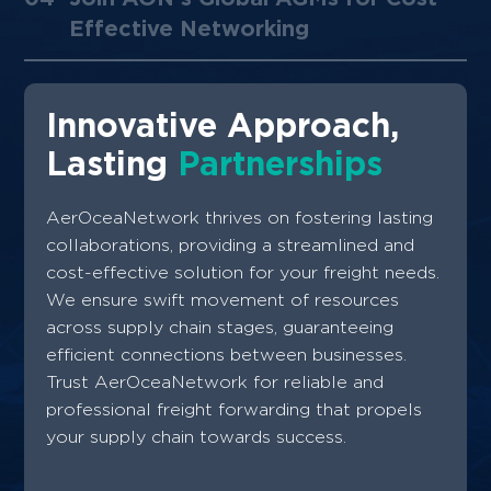
Partnerships ​
02
Global Freight Forwarding
Expertise
03
Unlock Global Opportunities with
AerOceaNetwork
04
Join AON's Global AGMs for Cost-
Effective Networking
Innovative Approach,
Lasting
Partnerships