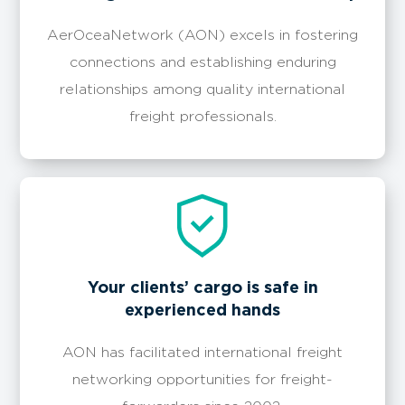
AerOceaNetwork (AON) excels in fostering
connections and establishing enduring
relationships among quality international
freight professionals.
Your clients’ cargo is safe in
experienced hands
AON has facilitated international freight
networking opportunities for freight-