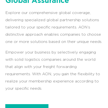
AON Membership:
Your
Global Assurance
Explore our comprehensive global coverage,
delivering specialized global partnership solutions
tailored to your specific requirements. AON’s
distinctive approach enables companies to choose