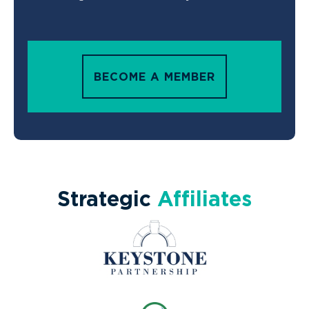
BECOME A MEMBER
Strategic
Affiliates