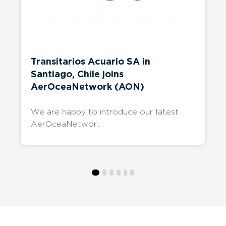
Latest
News
Keep up to date with our members’ latest
developments.
Transitarios Acuario SA in
Santiago, Chile joins