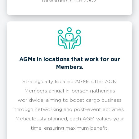
forwarders since 2002.
​​AGMs in locations that work for our
Members.
Strategically located AGMs offer AON
Members annual in-person gatherings
worldwide, aiming to boost cargo business
through networking and post-event activities.
Meticulously planned, each AGM values your
time, ensuring maximum benefit.