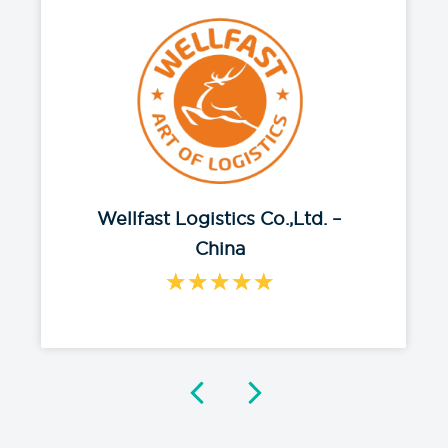
Chloe Liu
We are incredibly grateful for the
dedication and expertise of AON
network. We feel safe and are
protected when something
happened.
Read More