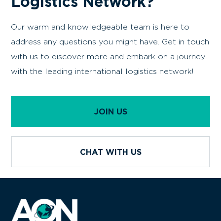
Are You Curious About
Joining The World's
Premier
Commercial
Logistics Network?
Our warm and knowledgeable team is here to
address any questions you might have. Get in touch
with us to discover more and embark on a journey
with the leading international logistics network!