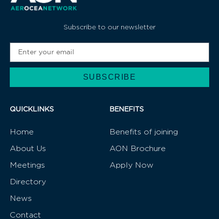
JOIN US
CHAT WITH US
Subscribe to our newsletter
SUBSCRIBE