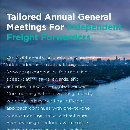
Tailored Annual General
Meetings For
Independent
Freight Forwarders
Our AGM events, uniquely designed for
independent international freight
forwarding companies, feature client
speed-dating, talks, awards, and
activities in exclusive global venues.
Commencing with networking-friendly
welcome drinks, our time-efficient
approach continues with one-to-one
speed-meetings, talks, and activities.
Each evening concludes with dinners,
providing opportunities to unwind.