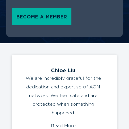
AerOceaNetwork thrives on fostering lasting
collaborations, providing a streamlined and
cost-effective solution for your freight needs.
We ensure swift movement of resources
across supply chain stages, guaranteeing
efficient connections between businesses.
Trust AerOceaNetwork for reliable and
professional freight forwarding that propels
your supply chain towards success.
BECOME A MEMBER