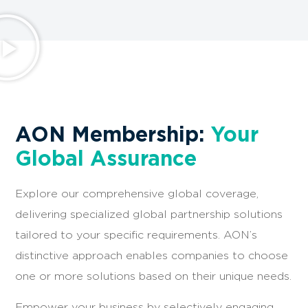
AON Membership:
Your
Global Assurance
Explore our comprehensive global coverage,
delivering specialized global partnership solutions
tailored to your specific requirements. AON’s
distinctive approach enables companies to choose
one or more solutions based on their unique needs.
Empower your business by selectively engaging