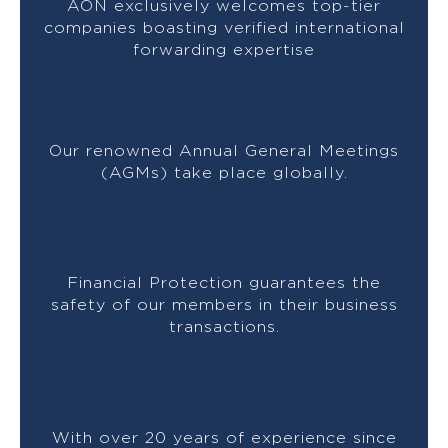
AON exclusively welcomes top-tier
companies boasting verified international
forwarding expertise
Our renowned Annual General Meetings
(AGMs) take place globally.
Financial Protection guarantees the
safety of our members in their business
transactions.
With over 20 years of experience since