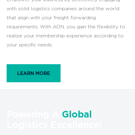
with solid logistics companies around the world
that align with your freight forwarding
requirements. With AON, you gain the flexibility to
realize your membership experience according to
your specific needs.
LEARN MORE
Powering A
Global
Logistics Excellence!