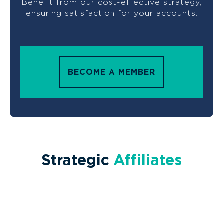
Benefit from our cost-effective strategy,
ensuring satisfaction for your accounts.
BECOME A MEMBER
Strategic
Affiliates