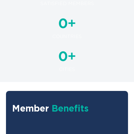
SATISFIED MEMBERS
+
0
COUNTRIES
+
0
CITIES
Member
Benefits