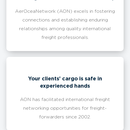
AerOceaNetwork (AON) excels in fostering
connections and establishing enduring
relationships among quality international
freight professionals.
Your clients’ cargo is safe in
experienced hands
AON has facilitated international freight
networking opportunities for freight-
forwarders since 2002.