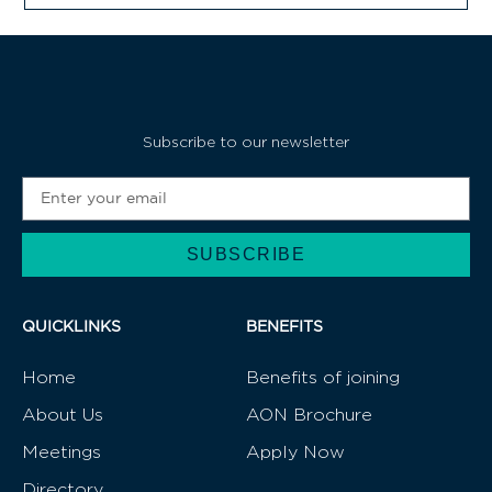
Subscribe to our newsletter
SUBSCRIBE
Alternative:
QUICKLINKS
BENEFITS
Home
Benefits of joining
About Us
AON Brochure
Meetings
Apply Now
Directory