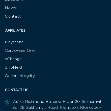
News
Contact
AFFILIATES
Keystone
Cargowise One
xChange
ShipNext
Ocean Integrity
CONTACT US
75/75 Richmond Building, Floor 20, Sukhumvit
Soi 26, Sukhumvit Road, Klongton, Klongtoey,