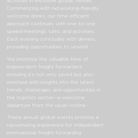
activities in exclusive global venues.
Commencing with networking-friendly
welcome drinks, our time-efficient
approach continues with one-to-one
speed-meetings, talks, and activities.
Each evening concludes with dinners,
providing opportunities to unwind.
We prioritize the valuable time of
independent freight forwarders,
ensuring it’s not only saved but also
enriched with insights into the latest
trends, challenges, and opportunities in
the logistics sector—a welcome
departure from the usual routine.
These annual global events promise a
rejuvenating experience for independent
international freight forwarding