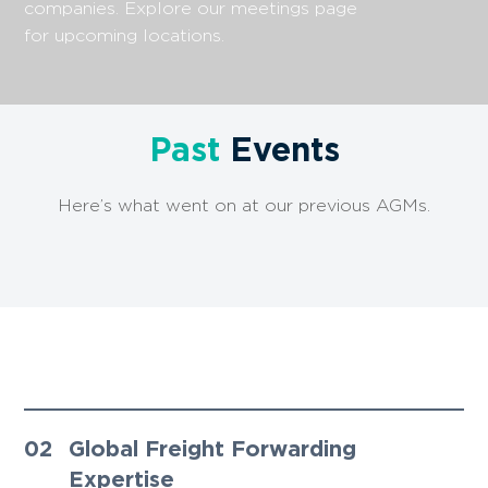
companies. Explore our meetings page
for upcoming locations.
Past
Events
Here’s what went on at our previous AGMs.
01
Innovative Approach, Lasting
Partnerships ​
02
Global Freight Forwarding
Expertise