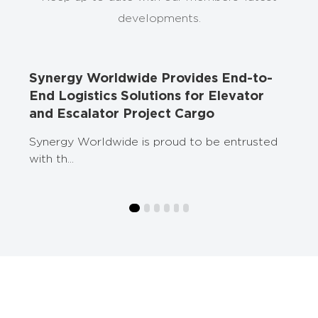
developments.
ed
Synergy Worldwide Provides End-to-
End Logistics Solutions for Elevator
and Escalator Project Cargo
Synergy Worldwide is proud to be entrusted
with th...