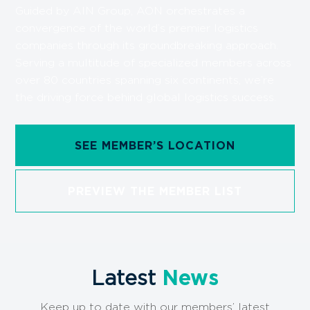
Guided by AIN Group, AON orchestrates a
convergence of the world’s premier logistics
companies through its groundbreaking approach.
Serving a multitude of specialized members across
over 80 countries spanning six continents, we’re
the driving force behind global logistics success.
SEE MEMBER’S LOCATION
PREVIEW THE MEMBER LIST
Latest
News
Keep up to date with our members’ latest