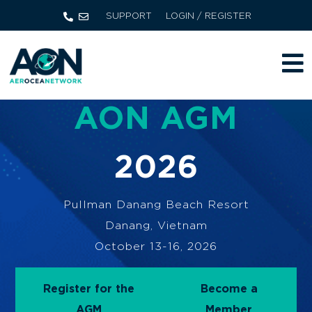
SUPPORT
LOGIN / REGISTER
AON AGM
2026
Pullman Danang Beach Resort
Danang, Vietnam
October 13-16, 2026
Register for the
Become a
AGM
Member