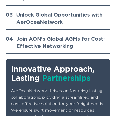
03
Unlock Global Opportunities with
AerOceaNetwork
04
Join AON's Global AGMs for Cost-
Effective Networking
Innovative Approach,
Lasting
Partnerships
AerOceaNetwork thrives on fostering lasting
collaborations, providing a streamlined and
cost-effective solution for your freight needs.
We ensure swift movement of resources