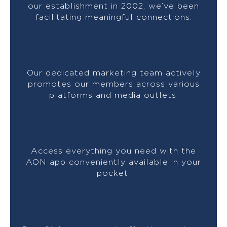
our establishment in 2002, we’ve been
facilitating meaningful connections.
Our dedicated marketing team actively
promotes our members across various
platforms and media outlets.
Access everything you need with the
AON app conveniently available in your
pocket.