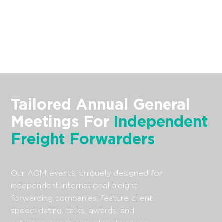
Tailored Annual General
Meetings For
Independent
Freight Forwarders
Our AGM events, uniquely designed for
independent international freight
forwarding companies, feature client
speed-dating, talks, awards, and