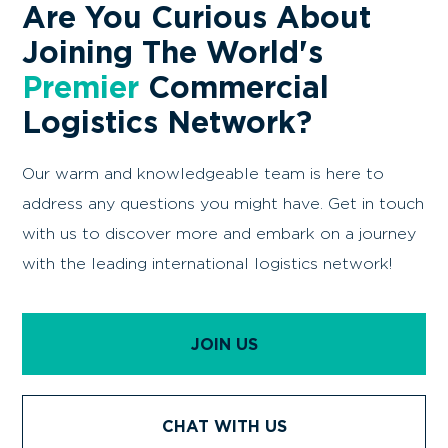
Are You Curious About
Joining The World's
Premier
Commercial
Logistics Network?
Our warm and knowledgeable team is here to
address any questions you might have. Get in touch
with us to discover more and embark on a journey
with the leading international logistics network!
JOIN US
CHAT WITH US