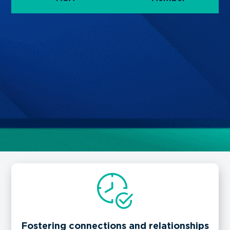
Fostering connections and relationships