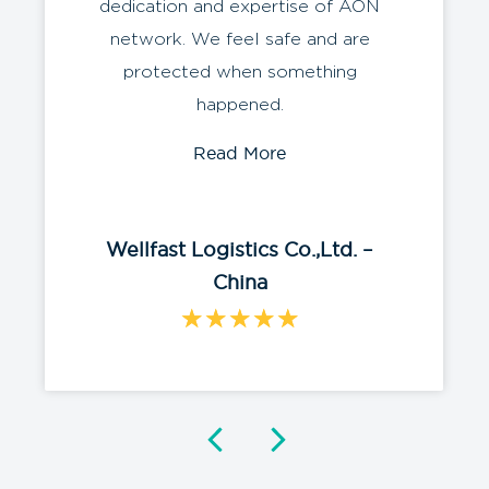
dedication and expertise of AON
network. We feel safe and are
protected when something
happened.
Read More
Wellfast Logistics Co.,Ltd. –
China
★
★
★
★
★