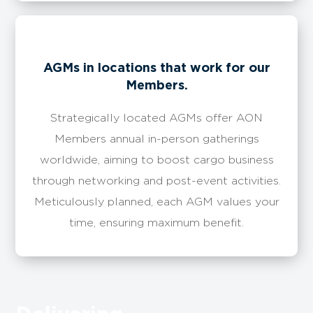
​​AGMs in locations that work for our
Members.
Strategically located AGMs offer AON
Members annual in-person gatherings
worldwide, aiming to boost cargo business
through networking and post-event activities.
Meticulously planned, each AGM values your
time, ensuring maximum benefit.