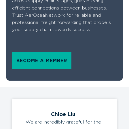
across supply chain stages, guaranteeing
efficient connections between businesses.
Trust AerOceaNetwork for reliable and
professional freight forwarding that propels
your supply chain towards success.
BECOME A MEMBER
Chloe Liu
We are incredibly grateful for the