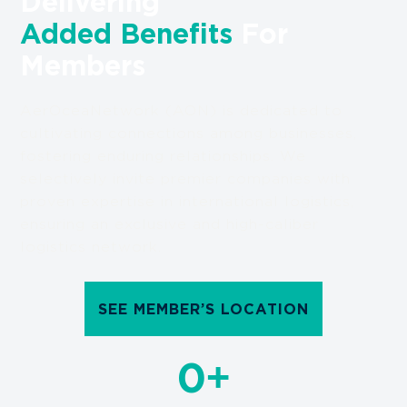
Delivering
Added Benefits
For
Members
AerOceaNetwork (AON) is dedicated to
cultivating connections among businesses,
fostering enduring relationships. We
selectively invite premier companies with
proven expertise in international logistics,
ensuring an exclusive and high-caliber
logistics network.
SEE MEMBER’S LOCATION
+
0