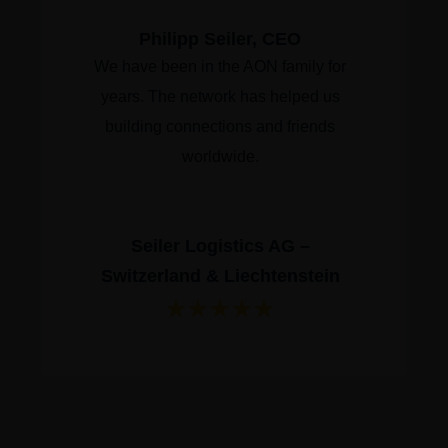
Philipp Seiler, CEO
We have been in the AON family for
years. The network has helped us
building connections and friends
worldwide.
Seiler Logistics AG –
Switzerland & Liechtenstein
★
★
★
★
★