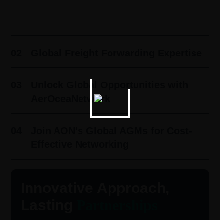
01
Innovative Approach, Lasting
Partnerships ​
02
Global Freight Forwarding Expertise
03
Unlock Global Opportunities with
AerOceaNetwork
04
Join AON's Global AGMs for Cost-
Effective Networking
Innovative Approach,
Lasting
Partnerships