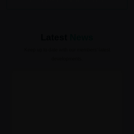
Latest
News
Keep up to date with our members’ latest
developments.