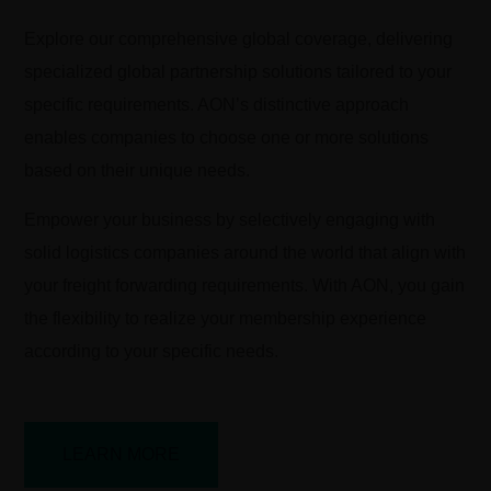
Explore our comprehensive global coverage, delivering
specialized global partnership solutions tailored to your
specific requirements. AON’s distinctive approach
enables companies to choose one or more solutions
based on their unique needs.
Empower your business by selectively engaging with
solid logistics companies around the world that align with
your freight forwarding requirements. With AON, you gain
the flexibility to realize your membership experience
according to your specific needs.
LEARN MORE