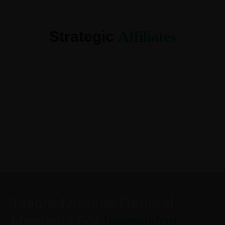
Strategic
Affiliates
Tailored Annual General
Meetings For
Independent