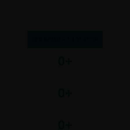
premier companies with proven expertise in
international logistics, ensuring an exclusive and
high-caliber logistics network.
SEE MEMBER’S LOCATION
0
+
SATISFIED MEMBERS
0
+
COUNTRIES
0
+