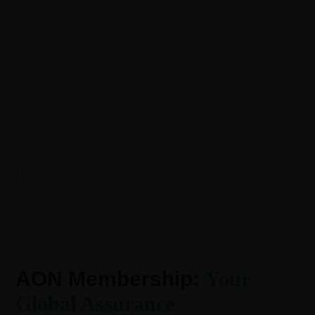
AON Membership:
Your
Global Assurance