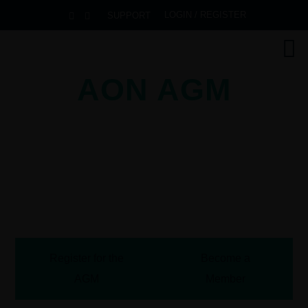
LOGIN / REGISTER
SUPPORT
AON AGM
2026
Pullman Danang Beach Resort
Danang, Vietnam
October 13-16, 2026
Register for the
Become a
AGM
Member