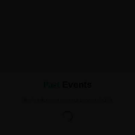
and opportunities in the logistics sector—a
welcome departure from the usual routine.
These annual global events promise a
rejuvenating experience for independent
international freight forwarding companies.
Explore our meetings page for upcoming
locations.
Past
Events
Here’s what went on at our previous AGMs.