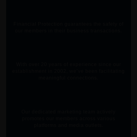
Financial Protection guarantees the safety of
our members in their business transactions.
With over 20 years of experience since our
establishment in 2002, we’ve been facilitating
meaningful connections.
Our dedicated marketing team actively
promotes our members across various
platforms and media outlets.