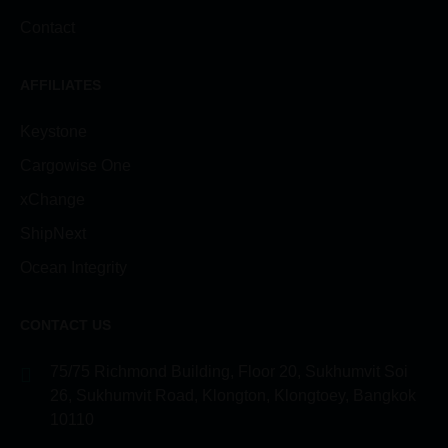
Contact
AFFILIATES
Keystone
Cargowise One
xChange
ShipNext
Ocean Integrity
CONTACT US
75/75 Richmond Building, Floor 20, Sukhumvit Soi
26, Sukhumvit Road, Klongton, Klongtoey, Bangkok
10110