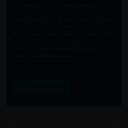
AerOceaNetwork thrives on fostering lasting
collaborations, providing a streamlined and cost-
effective solution for your freight needs. We ensure
swift movement of resources across supply chain
stages, guaranteeing efficient connections between
businesses. Trust AerOceaNetwork for reliable and
professional freight forwarding that propels your
supply chain towards success.
BECOME A MEMBER