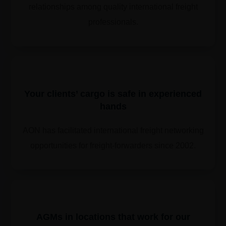
relationships among quality international freight
professionals.
Your clients’ cargo is safe in experienced
hands
AON has facilitated international freight networking
opportunities for freight-forwarders since 2002.
​​AGMs in locations that work for our