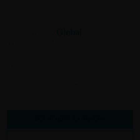
Powering A
Global
Logistics
Excellence!
Guided by AIN Group, AON orchestrates a convergence
of the world’s premier logistics companies through its
groundbreaking approach. Serving a multitude of
specialized members across over 80 countries spanning
six continents, we’re the driving force behind global
logistics success.
SEE MEMBER’S LOCATION
PREVIEW THE MEMBER LIST