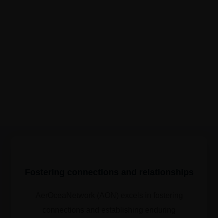
Fostering connections and relationships
AerOceaNetwork (AON) excels in fostering
connections and establishing enduring