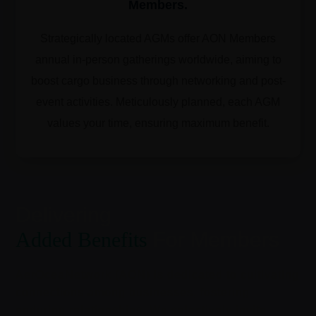
Members.
Strategically located AGMs offer AON Members
annual in-person gatherings worldwide, aiming to
boost cargo business through networking and post-
event activities. Meticulously planned, each AGM
values your time, ensuring maximum benefit.
Delivering
Added Benefits
For Members
AerOceaNetwork (AON) is dedicated to cultivating
connections among businesses, fostering
enduring relationships. We selectively invite