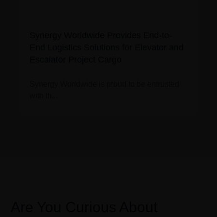
Synergy Worldwide Provides End-to-
End Logistics Solutions for Elevator and
Escalator Project Cargo
Synergy Worldwide is proud to be entrusted
with th...
Are You Curious About