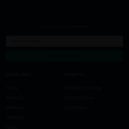
Subscribe to our newsletter
SUBSCRIBE
QUICKLINKS
BENEFITS
Home
Benefits of joining
About Us
AON Brochure
Meetings
Apply Now
Directory
News