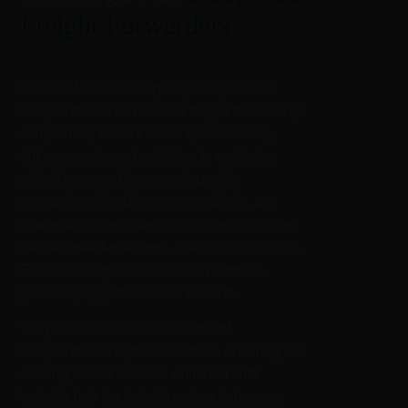
Freight Forwarders
Our AGM events, uniquely designed for
independent international freight forwarding
companies, feature client speed-dating,
talks, awards, and activities in exclusive
global venues. Commencing with
networking-friendly welcome drinks, our
time-efficient approach continues with one-
to-one speed-meetings, talks, and activities.
Each evening concludes with dinners,
providing opportunities to unwind.
We prioritize the valuable time of
independent freight forwarders, ensuring it’s
not only saved but also enriched with
insights into the latest trends, challenges,