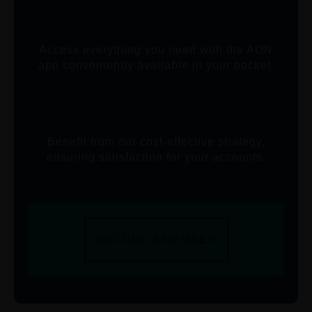
Access everything you need with the AON
app conveniently available in your pocket.
Benefit from our cost-effective strategy,
ensuring satisfaction for your accounts.
BECOME A MEMBER