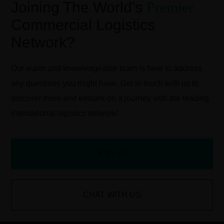
Joining The World's
Premier
Commercial Logistics
Network?
Our warm and knowledgeable team is here to address
any questions you might have. Get in touch with us to
discover more and embark on a journey with the leading
international logistics network!
JOIN US
CHAT WITH US