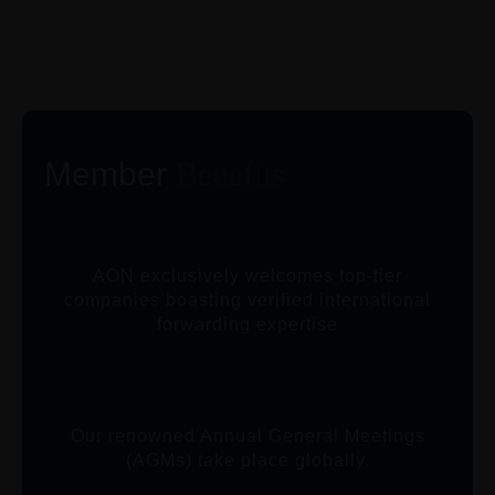
CITIES
Member
Benefits
AON exclusively welcomes top-tier
companies boasting verified international
forwarding expertise
Our renowned Annual General Meetings
(AGMs) take place globally.