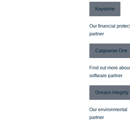
Keystone
Our financial protec
partner
Cargowise One
Find out more about
software partner
Oceans Integrity
Our environmental
partner