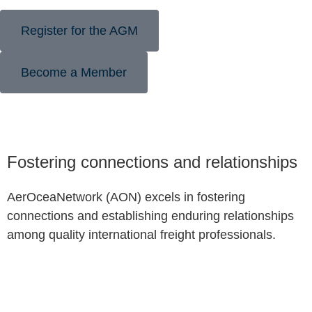
Register for the AGM
Become a Member
Fostering connections and relationships
AerOceaNetwork (AON) excels in fostering
connections and establishing enduring relationships
among quality international freight professionals.