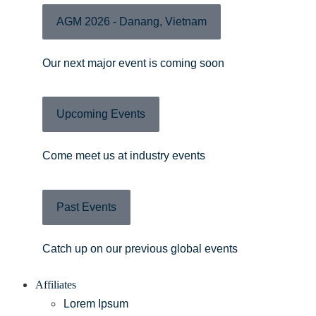
AGM 2026 - Danang, Vietnam
Our next major event is coming soon
Upcoming Events
Come meet us at industry events
Past Events
Catch up on our previous global events
Affiliates
Lorem Ipsum