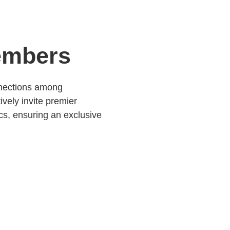
embers
nnections among
ively invite premier
ics, ensuring an exclusive