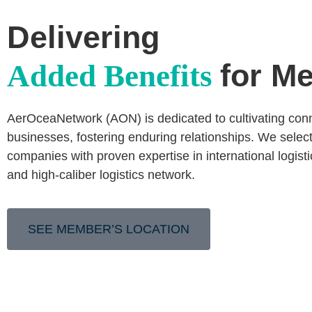
Delivering
for M
Added Benefits
AerOceaNetwork (AON) is dedicated to cultivating co
businesses, fostering enduring relationships. We select
companies with proven expertise in international logist
and high-caliber logistics network.
SEE MEMBER’S LOCATION