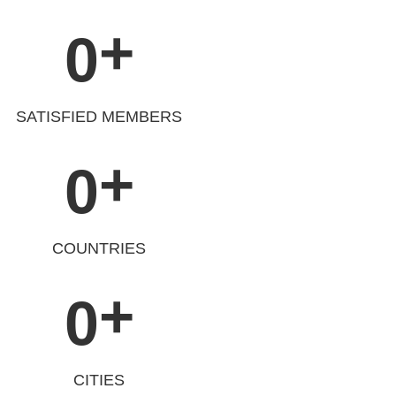
+
0
SATISFIED MEMBERS
+
0
COUNTRIES
+
0
CITIES