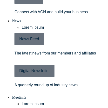
Connect with AON and build your business
News
Lorem Ipsum
News Feed
The latest news from our members and affiliates
Digital Newsletter
A quarterly round up of industry news
Meetings
Lorem Ipsum