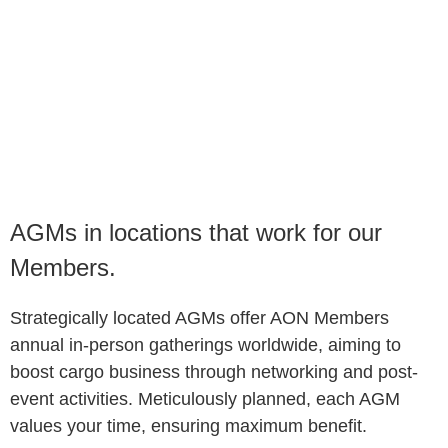
​​AGMs in locations that work for our
Members.
Strategically located AGMs offer AON Members
annual in-person gatherings worldwide, aiming to
boost cargo business through networking and post-
event activities. Meticulously planned, each AGM
values your time, ensuring maximum benefit.