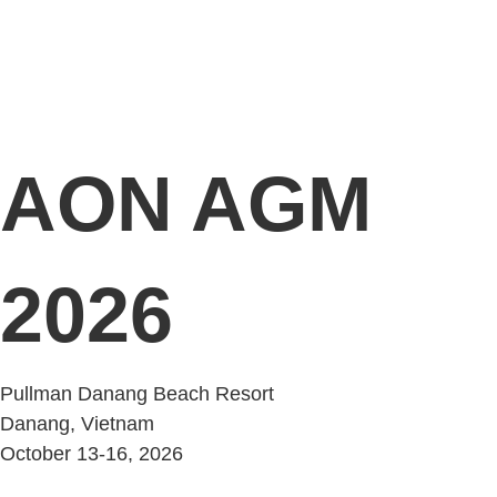
AON AGM
2026
Pullman Danang Beach Resort
Danang, Vietnam
October 13-16, 2026