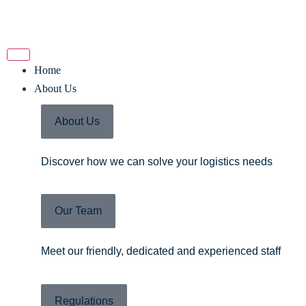
Home
About Us
About Us
Discover how we can solve your logistics needs
Our Team
Meet our friendly, dedicated and experienced staff
Regulations