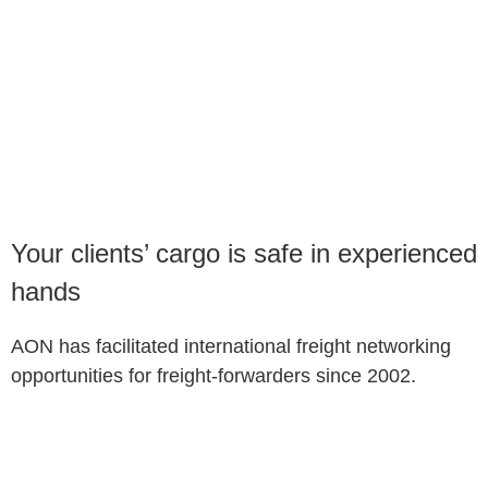
Your clients’ cargo is safe in experienced
hands
AON has facilitated international freight networking
opportunities for freight-forwarders since 2002.