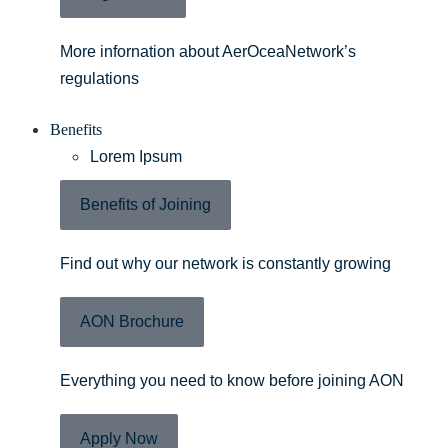
More infornation about AerOceaNetwork’s
regulations
Benefits
Lorem Ipsum
Benefits of Joining
Find out why our network is constantly growing
AON Brochure
Everything you need to know before joining AON
Apply Now