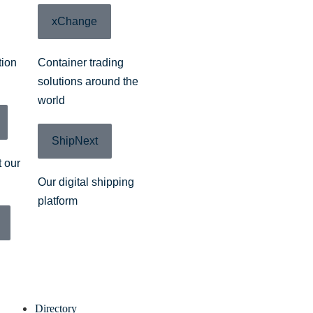
xChange
tion
Container trading
solutions around the
world
ShipNext
 our
Our digital shipping
platform
Directory