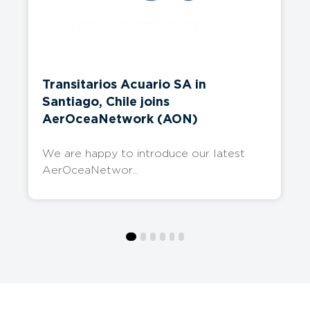
Transitarios Acuario SA in
Santiago, Chile joins
AerOceaNetwork (AON)
We are happy to introduce our latest
AerOceaNetwor...