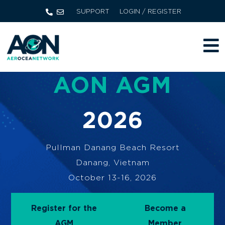
SUPPORT
LOGIN / REGISTER
AON AGM
2026
Pullman Danang Beach Resort
Danang, Vietnam
October 13-16, 2026
Register for the
Become a
AGM
Member