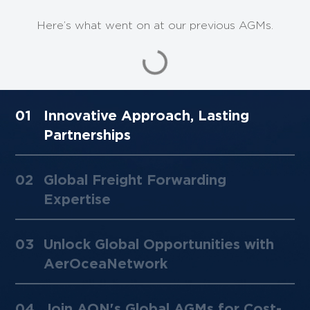
Here’s what went on at our previous AGMs.
01
Innovative Approach, Lasting
Partnerships ​
02
Global Freight Forwarding
Expertise
03
Unlock Global Opportunities with
AerOceaNetwork
04
Join AON's Global AGMs for Cost-