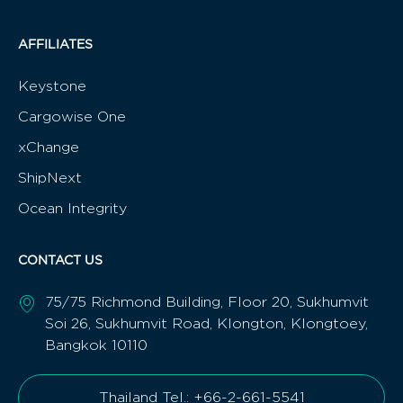
AFFILIATES
Keystone
Cargowise One
xChange
ShipNext
Ocean Integrity
CONTACT US
75/75 Richmond Building, Floor 20, Sukhumvit
Soi 26, Sukhumvit Road, Klongton, Klongtoey,
Bangkok 10110
Thailand Tel.: +66-2-661-5541