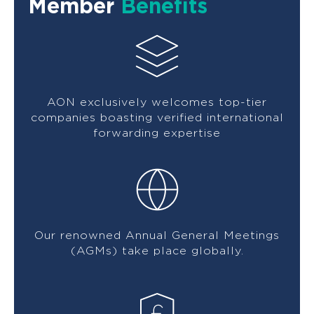
Member
Benefits
AON exclusively welcomes top-tier
companies boasting verified international
forwarding expertise
Our renowned Annual General Meetings
(AGMs) take place globally.