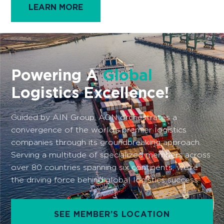
LEARN MORE
Powering A
Global
Logistics Excellence!
Guided by AIN Group, AON orchestrates a
convergence of the world’s premier logistics
companies through its groundbreaking approach.
Serving a multitude of specialized members across
over 80 countries spanning six continents, we’re
the driving force behind global logistics success.
SEE MEMBER’S LOCATION