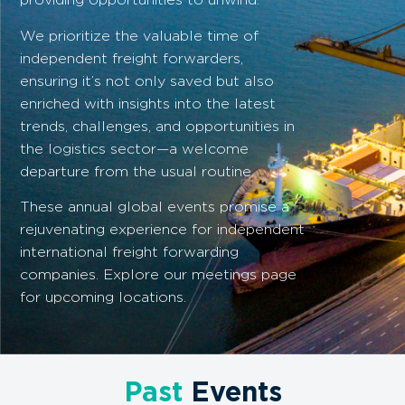
We prioritize the valuable time of
independent freight forwarders,
ensuring it’s not only saved but also
enriched with insights into the latest
trends, challenges, and opportunities in
the logistics sector—a welcome
departure from the usual routine.
These annual global events promise a
rejuvenating experience for independent
international freight forwarding
companies. Explore our meetings page
for upcoming locations.
Past
Events