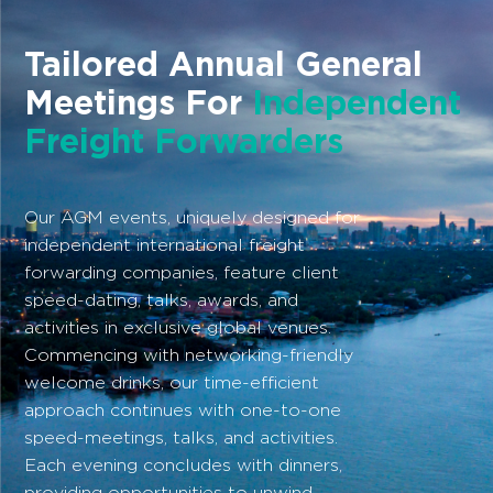
Tailored Annual General
Meetings For
Independent
Freight Forwarders
Our AGM events, uniquely designed for
independent international freight
forwarding companies, feature client
speed-dating, talks, awards, and
activities in exclusive global venues.
Commencing with networking-friendly
welcome drinks, our time-efficient
approach continues with one-to-one
speed-meetings, talks, and activities.
Each evening concludes with dinners,
providing opportunities to unwind.