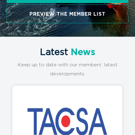
PREVIEW THE MEMBER LIST
Latest
News
Keep up to date with our members’ latest
developments.