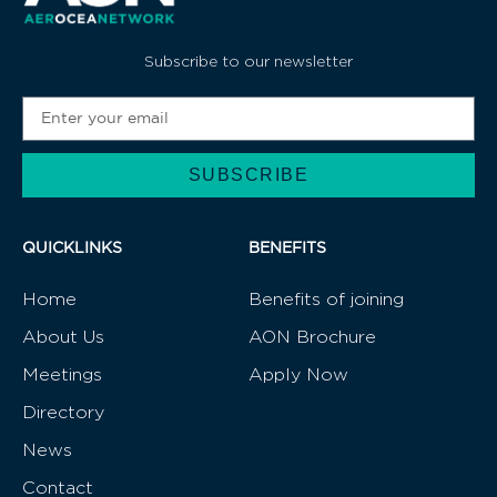
Subscribe to our newsletter
SUBSCRIBE
Alternative:
QUICKLINKS
BENEFITS
Home
Benefits of joining
About Us
AON Brochure
Meetings
Apply Now
Directory
News
Contact