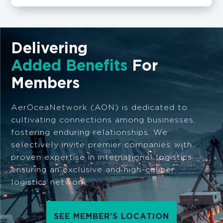
Delivering
Added Benefits
For
Members
AerOceaNetwork (AON) is dedicated to
cultivating connections among businesses,
fostering enduring relationships. We
selectively invite premier companies with
proven expertise in international logistics,
ensuring an exclusive and high-caliber
logistics network.
SEE MEMBER’S LOCATION