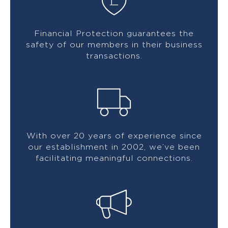
Financial Protection guarantees the
safety of our members in their business
transactions.
With over 20 years of experience since
our establishment in 2002, we’ve been
facilitating meaningful connections.