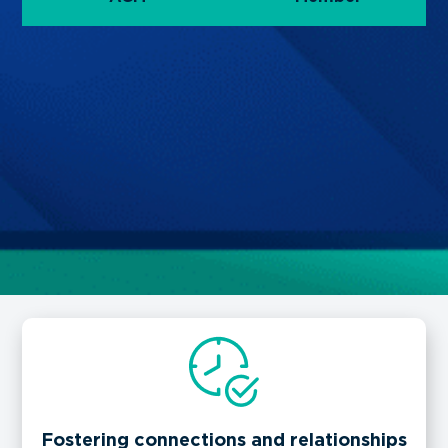
Fostering connections and relationships