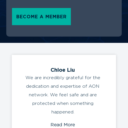
BECOME A MEMBER
Chloe Liu
We are incredibly grateful for the
dedication and expertise of AON
network. We feel safe and are
protected when something
happened.
Read More