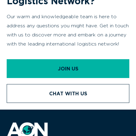
Logistics Network?
Our warm and knowledgeable team is here to
address any questions you might have. Get in touch
with us to discover more and embark on a journey
with the leading international logistics network!
JOIN US
CHAT WITH US