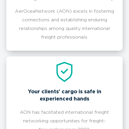
AerOceaNetwork (AON) excels in fostering
connections and establishing enduring
relationships among quality international
freight professionals.
Your clients’ cargo is safe in
experienced hands
AON has facilitated international freight
networking opportunities for freight-