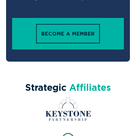
BECOME A MEMBER
Strategic
Affiliates