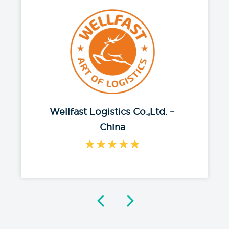
Wellfast Logistics Co.,Ltd. –
China
★
★
★
★
★