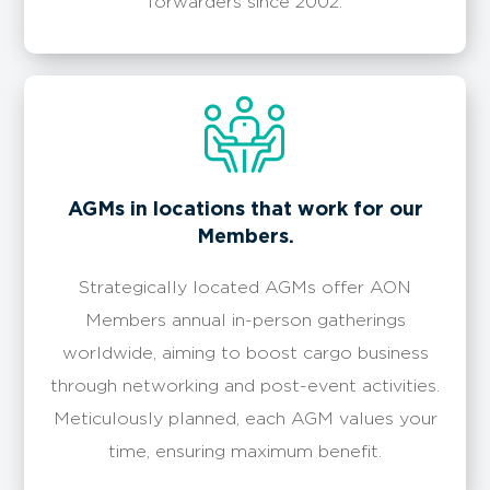
forwarders since 2002.
​​AGMs in locations that work for our
Members.
Strategically located AGMs offer AON
Members annual in-person gatherings
worldwide, aiming to boost cargo business
through networking and post-event activities.
Meticulously planned, each AGM values your
time, ensuring maximum benefit.