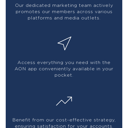
Our dedicated marketing team actively
promotes our members across various
platforms and media outlets.
Access everything you need with the
AON app conveniently available in your
pocket.
Benefit from our cost-effective strategy,
ensuring satisfaction for your accounts.