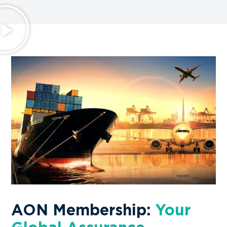
AON Membership:
Your