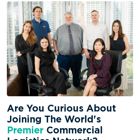
Are You Curious About
Joining The World's
Premier
Commercial