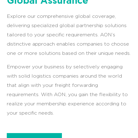
Global Assurance
Explore our comprehensive global coverage,
delivering specialized global partnership solutions
tailored to your specific requirements. AON’s
distinctive approach enables companies to choose
one or more solutions based on their unique needs.
Empower your business by selectively engaging
with solid logistics companies around the world
that align with your freight forwarding
requirements. With AON, you gain the flexibility to
realize your membership experience according to
your specific needs.