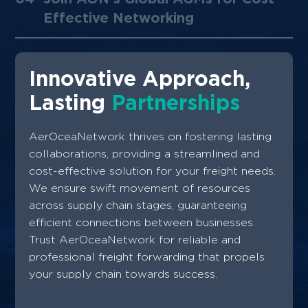
Effective Networking
Innovative Approach,
Lasting
Partnerships
AerOceaNetwork thrives on fostering lasting
collaborations, providing a streamlined and
cost-effective solution for your freight needs.
We ensure swift movement of resources
across supply chain stages, guaranteeing
efficient connections between businesses.
Trust AerOceaNetwork for reliable and
professional freight forwarding that propels
your supply chain towards success.