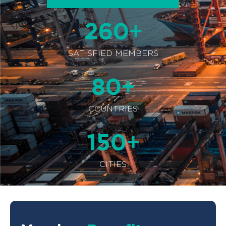
+
260
SATISFIED MEMBERS
+
80
COUNTRIES
+
150
CITIES