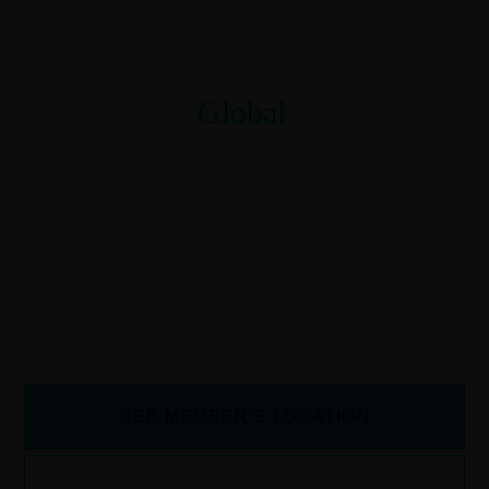
Powering A
Global
Logistics
Excellence!
Guided by AIN Group, AON orchestrates a convergence
of the world’s premier logistics companies through its
groundbreaking approach. Serving a multitude of
specialized members across over 80 countries spanning
six continents, we’re the driving force behind global
logistics success.
SEE MEMBER’S LOCATION
PREVIEW THE MEMBER LIST