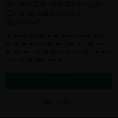
Joining The World's
Premier
Commercial Logistics
Network?
Our warm and knowledgeable team is here to address
any questions you might have. Get in touch with us to
discover more and embark on a journey with the leading
international logistics network!
JOIN US
CHAT WITH US