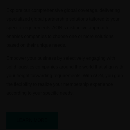
Explore our comprehensive global coverage, delivering
specialized global partnership solutions tailored to your
specific requirements. AON’s distinctive approach
enables companies to choose one or more solutions
based on their unique needs.
Empower your business by selectively engaging with
solid logistics companies around the world that align with
your freight forwarding requirements. With AON, you gain
the flexibility to realize your membership experience
according to your specific needs.
LEARN MORE