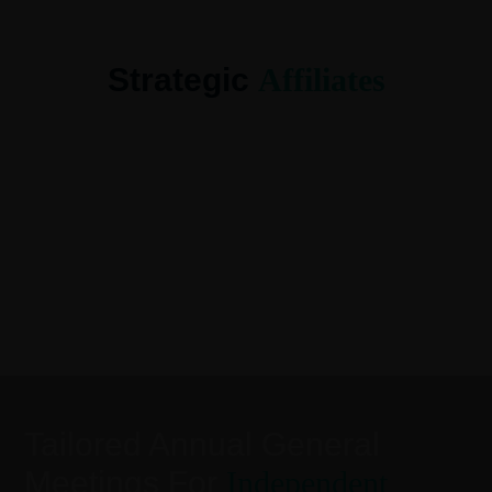
Strategic
Affiliates
Tailored Annual General
Meetings For
Independent