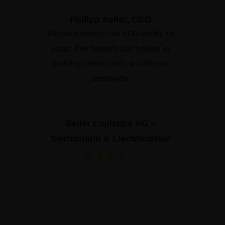
Philipp Seiler, CEO
We have been in the AON family for
years. The network has helped us
building connections and friends
worldwide.
Seiler Logistics AG –
Switzerland & Liechtenstein
★
★
★
★
★