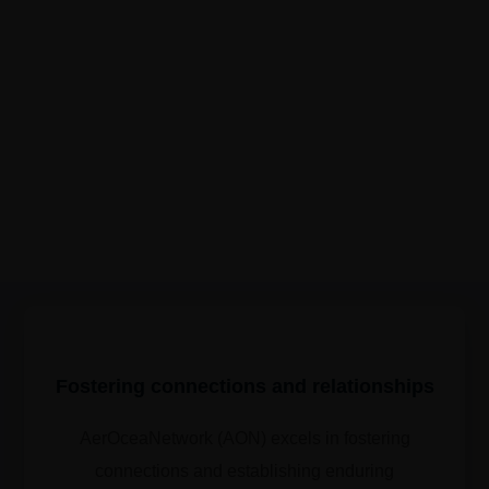
Fostering connections and relationships
AerOceaNetwork (AON) excels in fostering
connections and establishing enduring