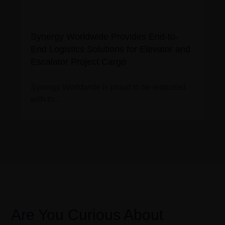
Synergy Worldwide Provides End-to-
End Logistics Solutions for Elevator and
Escalator Project Cargo
Synergy Worldwide is proud to be entrusted
with th...
Are You Curious About