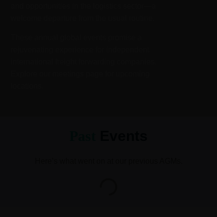
and opportunities in the logistics sector—a
welcome departure from the usual routine.
These annual global events promise a
rejuvenating experience for independent
international freight forwarding companies.
Explore our meetings page for upcoming
locations.
Past
Events
Here’s what went on at our previous AGMs.