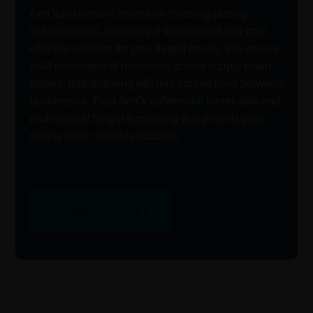
AerOceaNetwork thrives on fostering lasting
collaborations, providing a streamlined and cost-
effective solution for your freight needs. We ensure
swift movement of resources across supply chain
stages, guaranteeing efficient connections between
businesses. Trust AerOceaNetwork for reliable and
professional freight forwarding that propels your
supply chain towards success.
BECOME A MEMBER