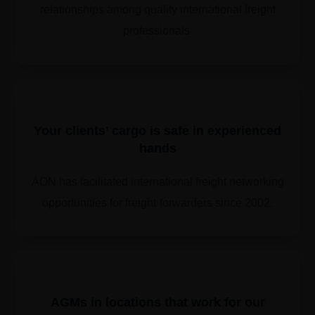
relationships among quality international freight
professionals.
Your clients’ cargo is safe in experienced
hands
AON has facilitated international freight networking
opportunities for freight-forwarders since 2002.
​​AGMs in locations that work for our