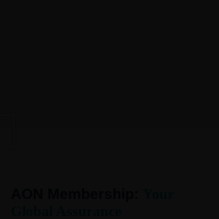
AON Membership:
Your
Global Assurance