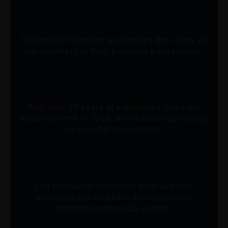
Financial Protection guarantees the safety of
our members in their business transactions.
With over 20 years of experience since our
establishment in 2002, we’ve been facilitating
meaningful connections.
Our dedicated marketing team actively
promotes our members across various
platforms and media outlets.