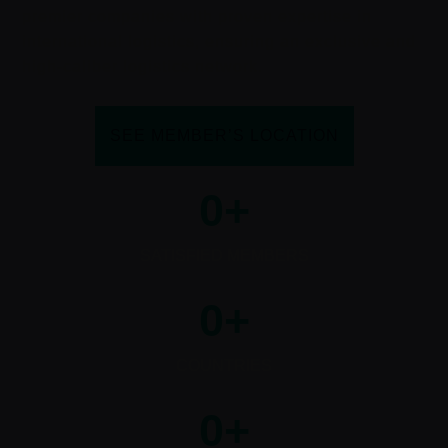
premier companies with proven expertise in
international logistics, ensuring an exclusive and
high-caliber logistics network.
SEE MEMBER’S LOCATION
0
+
SATISFIED MEMBERS
0
+
COUNTRIES
0
+