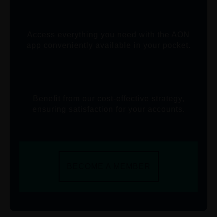
Access everything you need with the AON
app conveniently available in your pocket.
Benefit from our cost-effective strategy,
ensuring satisfaction for your accounts.
BECOME A MEMBER