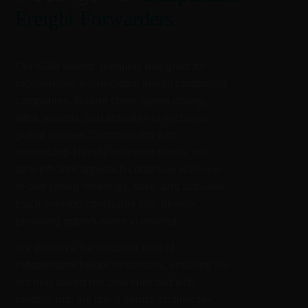
Freight Forwarders
Our AGM events, uniquely designed for
independent international freight forwarding
companies, feature client speed-dating,
talks, awards, and activities in exclusive
global venues. Commencing with
networking-friendly welcome drinks, our
time-efficient approach continues with one-
to-one speed-meetings, talks, and activities.
Each evening concludes with dinners,
providing opportunities to unwind.
We prioritize the valuable time of
independent freight forwarders, ensuring it’s
not only saved but also enriched with
insights into the latest trends, challenges,