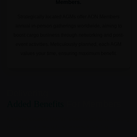
Members.
Strategically located AGMs offer AON Members
annual in-person gatherings worldwide, aiming to
boost cargo business through networking and post-
event activities. Meticulously planned, each AGM
values your time, ensuring maximum benefit.
Delivering
Added Benefits
For Members
AerOceaNetwork (AON) is dedicated to cultivating
connections among businesses, fostering
enduring relationships. We selectively invite