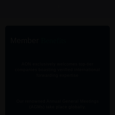
CITIES
Member
Benefits
AON exclusively welcomes top-tier
companies boasting verified international
forwarding expertise
Our renowned Annual General Meetings
(AGMs) take place globally.