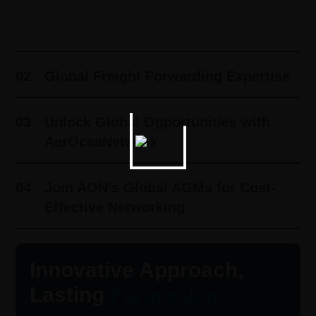
01
Innovative Approach, Lasting
Partnerships ​
02
Global Freight Forwarding Expertise
03
Unlock Global Opportunities with
AerOceaNetwork
04
Join AON's Global AGMs for Cost-
Effective Networking
Innovative Approach,
Lasting
Partnerships