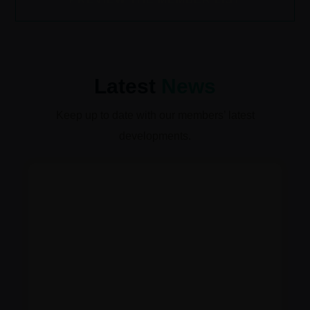
Latest
News
Keep up to date with our members’ latest
developments.