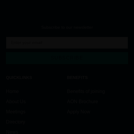
Subscribe to our newsletter
SUBSCRIBE
QUICKLINKS
BENEFITS
Home
Benefits of joining
About Us
AON Brochure
Meetings
Apply Now
Directory
News