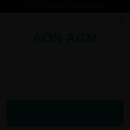
LOGIN / REGISTER
SUPPORT
AON AGM
2026
Pullman Danang Beach Resort
Danang, Vietnam
October 13-16, 2026
Register for the
Become a
AGM
Member