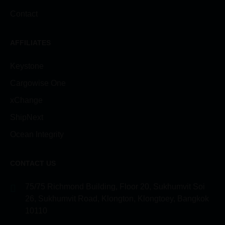
Contact
AFFILIATES
Keystone
Cargowise One
xChange
ShipNext
Ocean Integrity
CONTACT US
75/75 Richmond Building, Floor 20, Sukhumvit Soi
26, Sukhumvit Road, Klongton, Klongtoey, Bangkok
10110