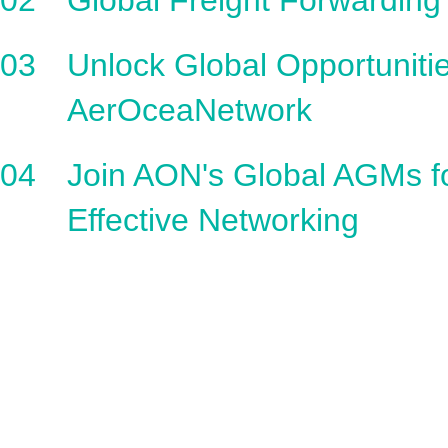
02
Global Freight Forwarding
03
Unlock Global Opportunitie
AerOceaNetwork
04
Join AON's Global AGMs f
Effective Networking