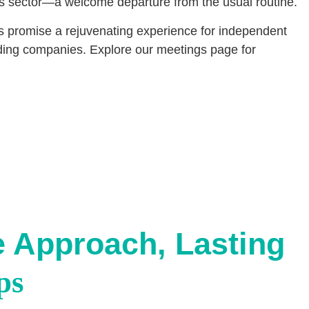
tics sector—a welcome departure from the usual routine.
s promise a rejuvenating experience for independent
arding companies. Explore our meetings page for
e Approach, Lasting
ps