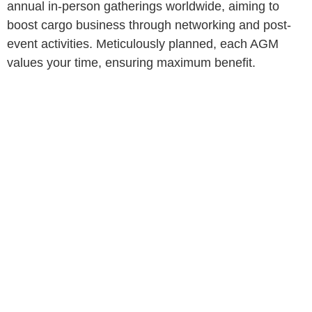
annual in-person gatherings worldwide, aiming to
boost cargo business through networking and post-
event activities. Meticulously planned, each AGM
values your time, ensuring maximum benefit.