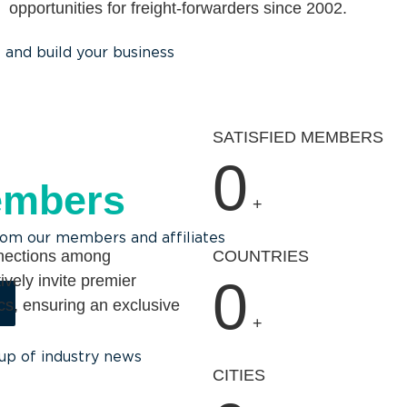
opportunities for freight-forwarders since 2002.
and build your business
SATISFIED MEMBERS
0
embers
+
rom our members and affiliates
nnections among
COUNTRIES
ively invite premier
0
ics, ensuring an exclusive
+
up of industry news
CITIES