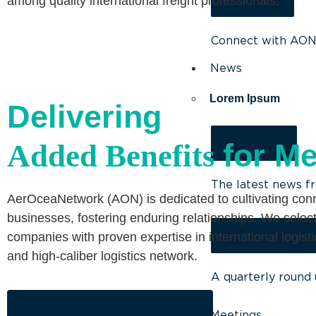
among quality international freight professionals.
Connect with AON 
News
Lorem Ipsum
Delivering
News Feed
for M
Added Benefits
The latest news f
AerOceaNetwork (AON) is dedicated to cultivating co
businesses, fostering enduring relationships. We select
Digital Newsletter
companies with proven expertise in international logist
and high-caliber logistics network.
A quarterly round 
SEE MEMBER’S LOCATION
Meetings