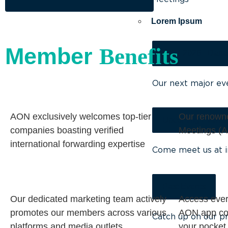
Lorem Ipsum
Member
Benefits
AGM 2026 - Dana
Our next major ev
AON exclusively welcomes top-tier
Our renown
Upcoming Events
companies boasting verified
Meetings (A
international forwarding expertise
Come meet us at i
Past Events
Our dedicated marketing team actively
Access ever
promotes our members across various
AON app con
Catch up on our pr
platforms and media outlets.
your pocket