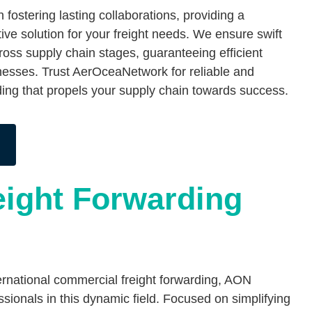
fostering lasting collaborations, providing a
ive solution for your freight needs. We ensure swift
ss supply chain stages, guaranteeing efficient
esses. Trust AerOceaNetwork for reliable and
rding that propels your supply chain towards success.
eight Forwarding
nternational commercial freight forwarding, AON
onals in this dynamic field. Focused on simplifying