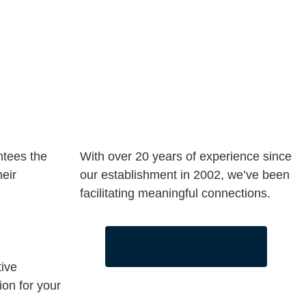
ntees the
With over 20 years of experience since
heir
our establishment in 2002, we’ve been
facilitating meaningful connections.
BECOME A MEMBER
tive
ion for your