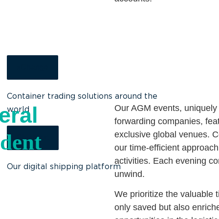
xChange
Container trading solutions around the
eral
Our AGM events, uniquely d
world
forwarding companies, featu
exclusive global venues. 
dent
ShipNext
our time-efficient approac
activities. Each evening co
Our digital shipping platform
unwind.
We prioritize the valuable 
only saved but also enriche