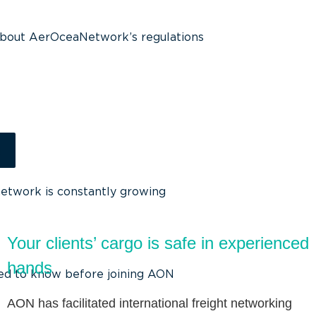
about AerOceaNetwork’s regulations
g
network is constantly growing
Your clients’ cargo is safe in experienced
hands
ed to know before joining AON
AON has facilitated international freight networking