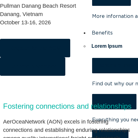
Pullman Danang Beach Resort
Danang, Vietnam
More infornation 
October 13-16, 2026
Benefits
Lorem Ipsum
Register for the AGM
Benefits of Joinin
Become a Member
Find out why our 
AON Brochure
Fostering connections and relationships
Everything you ne
AerOceaNetwork (AON) excels in fostering
connections and establishing enduring relationships
Apply Now