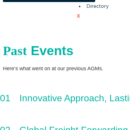
Directory
X
Events
Past
Here’s what went on at our previous AGMs.
01
Innovative Approach, Last