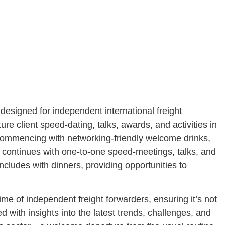
esigned for independent international freight
re client speed-dating, talks, awards, and activities in
Commencing with networking-friendly welcome drinks,
h continues with one-to-one speed-meetings, talks, and
ncludes with dinners, providing opportunities to
time of independent freight forwarders, ensuring it’s not
d with insights into the latest trends, challenges, and