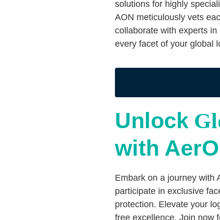
solutions for highly specia
AON meticulously vets eac
collaborate with experts in
every facet of your global 
BECOME A MEMBER
Unlock
Glo
with Aer
Embark on a journey with 
participate in exclusive fac
protection. Elevate your l
free excellence. Join now 