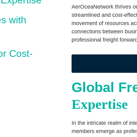
 Expertise
AerOceaNetwork thrives on 
streamlined and cost-effect
s with
movement of resources acro
connections between busin
professional freight forwa
or Cost-
BECOME A MEMBER
Global Fr
Expertise
In the intricate realm of i
members emerge as professi