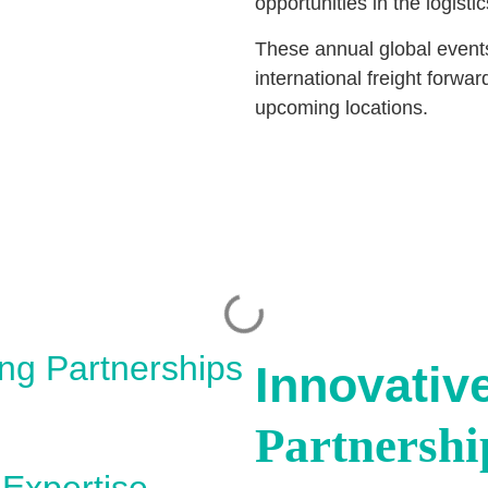
opportunities in the logis
These annual global event
international freight forw
upcoming locations.
ing Partnerships
Innovativ
Partnershi