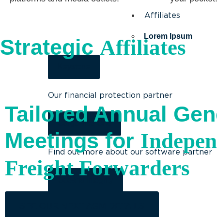
Affiliates
Lorem Ipsum
Strategic
Affiliates
Keystone
Our financial protection partner
Tailored Annual Gen
Cargowise One
Meetings for
Indepen
Find out more about our software partner
Freight Forwarders
Oceans Integrity
SEE OUR NEXT AGM DETAILS
Our environmental partner