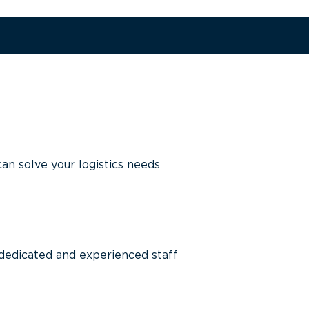
n solve your logistics needs
 dedicated and experienced staff