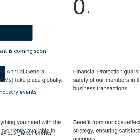
0
+
ng, Vietnam
ent is coming soon
ed Annual General
Financial Protection guara
GMs) take place globally.
safety of our members in t
business transactions.
ndustry events
ything you need with the
Benefit from our cost-effec
veniently available in
strategy, ensuring satisfact
evious global events
.
accounts.