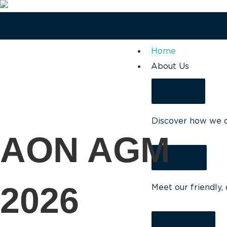
Home
About Us
About Us
Discover how we ca
AON AGM
Our Team
2026
Meet our friendly,
Regulations