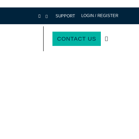
LOGIN / REGISTER
SUPPORT
CONTACT US