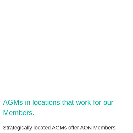
​​AGMs in locations that work for our
Members.
Strategically located AGMs offer AON Members