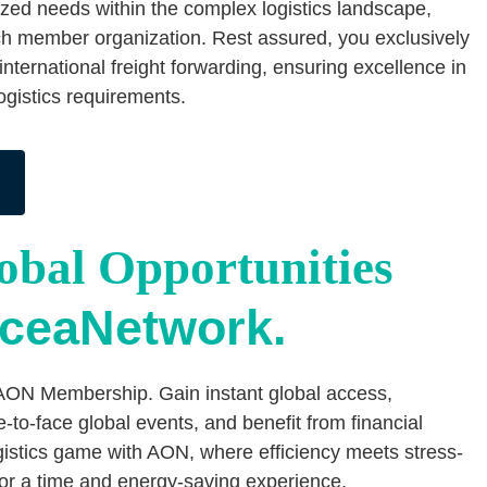
lized needs within the complex logistics landscape,
h member organization. Rest assured, you exclusively
 international freight forwarding, ensuring excellence in
logistics requirements.
bal Opportunities
OceaNetwork.
AON Membership. Gain instant global access,
e-to-face global events, and benefit from financial
ogistics game with AON, where efficiency meets stress-
for a time and energy-saving experience.