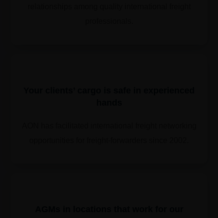
relationships among quality international freight
professionals.
Your clients’ cargo is safe in experienced
hands
AON has facilitated international freight networking
opportunities for freight-forwarders since 2002.
​​AGMs in locations that work for our