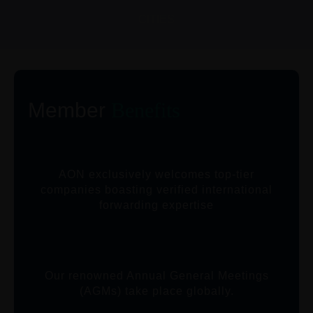
CITIES
Member
Benefits
AON exclusively welcomes top-tier
companies boasting verified international
forwarding expertise
Our renowned Annual General Meetings
(AGMs) take place globally.