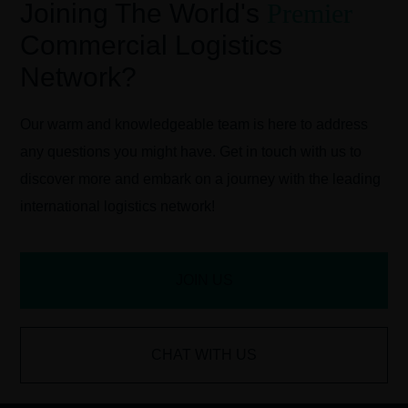
Joining The World's
Premier
Commercial Logistics
Network?
Our warm and knowledgeable team is here to address
any questions you might have. Get in touch with us to
discover more and embark on a journey with the leading
international logistics network!
JOIN US
CHAT WITH US