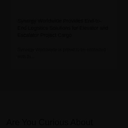
Synergy Worldwide Provides End-to-
End Logistics Solutions for Elevator and
Escalator Project Cargo
Synergy Worldwide is proud to be entrusted
with th...
Are You Curious About