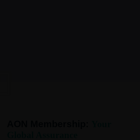
AON Membership:
Your
Global Assurance