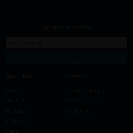
Subscribe to our newsletter
SUBSCRIBE
QUICKLINKS
BENEFITS
Home
Benefits of joining
About Us
AON Brochure
Meetings
Apply Now
Directory
News