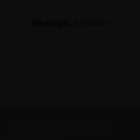
Strategic
Affiliates
Tailored Annual General
Meetings For
Independent