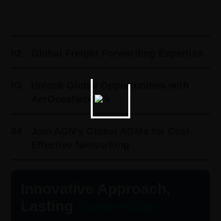
01
Innovative Approach, Lasting
Partnerships ​
02
Global Freight Forwarding Expertise
03
Unlock Global Opportunities with
AerOceaNetwork
04
Join AON's Global AGMs for Cost-
Effective Networking
Innovative Approach,
Lasting
Partnerships