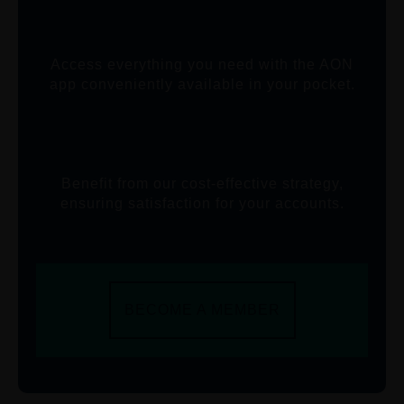
Access everything you need with the AON
app conveniently available in your pocket.
Benefit from our cost-effective strategy,
ensuring satisfaction for your accounts.
BECOME A MEMBER