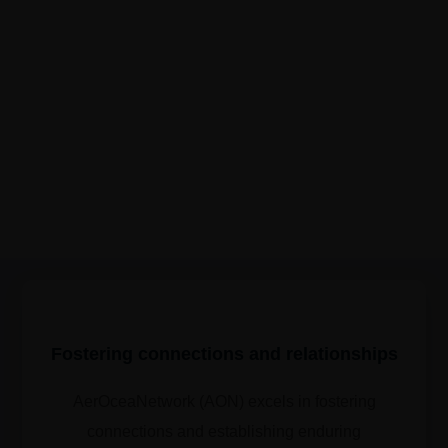
Fostering connections and relationships
AerOceaNetwork (AON) excels in fostering
connections and establishing enduring