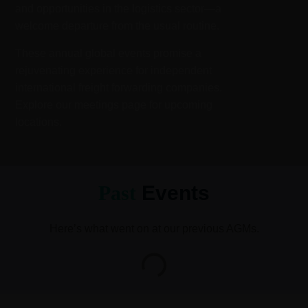
and opportunities in the logistics sector—a
welcome departure from the usual routine.
These annual global events promise a
rejuvenating experience for independent
international freight forwarding companies.
Explore our meetings page for upcoming
locations.
Past
Events
Here’s what went on at our previous AGMs.