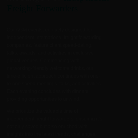
Freight Forwarders
Our AGM events, uniquely designed for
independent international freight forwarding
companies, feature client speed-dating,
talks, awards, and activities in exclusive
global venues. Commencing with
networking-friendly welcome drinks, our
time-efficient approach continues with one-
to-one speed-meetings, talks, and activities.
Each evening concludes with dinners,
providing opportunities to unwind.
We prioritize the valuable time of
independent freight forwarders, ensuring it’s
not only saved but also enriched with
insights into the latest trends, challenges,