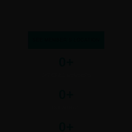
premier companies with proven expertise in
international logistics, ensuring an exclusive and
high-caliber logistics network.
SEE MEMBER’S LOCATION
0
+
SATISFIED MEMBERS
0
+
COUNTRIES
0
+