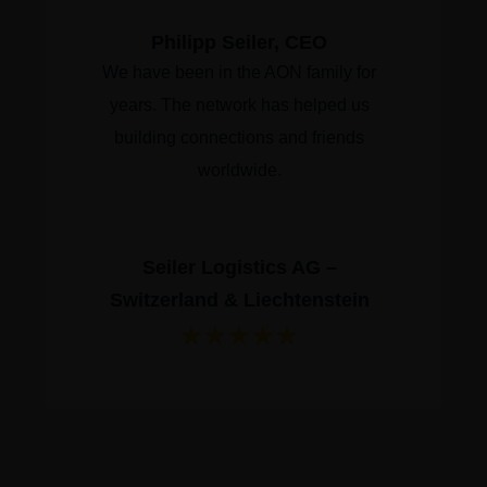
Philipp Seiler, CEO
We have been in the AON family for
years. The network has helped us
building connections and friends
worldwide.
Seiler Logistics AG –
Switzerland & Liechtenstein
★
★
★
★
★