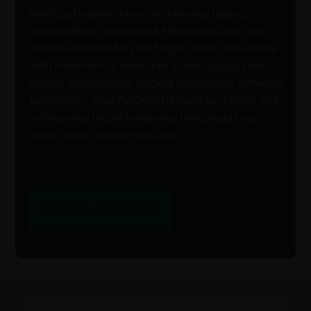
AerOceaNetwork thrives on fostering lasting
collaborations, providing a streamlined and cost-
effective solution for your freight needs. We ensure
swift movement of resources across supply chain
stages, guaranteeing efficient connections between
businesses. Trust AerOceaNetwork for reliable and
professional freight forwarding that propels your
supply chain towards success.
BECOME A MEMBER