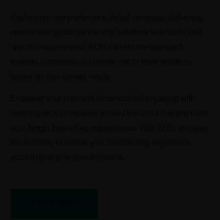
Explore our comprehensive global coverage, delivering
specialized global partnership solutions tailored to your
specific requirements. AON’s distinctive approach
enables companies to choose one or more solutions
based on their unique needs.
Empower your business by selectively engaging with
solid logistics companies around the world that align with
your freight forwarding requirements. With AON, you gain
the flexibility to realize your membership experience
according to your specific needs.
LEARN MORE