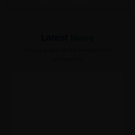
Latest
News
Keep up to date with our members’ latest
developments.