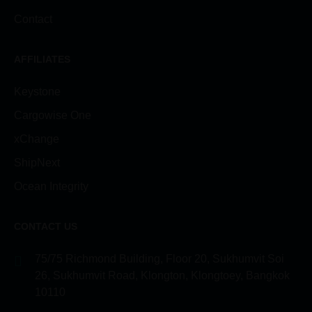
Contact
AFFILIATES
Keystone
Cargowise One
xChange
ShipNext
Ocean Integrity
CONTACT US
75/75 Richmond Building, Floor 20, Sukhumvit Soi
26, Sukhumvit Road, Klongton, Klongtoey, Bangkok
10110