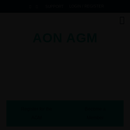
LOGIN / REGISTER
SUPPORT
AON AGM
2026
Pullman Danang Beach Resort
Danang, Vietnam
October 13-16, 2026
Register for the
Become a
AGM
Member