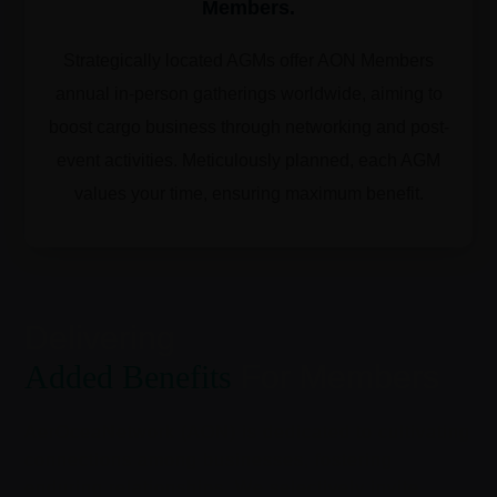
Members.
Strategically located AGMs offer AON Members
annual in-person gatherings worldwide, aiming to
boost cargo business through networking and post-
event activities. Meticulously planned, each AGM
values your time, ensuring maximum benefit.
Delivering
Added Benefits
For Members
AerOceaNetwork (AON) is dedicated to cultivating
connections among businesses, fostering
enduring relationships. We selectively invite