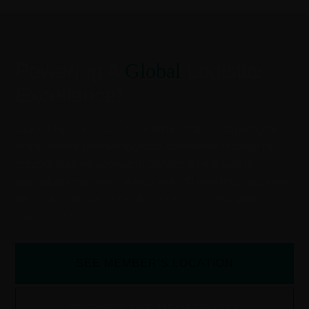
Powering A
Global
Logistics
Excellence!
Guided by AIN Group, AON orchestrates a convergence
of the world’s premier logistics companies through its
groundbreaking approach. Serving a multitude of
specialized members across over 80 countries spanning
six continents, we’re the driving force behind global
logistics success.
SEE MEMBER’S LOCATION
PREVIEW THE MEMBER LIST