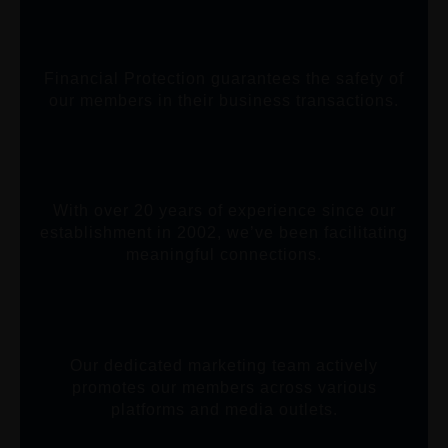
Financial Protection guarantees the safety of
our members in their business transactions.
With over 20 years of experience since our
establishment in 2002, we’ve been facilitating
meaningful connections.
Our dedicated marketing team actively
promotes our members across various
platforms and media outlets.