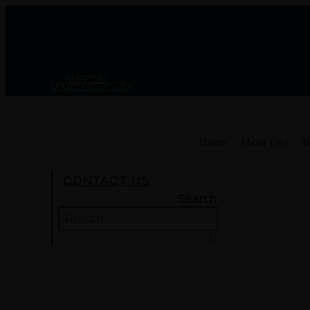
Skip
to
content
SUPPORT
LOGIN / REGISTER
Home
About Us
B
CONTACT US
Search