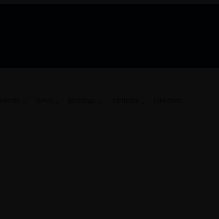
enefits
News
Meetings
Affiliates
Directory