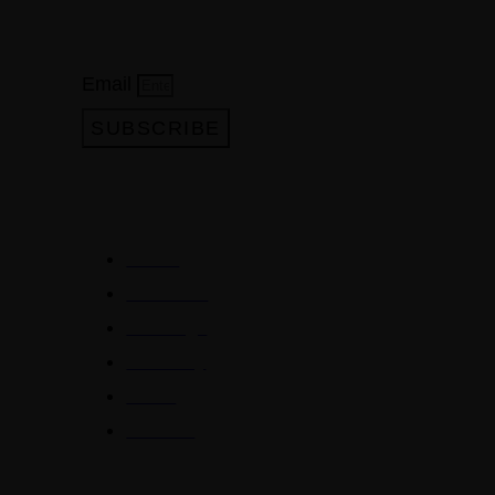
Subscribe to our newsletter
Email
SUBSCRIBE
QUICKLINKS
Home
About Us
Meetings
Directory
News
Contact
BENEFITS