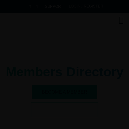
LOGIN / REGISTER
SUPPORT
Members Directory
BECOME A MEMBER
SEE ALL BENEFITS