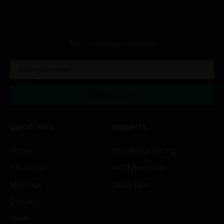
Subscribe to our newsletter
SUBSCRIBE
Alternative:
QUICKLINKS
BENEFITS
Home
Benefits of joining
About Us
AON Brochure
Meetings
Apply Now
Directory
News