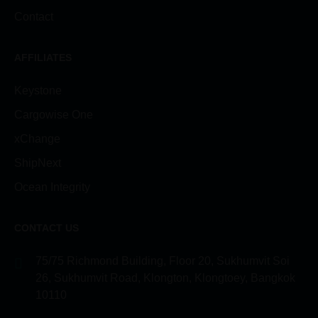
Contact
AFFILIATES
Keystone
Cargowise One
xChange
ShipNext
Ocean Integrity
CONTACT US
75/75 Richmond Building, Floor 20, Sukhumvit Soi
26, Sukhumvit Road, Klongton, Klongtoey, Bangkok
10110