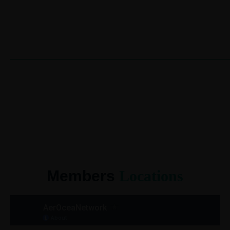
Members
Locations