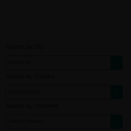
Search by City
Select City
Search by Country
Select Country
Search by Continent
Select Continent