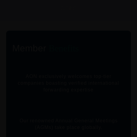
CITIES
Member
Benefits
AON exclusively welcomes top-tier
companies boasting verified international
forwarding expertise
Our renowned Annual General Meetings
(AGMs) take place globally.