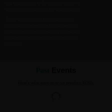
and opportunities in the logistics sector—a
welcome departure from the usual routine.
These annual global events promise a
rejuvenating experience for independent
international freight forwarding companies.
Explore our meetings page for upcoming
locations.
Past
Events
Here’s what went on at our previous AGMs.