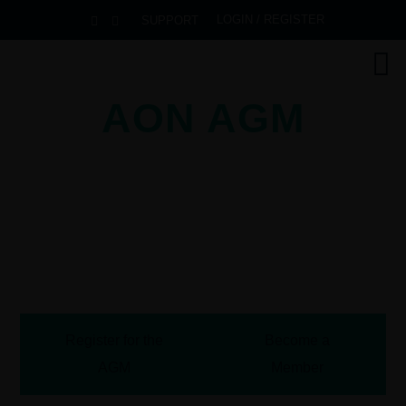
LOGIN / REGISTER
SUPPORT
AON AGM
2026
Pullman Danang Beach Resort
Danang, Vietnam
October 13-16, 2026
Register for the
Become a
AGM
Member