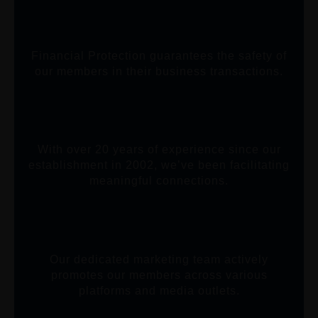
Financial Protection guarantees the safety of
our members in their business transactions.
With over 20 years of experience since our
establishment in 2002, we’ve been facilitating
meaningful connections.
Our dedicated marketing team actively
promotes our members across various
platforms and media outlets.