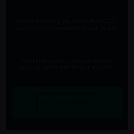
Access everything you need with the AON
app conveniently available in your pocket.
Benefit from our cost-effective strategy,
ensuring satisfaction for your accounts.
BECOME A MEMBER