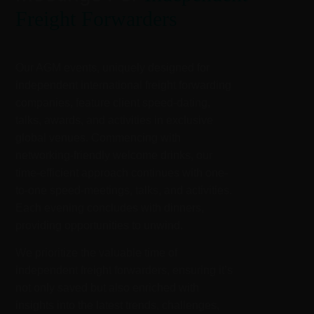
Freight Forwarders
Our AGM events, uniquely designed for
independent international freight forwarding
companies, feature client speed-dating,
talks, awards, and activities in exclusive
global venues. Commencing with
networking-friendly welcome drinks, our
time-efficient approach continues with one-
to-one speed-meetings, talks, and activities.
Each evening concludes with dinners,
providing opportunities to unwind.
We prioritize the valuable time of
independent freight forwarders, ensuring it’s
not only saved but also enriched with
insights into the latest trends, challenges,