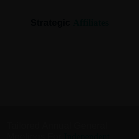
Strategic
Affiliates
Tailored Annual General
Meetings For
Independent