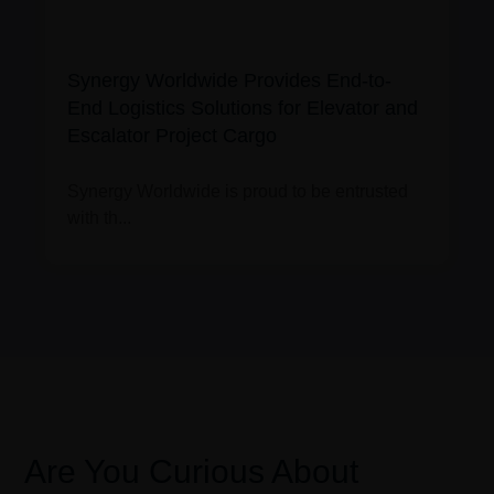
Synergy Worldwide Provides End-to-
End Logistics Solutions for Elevator and
Escalator Project Cargo
Synergy Worldwide is proud to be entrusted
with th...
Are You Curious About