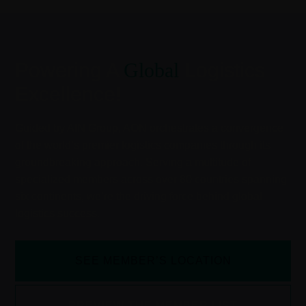
Powering A
Global
Logistics
Excellence!
Guided by AIN Group, AON orchestrates a convergence
of the world’s premier logistics companies through its
groundbreaking approach. Serving a multitude of
specialized members across over 80 countries spanning
six continents, we’re the driving force behind global
logistics success.
SEE MEMBER’S LOCATION
PREVIEW THE MEMBER LIST