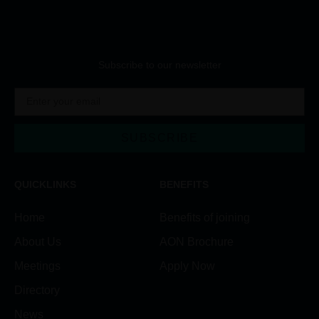
Subscribe to our newsletter
SUBSCRIBE
Alternative:
QUICKLINKS
BENEFITS
Home
Benefits of joining
About Us
AON Brochure
Meetings
Apply Now
Directory
News