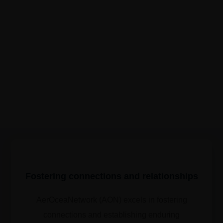
Fostering connections and relationships
AerOceaNetwork (AON) excels in fostering
connections and establishing enduring