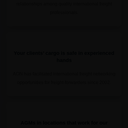
relationships among quality international freight
professionals.
Your clients’ cargo is safe in experienced
hands
AON has facilitated international freight networking
opportunities for freight-forwarders since 2002.
​​AGMs in locations that work for our