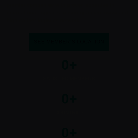
premier companies with proven expertise in
international logistics, ensuring an exclusive and
high-caliber logistics network.
SEE MEMBER’S LOCATION
0
+
SATISFIED MEMBERS
0
+
COUNTRIES
0
+