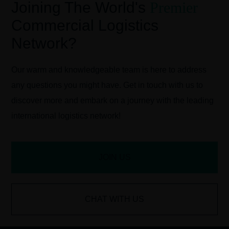
Joining The World's
Premier
Commercial Logistics
Network?
Our warm and knowledgeable team is here to address
any questions you might have. Get in touch with us to
discover more and embark on a journey with the leading
international logistics network!
JOIN US
CHAT WITH US