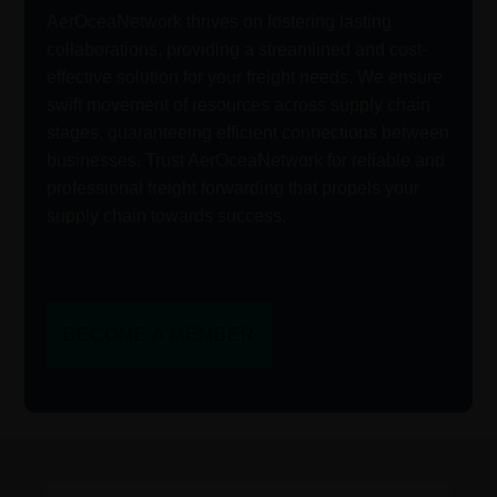
AerOceaNetwork thrives on fostering lasting
collaborations, providing a streamlined and cost-
effective solution for your freight needs. We ensure
swift movement of resources across supply chain
stages, guaranteeing efficient connections between
businesses. Trust AerOceaNetwork for reliable and
professional freight forwarding that propels your
supply chain towards success.
BECOME A MEMBER