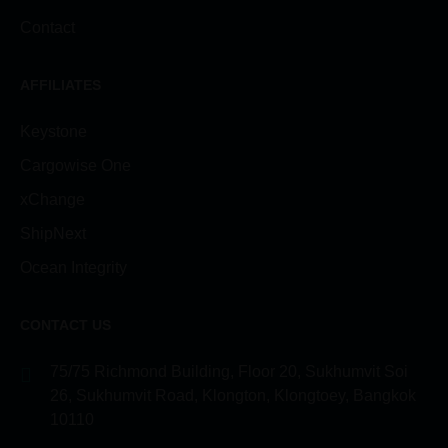
Contact
AFFILIATES
Keystone
Cargowise One
xChange
ShipNext
Ocean Integrity
CONTACT US
75/75 Richmond Building, Floor 20, Sukhumvit Soi
26, Sukhumvit Road, Klongton, Klongtoey, Bangkok
10110