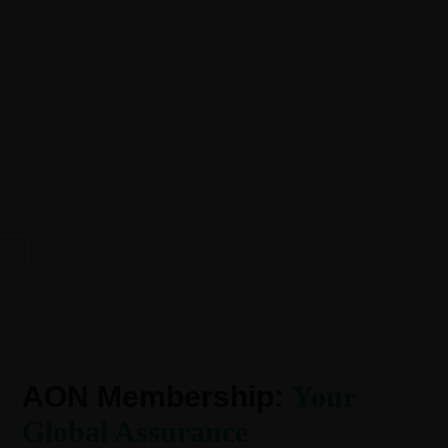
AON Membership:
Your
Global Assurance