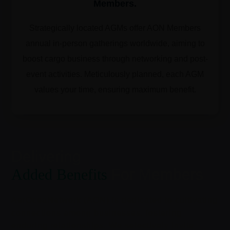
Members.
Strategically located AGMs offer AON Members
annual in-person gatherings worldwide, aiming to
boost cargo business through networking and post-
event activities. Meticulously planned, each AGM
values your time, ensuring maximum benefit.
Delivering
Added Benefits
For Members
AerOceaNetwork (AON) is dedicated to cultivating
connections among businesses, fostering
enduring relationships. We selectively invite