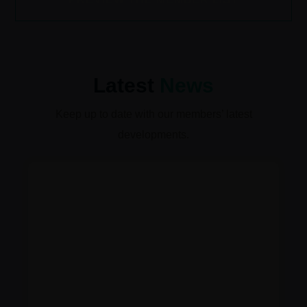
Latest
News
Keep up to date with our members’ latest
developments.