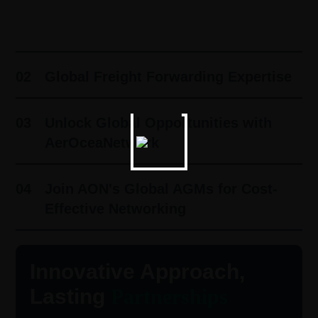
01
Innovative Approach, Lasting
Partnerships ​
02
Global Freight Forwarding Expertise
03
Unlock Global Opportunities with
AerOceaNetwork
04
Join AON's Global AGMs for Cost-
Effective Networking
Innovative Approach,
Lasting
Partnerships