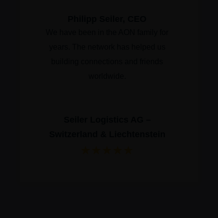
Philipp Seiler, CEO
We have been in the AON family for
years. The network has helped us
building connections and friends
worldwide.
Seiler Logistics AG –
Switzerland & Liechtenstein
★
★
★
★
★