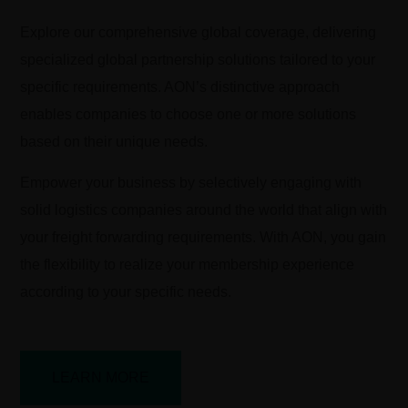
Explore our comprehensive global coverage, delivering
specialized global partnership solutions tailored to your
specific requirements. AON’s distinctive approach
enables companies to choose one or more solutions
based on their unique needs.
Empower your business by selectively engaging with
solid logistics companies around the world that align with
your freight forwarding requirements. With AON, you gain
the flexibility to realize your membership experience
according to your specific needs.
LEARN MORE