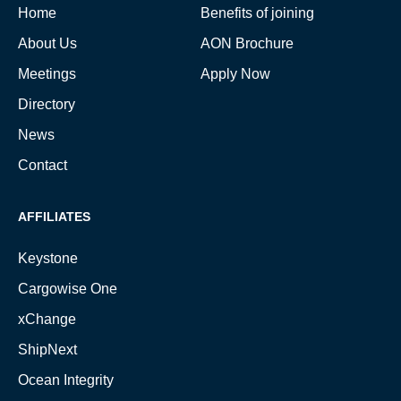
Home
Benefits of joining
About Us
AON Brochure
Meetings
Apply Now
Directory
News
Contact
AFFILIATES
Keystone
Cargowise One
xChange
ShipNext
Ocean Integrity