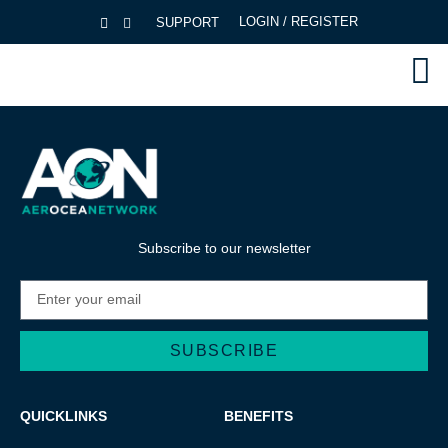
LOGIN / REGISTER
SUPPORT
Subscribe to our newsletter
SUBSCRIBE
Alternative:
QUICKLINKS
BENEFITS