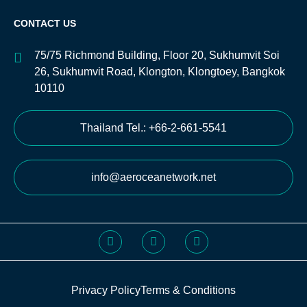
CONTACT US
75/75 Richmond Building, Floor 20, Sukhumvit Soi
26, Sukhumvit Road, Klongton, Klongtoey, Bangkok
10110
Thailand Tel.: +66-2-661-5541
info@aeroceanetwork.net
Privacy Policy
Terms & Conditions