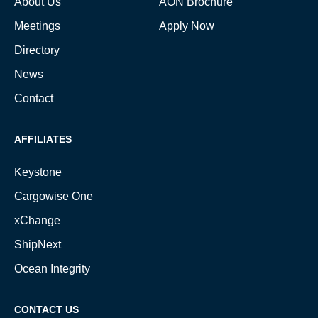
About Us
AON Brochure
Meetings
Apply Now
Directory
News
Contact
AFFILIATES
Keystone
Cargowise One
xChange
ShipNext
Ocean Integrity
CONTACT US