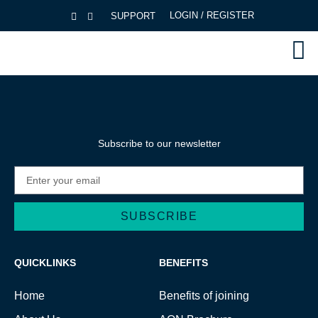
LOGIN / REGISTER
SUPPORT
Subscribe to our newsletter
SUBSCRIBE
Alternative:
QUICKLINKS
BENEFITS
Home
Benefits of joining