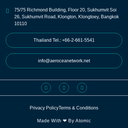
75/75 Richmond Building, Floor 20, Sukhumvit Soi
26, Sukhumvit Road, Klongton, Klongtoey, Bangkok
10110
Thailand Tel.: +66-2-661-5541
info@aeroceanetwork.net
Privacy Policy
Terms & Conditions
Made With ❤ By Atomic