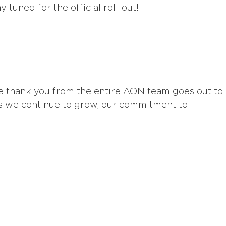
tuned for the official roll-out!
e thank you from the entire AON team goes out to
s we continue to grow, our commitment to