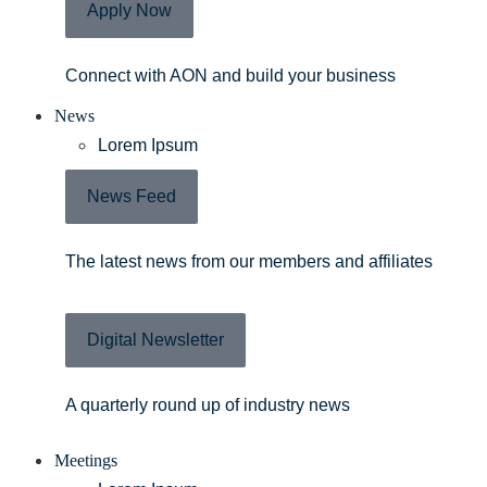
Apply Now
Connect with AON and build your business
News
Lorem Ipsum
News Feed
The latest news from our members and affiliates
Digital Newsletter
A quarterly round up of industry news
Meetings