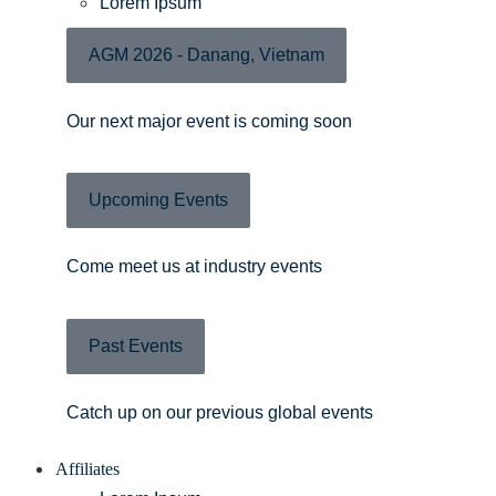
Lorem Ipsum
AGM 2026 - Danang, Vietnam
Our next major event is coming soon
Upcoming Events
Come meet us at industry events
Past Events
Catch up on our previous global events
Affiliates