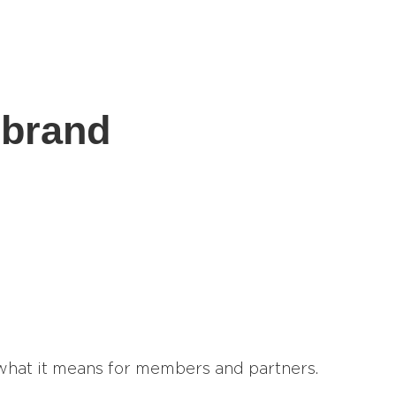
ebrand
 what it means for members and partners.