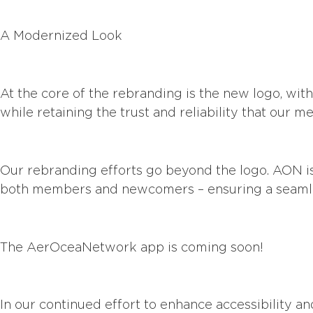
A Modernized Look
At the core of the rebranding is the new logo, wi
while retaining the trust and reliability that our
Our rebranding efforts go beyond the logo. AON is
both members and newcomers – ensuring a seamle
The AerOceaNetwork app is coming soon!
In our continued effort to enhance accessibility 