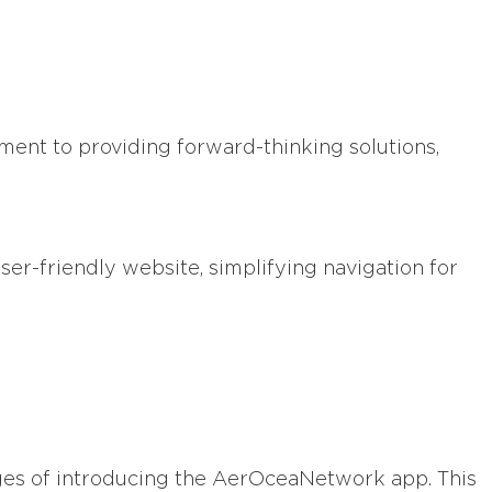
ment to providing forward-thinking solutions,
er-friendly website, simplifying navigation for
tages of introducing the AerOceaNetwork app. This