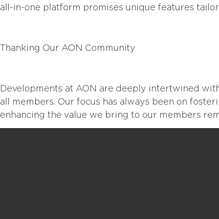
all-in-one platform promises unique features tailor
Thanking Our AON
Community
Developments at AON are deeply intertwined with
all members. Our focus has always been on foster
enhancing the value we bring to our members rema