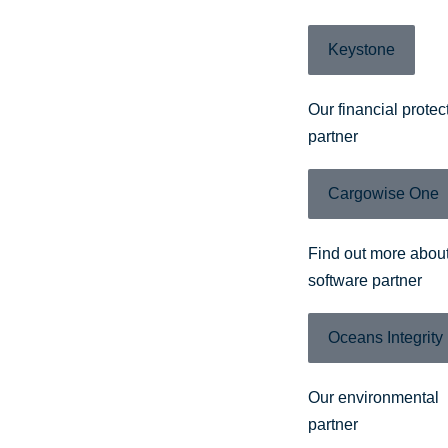
Keystone
Our financial protec
partner
Cargowise One
Find out more about
software partner
Oceans Integrity
Our environmental
partner