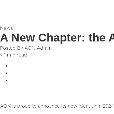
News
A New Chapter: the
Posted By
AON Admin
< 1
min read
AON is proud to announce its new identity in 2024