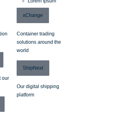
Lorem Ipsum
xChange
tion
Container trading
solutions around the
world
ShipNext
 our
Our digital shipping
platform