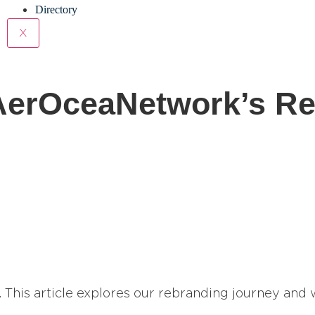
Directory
X
 AerOceaNetwork’s R
. This article explores our rebranding journey and