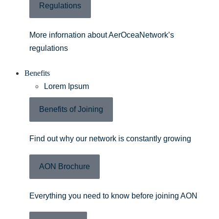
Regulations
More infornation about AerOceaNetwork’s
regulations
Benefits
Lorem Ipsum
Benefits of Joining
Find out why our network is constantly growing
AON Brochure
Everything you need to know before joining AON