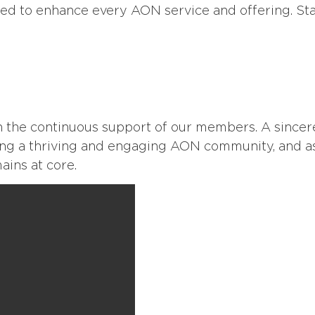
ed to enhance every AON service and offering. Stay 
 the continuous support of our members. A sincer
ing a thriving and engaging AON community, and a
ins at core.