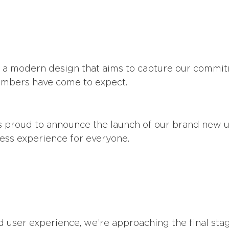
th a modern design that aims to capture our commit
 members have come to expect.
 proud to announce the launch of our brand new us
ss experience for everyone.
and user experience, we’re approaching the final s