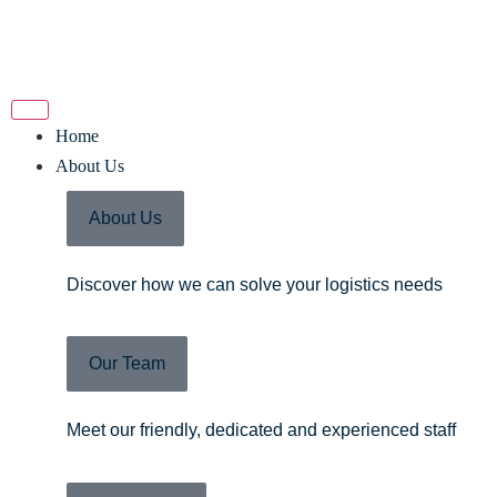
Home
About Us
About Us
Discover how we can solve your logistics needs
Our Team
Meet our friendly, dedicated and experienced staff