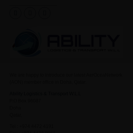
We are happy to introduce our latest AerOceaNetwork
(AON) member office in
Doha, Qatar.
Ability Logistics & Transport W.L.L
P.O Box 96087
Doha
Qatar,
Tel : +974 4472 4191