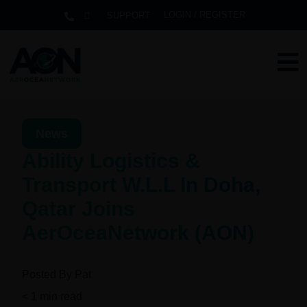
LOGIN / REGISTER
SUPPORT
News
Ability Logistics &
Transport W.L.L In Doha,
Qatar Joins
AerOceaNetwork (AON)
Posted By
Pat
< 1
min read