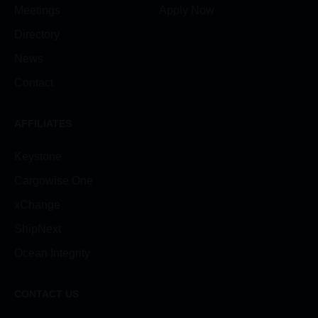
Meetings
Apply Now
Directory
News
Contact
AFFILIATES
Keystone
Cargowise One
xChange
ShipNext
Ocean Integrity
CONTACT US