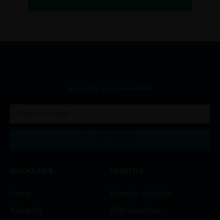
Subscribe to our newsletter
SUBSCRIBE
QUICKLINKS
BENEFITS
Home
Benefits of joining
About Us
AON Brochure