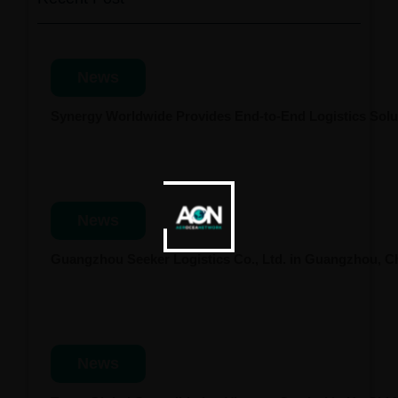
News
Synergy Worldwide Provides End-to-End Logistics Solut
News
Guangzhou Seeker Logistics Co., Ltd. in Guangzhou, 
News