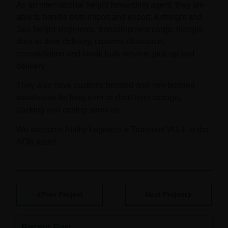
As an international freight forwarding agent, they are
able to handle both import and export, Airfreight and
Sea freight shipments, transshipment cargo, triangle,
door-to-door delivery, customs clearance,
consolidation and break bulk service, pick-up and
delivery.
They also have customs bonded and non-bonded
warehouse for long term or short term storage,
packing and crating services.
We welcome Ability Logistics & Transport W.L.L to the
AON team!
Prev Project
Next Project
Recent Post