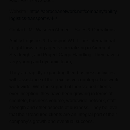
Fax : +974 4472 0061
Website :
https://aeroceanetwork.net/company/ability-
logistics-transport-w-l-l/
Contact : Mr. Waseem Ahmed – Sales & Operations.
Ability Logistics & Transport W.L.L, are international
freight forwarding agents specializing in Airfreight,
Sea freight, and Project Cargo Handling. They have a
very young and dynamic team,
They are rapidly expanding their business activities
with assistance of their exclusive counterpart network
worldwide. With the support of their valued clients
ever inception, they have been growing in terms of
clientele, business volume, worldwide network, staff
strength and other aspects of business. They believe
that their treasured clients are an integral part of their
company’s growth and eventual success.