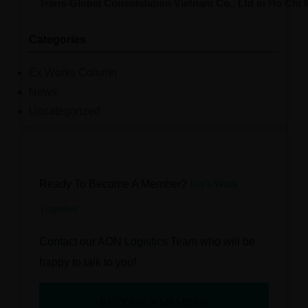
Trans-Global Consolidation Vietnam Co., Ltd in Ho Chi
Categories
Ex Works Column
News
Uncategorized
Ready To Become A Member?
Let’s Work
Together
Contact our AON Logistics Team who will be
happy to talk to you!
BECOME A MEMBER