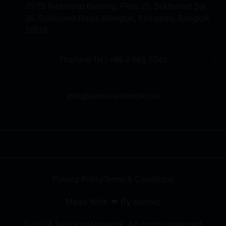
75/75 Richmond Building, Floor 20, Sukhumvit Soi
26, Sukhumvit Road, Klongton, Klongtoey, Bangkok
10110
Thailand Tel.: +66-2-661-5541
info@aeroceanetwork.net
Privacy Policy
Terms & Conditions
Made With ❤ By Atomic
© 2024 AerOceaNetwork. All rights reserved