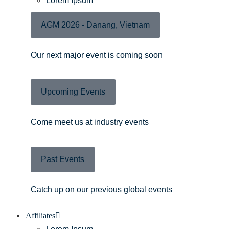
Lorem Ipsum
AGM 2026 - Danang, Vietnam
Our next major event is coming soon
Upcoming Events
Come meet us at industry events
Past Events
Catch up on our previous global events
Affiliates