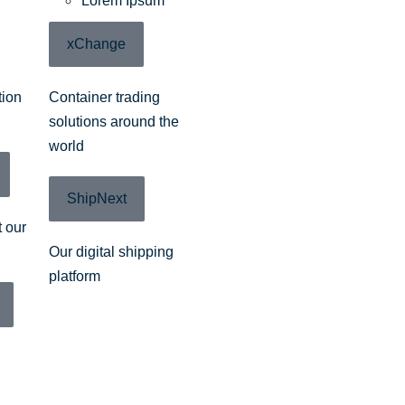
Lorem Ipsum
xChange
tion
Container trading
solutions around the
world
ShipNext
 our
Our digital shipping
platform