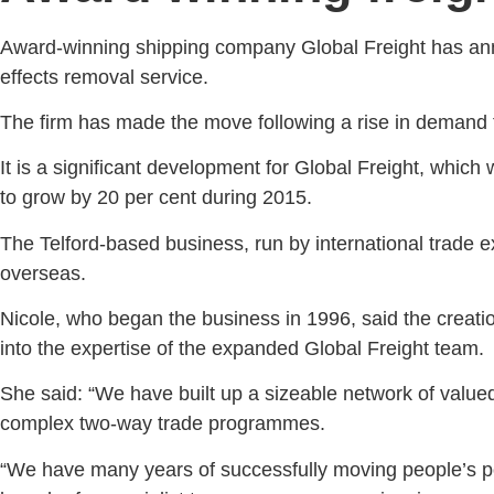
Award-winning shipping company Global Freight has anno
effects removal service.
The firm has made the move following a rise in demand f
It is a significant development for Global Freight, which w
to grow by 20 per cent during 2015.
The Telford-based business, run by international trade e
overseas.
Nicole, who began the business in 1996, said the creati
into the expertise of the expanded Global Freight team.
She said: “We have built up a sizeable network of value
complex two-way trade programmes.
“We have many years of successfully moving people’s pos