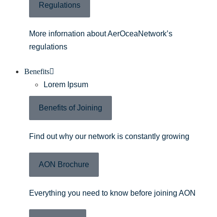
Regulations
More infornation about AerOceaNetwork’s
regulations
Benefits
Lorem Ipsum
Benefits of Joining
Find out why our network is constantly growing
AON Brochure
Everything you need to know before joining AON