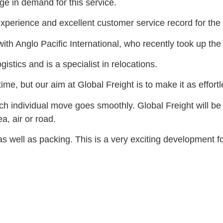
ge in demand for this service.
perience and excellent customer service record for the b
ith Anglo Pacific International, who recently took up the
stics and is a specialist in relocations.
time, but our aim at Global Freight is to make it as effor
h individual move goes smoothly. Global Freight will be a
, air or road.
s well as packing. This is a very exciting development f