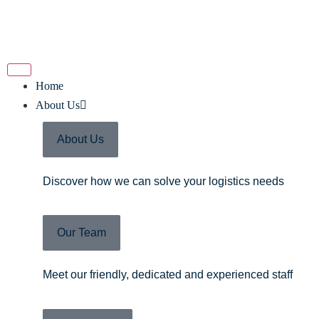
Home
About Us
About Us
Discover how we can solve your logistics needs
Our Team
Meet our friendly, dedicated and experienced staff