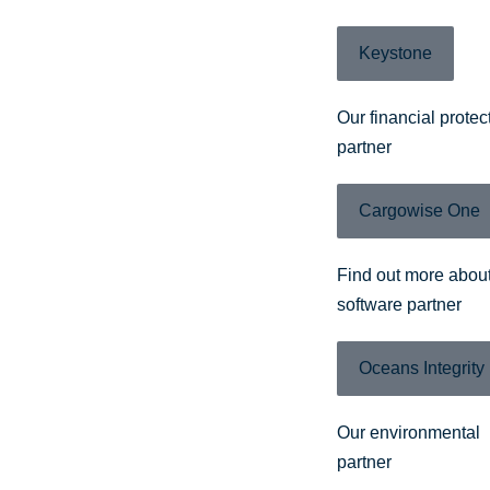
Keystone
Our financial protec
partner
Cargowise One
Find out more about
software partner
Oceans Integrity
Our environmental
partner