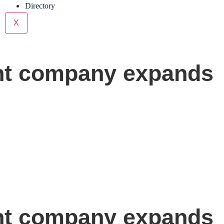
Directory
X
ght company expands
ght company expands