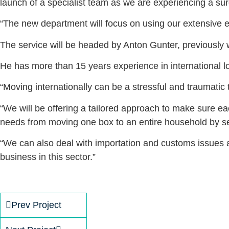
launch of a specialist team as we are experiencing a sur
“The new department will focus on using our extensive ex
The service will be headed by Anton Gunter, previously w
He has more than 15 years experience in international logi
“Moving internationally can be a stressful and traumatic 
“We will be offering a tailored approach to make sure eac
needs from moving one box to an entire household by sea
“We can also deal with importation and customs issues a
business in this sector.”
Prev Project