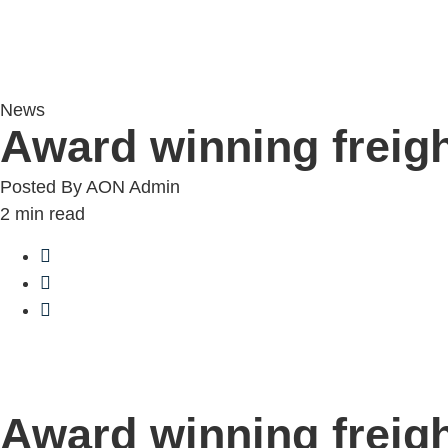
News
Award winning frei
Posted By
AON Admin
2
min read
Award winning frei