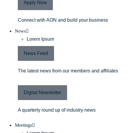
Apply Now
Connect with AON and build your business
News
Lorem Ipsum
News Feed
The latest news from our members and affiliates
Digital Newsletter
A quarterly round up of industry news
Meetings