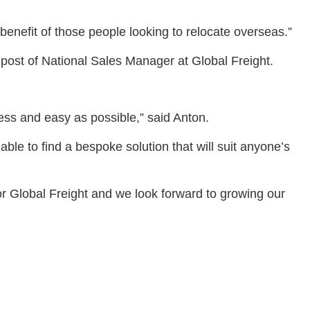
enefit of those people looking to relocate overseas.”
 post of National Sales Manager at Global Freight.
tless and easy as possible,” said Anton.
ble to find a bespoke solution that will suit anyone’s
or Global Freight and we look forward to growing our