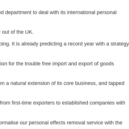
department to deal with its international personal
 out of the UK.
ping. It is already predicting a record year with a strategy
on for the trouble free import and export of goods
en a natural extension of its core business, and tapped
from first-time exporters to established companies with
rmalise our personal effects removal service with the