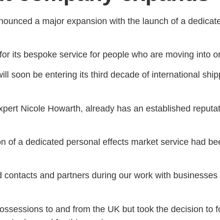
unced a major expansion with the launch of a dedicated 
or its bespoke service for people who are moving into or
ill soon be entering its third decade of international ship
xpert Nicole Howarth, already has an established reputati
on of a dedicated personal effects market service had be
d contacts and partners during our work with businesses 
sessions to and from the UK but took the decision to fo