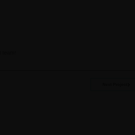
N team!
Next Project