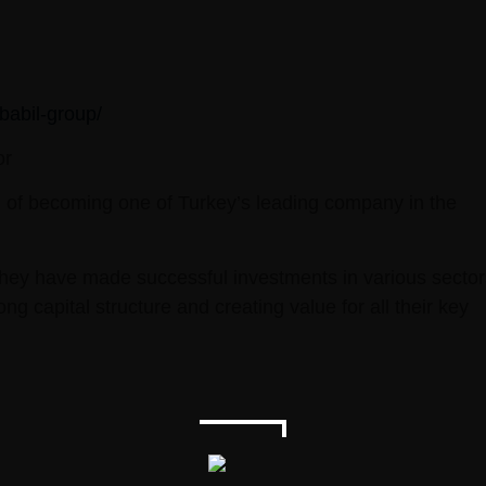
babil-group/
or
on of becoming one of Turkey’s leading company in the
they have made successful investments in various sector
capital structure and creating value for all their key