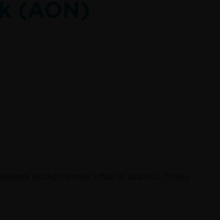
k (AON)
Network (AON) member office in Istanbul, Turkey