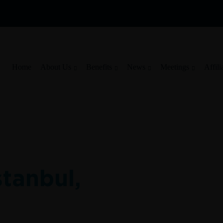
Home
About Us
Benefits
News
Meetings
Affili
stanbul,