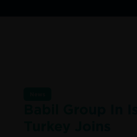
News
Babil Group In I
Turkey Joins