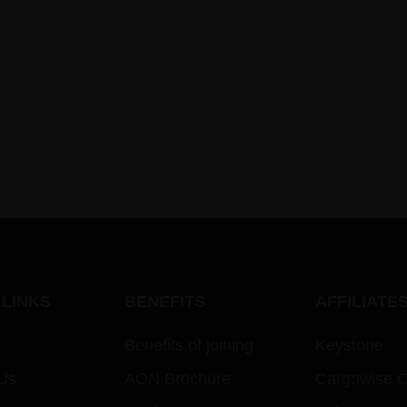
LINKS
BENEFITS
AFFILIATE
Benefits of joining
Keystone
Us
AON Brochure
Cargowise 