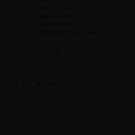
Intermodal Services
Inland Transportation
Warehousing & Storage
Cargo Insurance & Customs Compliance
We welcome Babil Group in Turkey to the AO
Prev Project