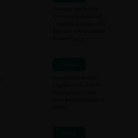
Synergy Worldwide
Provides End-to-End
Logistics Solutions for
Elevator and Escalator
Project Cargo
News
Guangzhou Seeker
s,
Logistics Co., Ltd. in
Guangzhou, China
joins AerOceaNetwork
(AON)
News