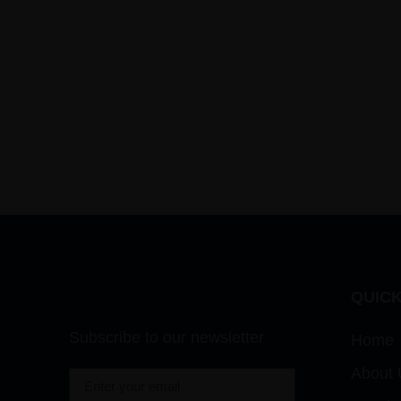
QUICK
Subscribe to our newsletter
Home
About 