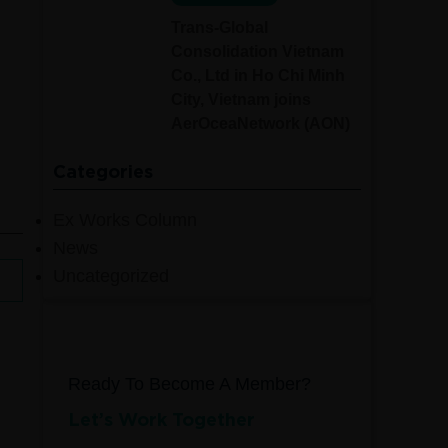
Trans-Global
Consolidation Vietnam
Co., Ltd in Ho Chi Minh
City, Vietnam joins
AerOceaNetwork (AON)
Categories
Ex Works Column
News
Uncategorized
Ready To Become A Member?
Let’s Work Together