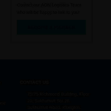
Contact our AON Logistics Team
who will be happy to talk to you!
BECOME A MEMBER
S
CONTACT US
75/75 Richmond Building, Floor
20, Sukhumvit Soi 26,
One
Sukhumvit Road, Klongton,