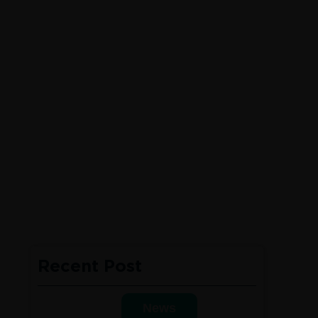
Recent Post
News