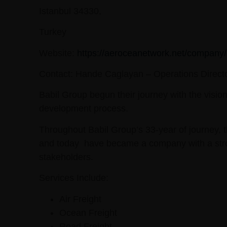
Istanbul 34330,
Turkey
Website:
https://aeroceanetwork.net/company/
Contact:
Hande Caglayan – Operations Direct
Babil Group begun their journey with the visi
development process.
Throughout Babil Group’s 33-year of journey, 
and today have became a company with a strong 
stakeholders.
Services Include:
Air Freight
Ocean Freight
Road Freight