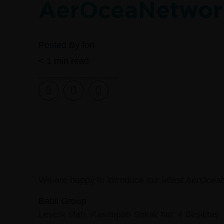
AerOceaNetwor
Posted By
fon
< 1
min read
We are happy to introduce our latest AerOcea
Babil Group
Levent Mah. Kasımpatı Sokak No: 4 Beşiktaş