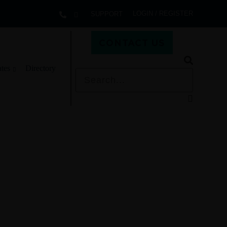
LOGIN / REGISTER
SUPPORT
CONTACT US
ates
Directory