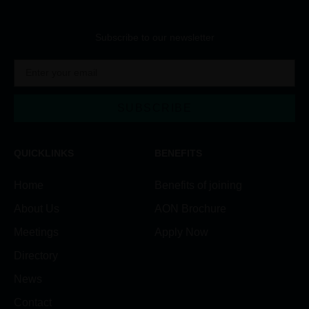
Subscribe to our newsletter
SUBSCRIBE
Alternative:
QUICKLINKS
BENEFITS
Home
Benefits of joining
About Us
AON Brochure
Meetings
Apply Now
Directory
News
Contact