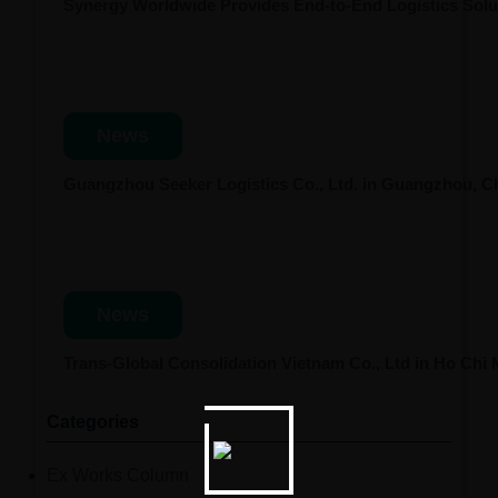
Synergy Worldwide Provides End-to-End Logistics Solut
News
Guangzhou Seeker Logistics Co., Ltd. in Guangzhou, 
News
Trans-Global Consolidation Vietnam Co., Ltd in Ho Chi
Categories
Ex Works Column