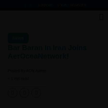
LOGIN / REGISTER
SUPPORT
News
Bar Baran In Iran Joins
AerOceaNetwork!
Posted By
AON Admin
< 1
min read