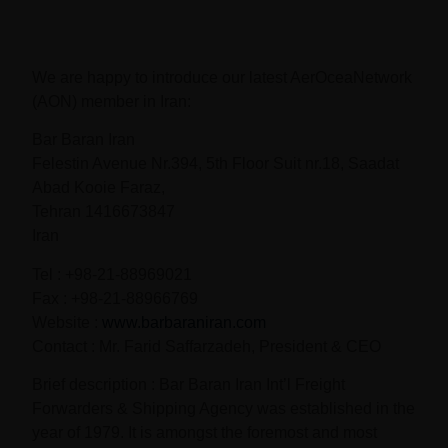
We are happy to introduce our latest AerOceaNetwork
(AON) member in Iran:
Bar Baran Iran
Felestin Avenue Nr.394, 5th Floor Suit nr.18, Saadat
Abad Kooie Faraz,
Tehran 1416673847
Iran
Tel : +98-21-88969021
Fax : +98-21-88966769
Website :
www.barbaraniran.com
Contact : Mr. Farid Saffarzadeh, President & CEO
Brief description : Bar Baran Iran Int’l Freight
Forwarders & Shipping Agency was established in the
year of 1979. It is amongst the foremost and most