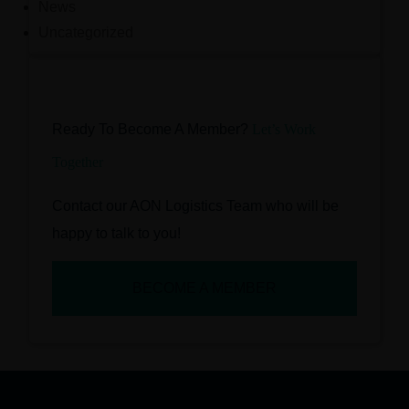
News
Uncategorized
Ready To Become A Member?
Let’s Work
Together
Contact our AON Logistics Team who will be
happy to talk to you!
BECOME A MEMBER