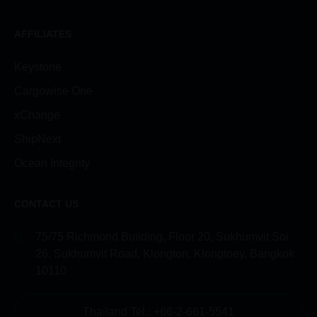
AFFILIATES
Keystone
Cargowise One
xChange
ShipNext
Ocean Integrity
CONTACT US
75/75 Richmond Building, Floor 20, Sukhumvit Soi
26, Sukhumvit Road, Klongton, Klongtoey, Bangkok
10110
Thailand Tel.: +66-2-661-5541