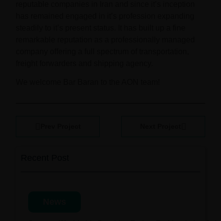
reputable companies in Iran and since it’s inception
has remained engaged in it’s profession expanding
steadily to it’s present status. It has built up a fine
remarkable reputation as a professionally managed
company offering a full spectrum of transportation,
freight forwarders and shipping agency.
We welcome Bar Baran to the AON team!
Prev Project
Next Project
Recent Post
News