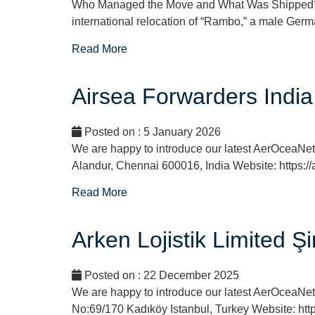
Who Managed the Move and What Was Shipped? SI
international relocation of “Rambo,” a male Germa
Read More
Airsea Forwarders India
Posted on : 5 January 2026
We are happy to introduce our latest AerOceaNe
Alandur, Chennai 600016, India Website: https:/
Read More
Arken Lojistik Limited Ş
Posted on : 22 December 2025
We are happy to introduce our latest AerOceaNetw
No:69/170 Kadıköy Istanbul, Turkey Website: http