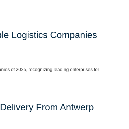
ble Logistics Companies
es of 2025, recognizing leading enterprises for
 Delivery From Antwerp