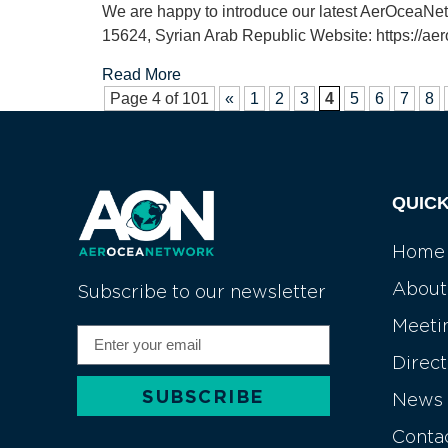
We are happy to introduce our latest AerOceaN
15624, Syrian Arab Republic Website: https://aer
Read More
Page 4 of 101
«
1
2
3
4
5
6
7
8
QUICK
Home
About
Subscribe to our newsletter
Meeti
Direc
SUBSCRIBE
News
Alternative:
Conta