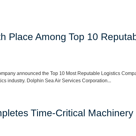
6th Place Among Top 10 Reputa
ompany announced the Top 10 Most Reputable Logistics Compani
tics industry. Dolphin Sea Air Services Corporation...
letes Time-Critical Machinery