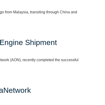
o from Malaysia, transiting through China and
 Engine Shipment
work (AON), recently completed the successful
eaNetwork