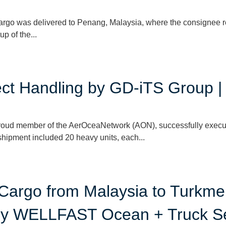
cargo was delivered to Penang, Malaysia, where the consignee 
p of the...
ject Handling by GD-iTS Group 
roud member of the AerOceaNetwork (AON), successfully execu
hipment included 20 heavy units, each...
 Cargo from Malaysia to Turkme
 by WELLFAST Ocean + Truck S