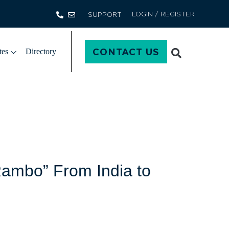
LOGIN / REGISTER
SUPPORT
CONTACT US
tes
Directory
Rambo” From India to