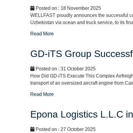
Posted on : 18 November 2025
WELLFAST proudly announces the successful comp
Uzbekistan via ocean and truck service, to its fin
Read More
GD-iTS Group Successfu
Posted on : 31 October 2025
How Did GD-iTS Execute This Complex Airfreigh
transport of an oversized aircraft engine from Ca
Read More
Epona Logistics L.L.C 
Posted on : 27 October 2025