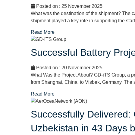
Posted on : 25 November 2025
What was the destination of the shipment? The 
shipment played a key role in supporting the startu
Read More
Successful Battery Pro
Posted on : 20 November 2025
What Was the Project About? GD-iTS Group, a p
from Shanghai, China, to Visbek, Germany. The s
Read More
Successfully Delivered:
Uzbekistan in 43 Days