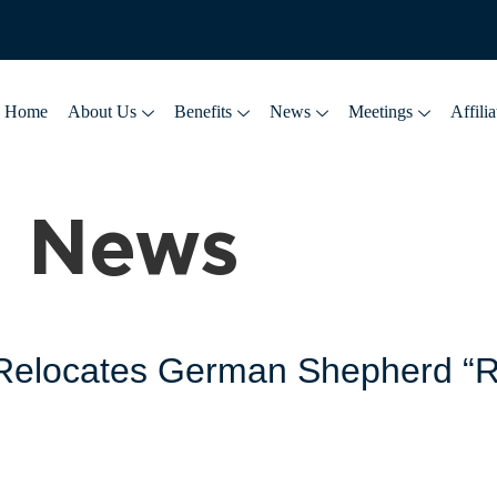
Home
About Us
Benefits
News
Meetings
Affilia
:
News
y Relocates German Shepherd “