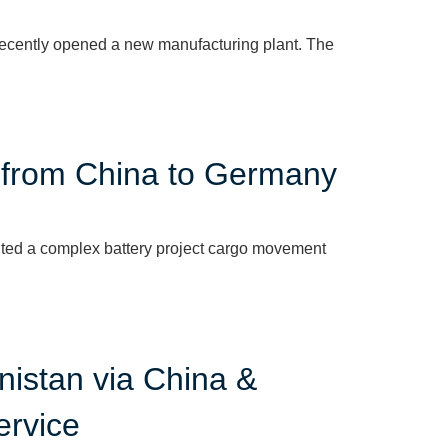
recently opened a new manufacturing plant. The
| from China to Germany
ted a complex battery project cargo movement
nistan via China &
ervice