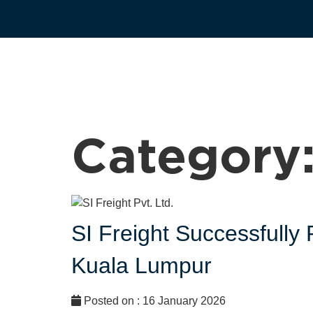
Category
SI Freight Successfull
Kuala Lumpur
Posted on : 16 January 2026