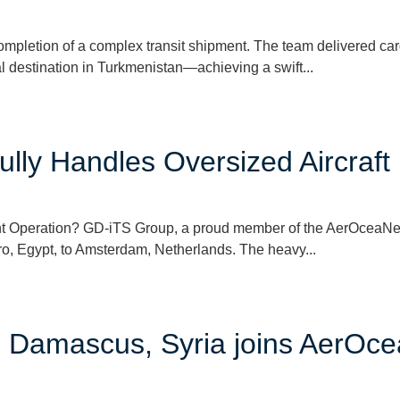
letion of a complex transit shipment. The team delivered carg
al destination in Turkmenistan—achieving a swift...
lly Handles Oversized Aircraft
t Operation? GD-iTS Group, a proud member of the AerOceaNet
iro, Egypt, to Amsterdam, Netherlands. The heavy...
in Damascus, Syria joins AerOc