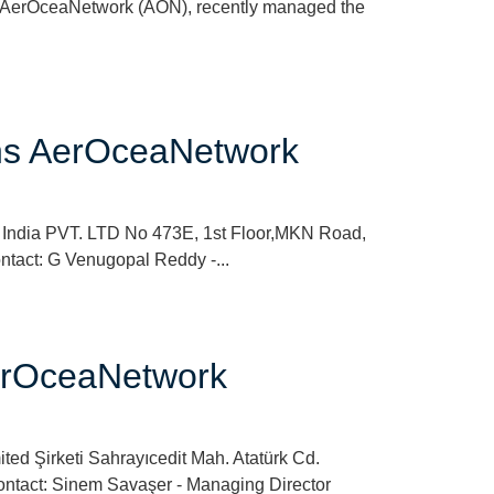
e AerOceaNetwork (AON), recently managed the
oins AerOceaNetwork
s India PVT. LTD No 473E, 1st Floor,MKN Road,
ntact: G Venugopal Reddy -...
 AerOceaNetwork
ted Şirketi Sahrayıcedit Mah. Atatürk Cd.
Contact: Sinem Savaşer - Managing Director