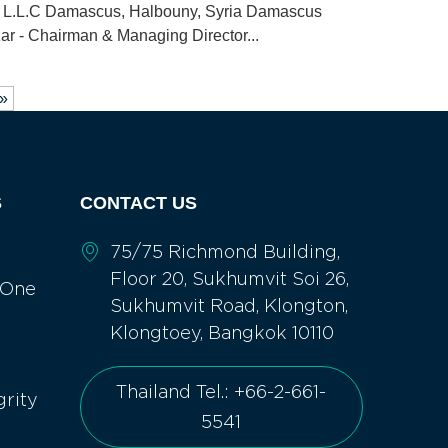
cs L.L.C Damascus, Halbouny, Syria Damascus
zar - Chairman & Managing Director...
 »
S
CONTACT US
75/75 Richmond Building,
Floor 20, Sukhumvit Soi 26,
 One
Sukhumvit Road, Klongton,
Klongtoey, Bangkok 10110
Thailand Tel.: +66-2-661-
grity
5541