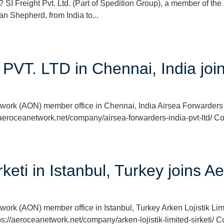
 Freight Pvt. Ltd. (Part of Spedition Group), a member of th
n Shepherd, from India to...
 PVT. LTD in Chennai, India j
twork (AON) member office in Chennai, India Airsea Forwarder
/aeroceanetwork.net/company/airsea-forwarders-india-pvt-ltd/ Co
irketi in Istanbul, Turkey joins
ork (AON) member office in Istanbul, Turkey Arken Lojistik Limi
s://aeroceanetwork.net/company/arken-lojistik-limited-sirketi/ 