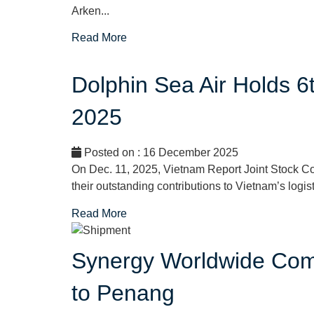
Arken...
Read More
Dolphin Sea Air Holds 
2025
Posted on : 16 December 2025
On Dec. 11, 2025, Vietnam Report Joint Stock C
their outstanding contributions to Vietnam’s logis
Read More
Synergy Worldwide Comp
to Penang