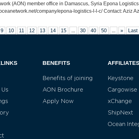
etwork (AON) member office in Damascus, Syria Epona Logisti
oceanetwork.net/company/epona-logistics-l-l-c/ Contact: Aziz A
9
10
11
12
13
14
15
...
30
40
50
...
»
Last
LINKS
BENEFITS
AFFILIATE
Benefits of joining
Keystone
 Us
AON Brochure
Cargowise
ngs
Apply Now
xChange
tory
ShipNext
Ocean Inte
ct