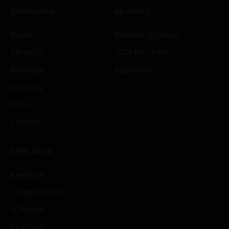
QUICKLINKS
BENEFITS
Home
Benefits of joining
About Us
AON Brochure
Meetings
Apply Now
Directory
News
Contact
AFFILIATES
Keystone
Cargowise One
xChange
ShipNext