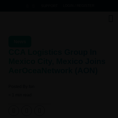
LOGIN / REGISTER
SUPPORT
News
CCA Logistics Group In
Mexico City, Mexico Joins
AerOceaNetwork (AON)
Posted By
fon
< 1
min read