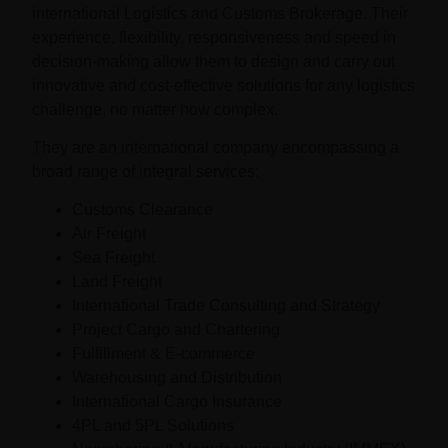
international Logistics and Customs Brokerage. Their
experience, flexibility, responsiveness and speed in
decision-making allow them to design and carry out
innovative and cost-effective solutions for any logistics
challenge, no matter how complex.
They are an international company encompassing a
broad range of integral services:
Customs Clearance
Air Freight
Sea Freight
Land Freight
International Trade Consulting and Strategy
Project Cargo and Chartering
Fulfillment & E-commerce
Warehousing and Distribution
International Cargo Insurance
4PL and 5PL Solutions