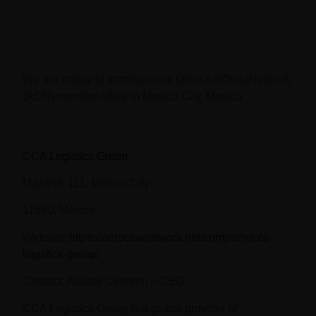
We are happy to introduce our latest AerOceaNetwork
(AON) member office in Mexico City, Mexico
CCA Logistics Group
Mazaryk 111, Mexico City
11560, Mexico
Website
:
https://aeroceanetwork.net/company/cca-
logistics-group/
Contact:
Anabel Centeno – CEO
CCA Logistics Group is a global provider of