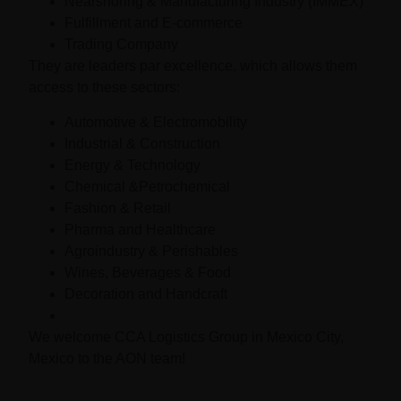
Nearshoring & Manufacturing Industry (IMMEX)
Fulfillment and E-commerce
Trading Company
They are leaders par excellence, which allows them
access to these sectors:
Automotive & Electromobility
Industrial & Construction
Energy & Technology
Chemical &Petrochemical
Fashion & Retail
Pharma and Healthcare
Agroindustry & Perishables
Wines, Beverages & Food
Decoration and Handcraft
We welcome CCA Logistics Group in Mexico City,
Mexico to the AON team!