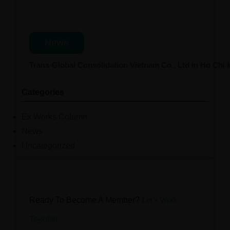
News
Trans-Global Consolidation Vietnam Co., Ltd in Ho Chi
Categories
Ex Works Column
News
Uncategorized
Ready To Become A Member?
Let’s Work
Together