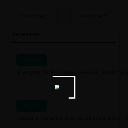
Prev Project
Next Project
Recent Post
News
Synergy Worldwide Provides End-to-End Logistics Solut
News
Guangzhou Seeker Logistics Co., Ltd. in Guangzhou, 