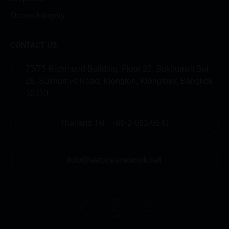
Ocean Integrity
CONTACT US
75/75 Richmond Building, Floor 20, Sukhumvit Soi
26, Sukhumvit Road, Klongton, Klongtoey, Bangkok
10110
Thailand Tel.: +66-2-661-5541
info@aeroceanetwork.net