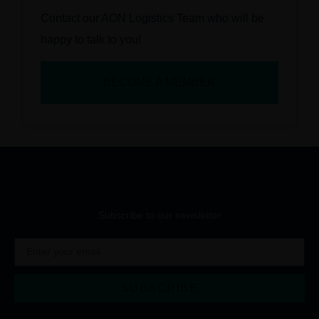
Contact our AON Logistics Team who will be
happy to talk to you!
BECOME A MEMBER
Subscribe to our newsletter
SUBSCRIBE
Alternative: