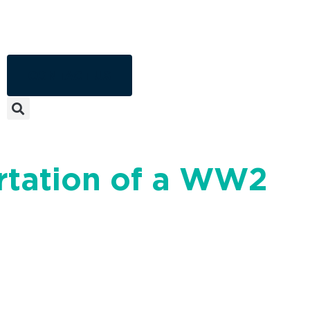
CONTACT US
ortation of a WW2