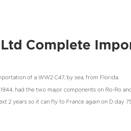
ht Ltd Complete Imp
mportation of a WW2 C47, by sea, from Florida.
 1944, had the two major components on Ro-Ro and 
ext 2 years so it can fly to France again on D day 75