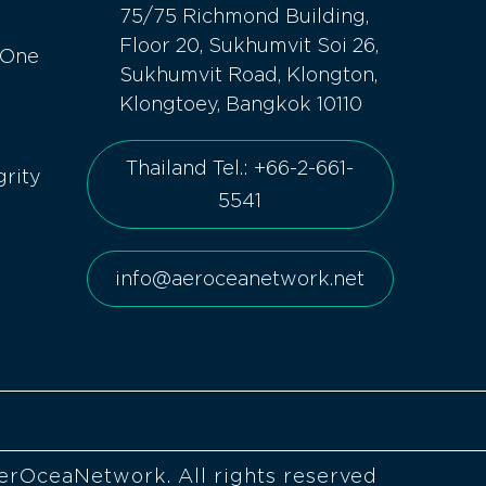
75/75 Richmond Building,
Floor 20, Sukhumvit Soi 26,
 One
Sukhumvit Road, Klongton,
Klongtoey, Bangkok 10110
Thailand Tel.: +66-2-661-
grity
5541
info@aeroceanetwork.net
erOceaNetwork. All rights reserved