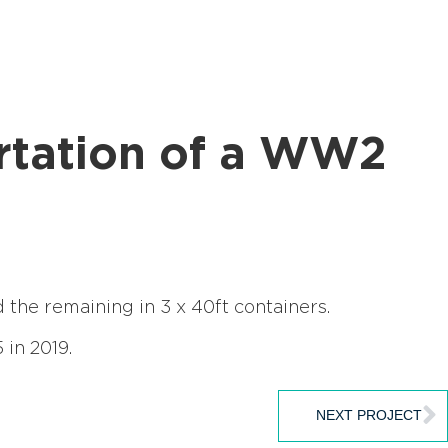
ortation of a WW2
the remaining in 3 x 40ft containers.
 in 2019.
NEXT PROJECT