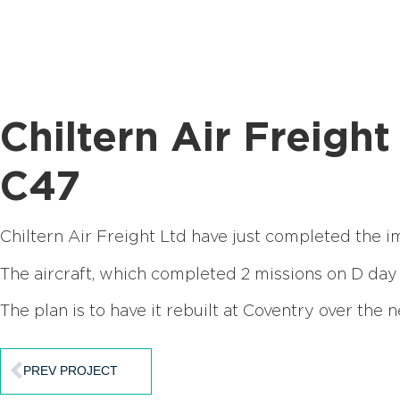
Chiltern Air Freig
C47
Chiltern Air Freight Ltd have just completed the i
The aircraft, which completed 2 missions on D day
The plan is to have it rebuilt at Coventry over the n
PREV PROJECT