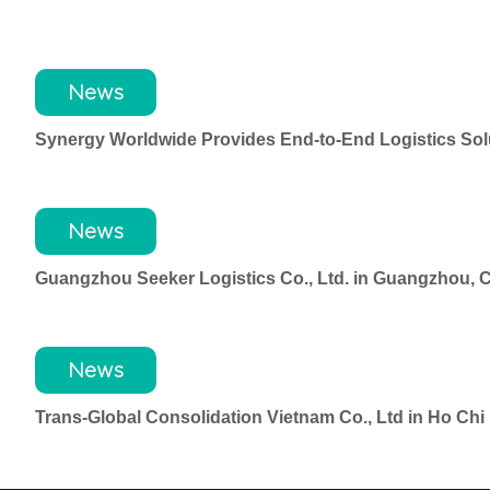
News
Synergy Worldwide Provides End-to-End Logistics Solu
News
Guangzhou Seeker Logistics Co., Ltd. in Guangzhou, 
News
Trans-Global Consolidation Vietnam Co., Ltd in Ho Ch