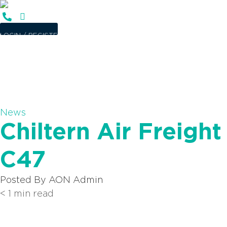
SUPPORT
LOGIN / REGISTER
News
Chiltern Air Freig
C47
Posted By
AON Admin
< 1
min read