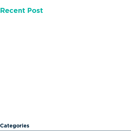
Recent Post
Categories