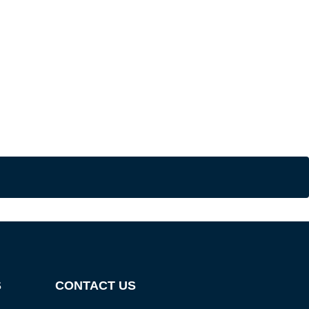
S
CONTACT US