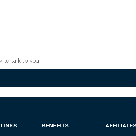
r
to talk to you!
Become a member
LINKS
BENEFITS
AFFILIATE