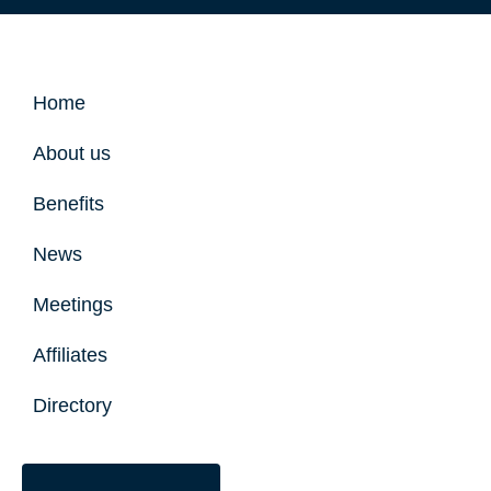
Home
About us
Benefits
News
Meetings
Affiliates
Directory