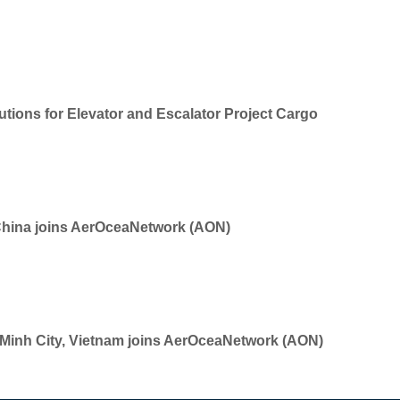
tions for Elevator and Escalator Project Cargo
China joins AerOceaNetwork (AON)
i Minh City, Vietnam joins AerOceaNetwork (AON)