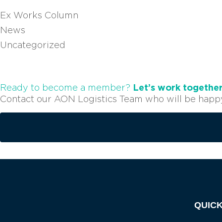
Ex Works Column
News
Uncategorized
Let’s work togethe
Ready to become a member?
Contact our AON Logistics Team who will be happy 
QUICK