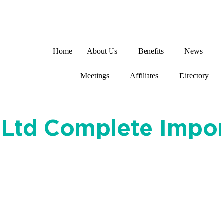
Home
About Us
Benefits
News
Meetings
Affiliates
Directory
ht Ltd Complete Imp