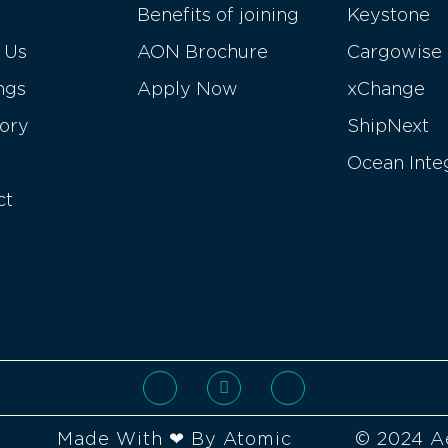
Benefits of joining
Keystone
 Us
AON Brochure
Cargowise
ngs
Apply Now
xChange
tory
ShipNext
Ocean Inte
ct
Made With ❤ By Atomic
© 2024 A