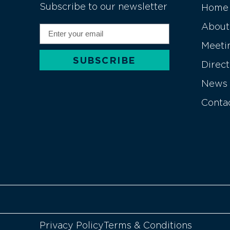
Subscribe to our newsletter
Home
About
Meeti
SUBSCRIBE
Direc
Alternative:
News
Conta
Privacy Policy
Terms & Conditions