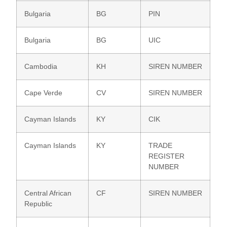
Bulgaria
BG
PIN
Bulgaria
BG
UIC
Cambodia
KH
SIREN NUMBER
Cape Verde
CV
SIREN NUMBER
Cayman Islands
KY
CIK
Cayman Islands
KY
TRADE
REGISTER
NUMBER
Central African
CF
SIREN NUMBER
Republic