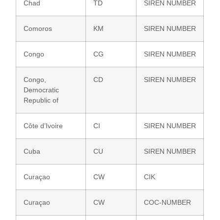
Chad
TD
SIREN NUMBER
Comoros
KM
SIREN NUMBER
Congo
CG
SIREN NUMBER
Congo,
CD
SIREN NUMBER
Democratic
Republic of
Côte d’Ivoire
CI
SIREN NUMBER
Cuba
CU
SIREN NUMBER
Curaçao
CW
CIK
Curaçao
CW
COC-NUMBER