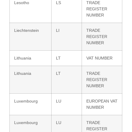
Lesotho
LS
TRADE
REGISTER
NUMBER
Liechtenstein
LI
TRADE
REGISTER
NUMBER
Lithuania
LT
VAT NUMBER
Lithuania
LT
TRADE
REGISTER
NUMBER
Luxembourg
LU
EUROPEAN VAT
NUMBER
Luxembourg
LU
TRADE
REGISTER