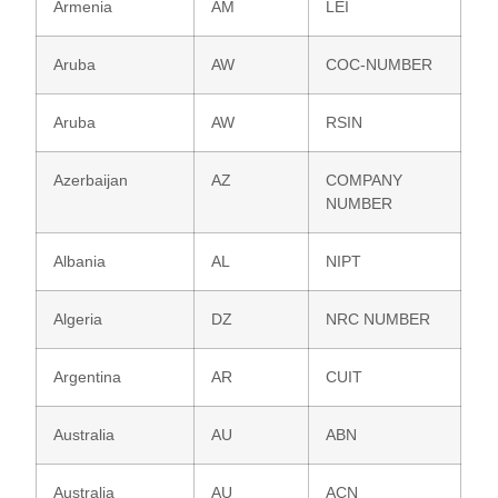
Armenia
AM
LEI
Aruba
AW
COC-NUMBER
Aruba
AW
RSIN
Azerbaijan
AZ
COMPANY
NUMBER
Albania
AL
NIPT
Algeria
DZ
NRC NUMBER
Argentina
AR
CUIT
Australia
AU
ABN
Australia
AU
ACN