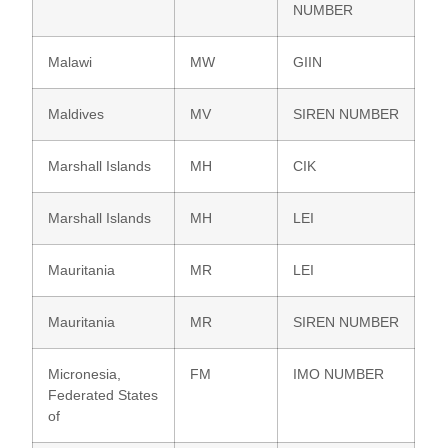
NUMBER
Malawi
MW
GIIN
Maldives
MV
SIREN NUMBER
Marshall Islands
MH
CIK
Marshall Islands
MH
LEI
Mauritania
MR
LEI
Mauritania
MR
SIREN NUMBER
Micronesia,
FM
IMO NUMBER
Federated States
of