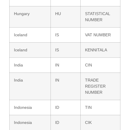
Hungary
HU
STATISTICAL
NUMBER
Iceland
IS
VAT NUMBER
Iceland
IS
KENNITALA
India
IN
CIN
India
IN
TRADE
REGISTER
NUMBER
Indonesia
ID
TIN
Indonesia
ID
CIK