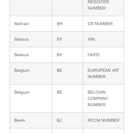
REGISTER
NUMBER
Bahrain
BH
CR NUMBER
Belarus
BY
INN
Belarus
BY
OKPO
Belgium
BE
EUROPEAN VAT
NUMBER
Belgium
BE
BELGIAN
COMPANY
NUMBER
Benin
BJ
RCCM NUMBER