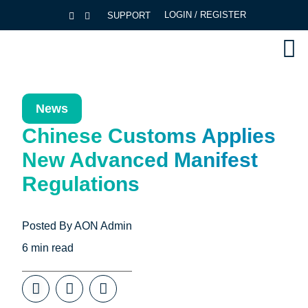
LOGIN / REGISTER
SUPPORT
News
Chinese Customs Applies
New Advanced Manifest
Regulations
Posted By
AON Admin
6
min read