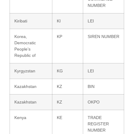
NUMBER
Kiribati
KI
LEI
Korea,
KP
SIREN NUMBER
Democratic
People’s
Republic of
Kyrgyzstan
KG
LEI
Kazakhstan
KZ
BIN
Kazakhstan
KZ
OKPO
Kenya
KE
TRADE
REGISTER
NUMBER