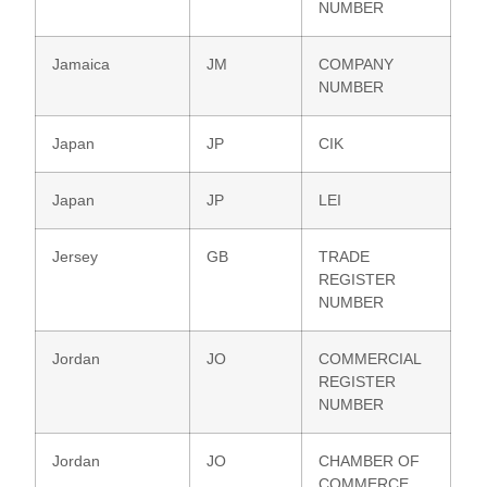
NUMBER
Jamaica
JM
COMPANY
NUMBER
Japan
JP
CIK
Japan
JP
LEI
Jersey
GB
TRADE
REGISTER
NUMBER
Jordan
JO
COMMERCIAL
REGISTER
NUMBER
Jordan
JO
CHAMBER OF
COMMERCE