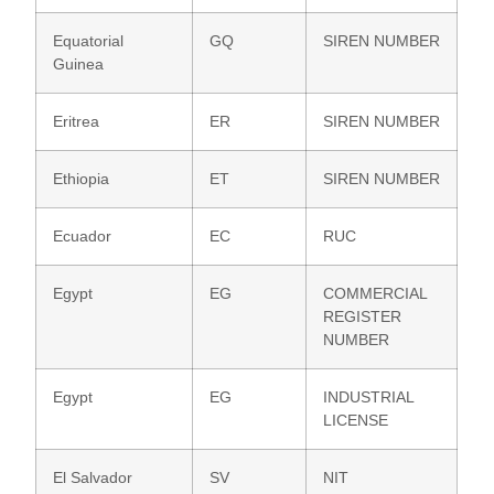
Equatorial
GQ
SIREN NUMBER
Guinea
Eritrea
ER
SIREN NUMBER
Ethiopia
ET
SIREN NUMBER
Ecuador
EC
RUC
Egypt
EG
COMMERCIAL
REGISTER
NUMBER
Egypt
EG
INDUSTRIAL
LICENSE
El Salvador
SV
NIT