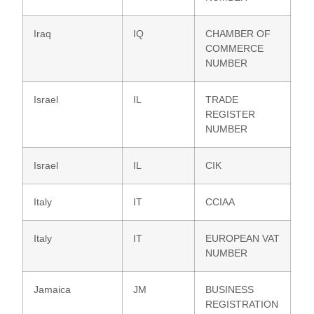
Iraq
IQ
CHAMBER OF
COMMERCE
NUMBER
Israel
IL
TRADE
REGISTER
NUMBER
Israel
IL
CIK
Italy
IT
CCIAA
Italy
IT
EUROPEAN VAT
NUMBER
Jamaica
JM
BUSINESS
REGISTRATION