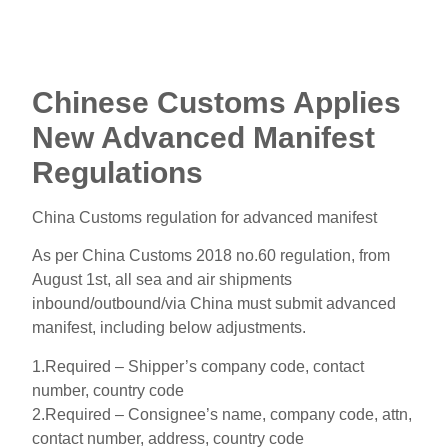
Chinese Customs Applies
New Advanced Manifest
Regulations
China Customs regulation for advanced manifest
As per China Customs 2018 no.60 regulation, from
August 1st, all sea and air shipments
inbound/outbound/via China must submit advanced
manifest, including below adjustments.
1.Required – Shipper’s company code, contact
number, country code
2.Required – Consignee’s name, company code, attn,
contact number, address, country code