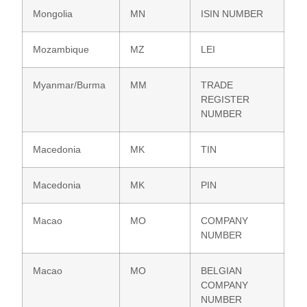
Mongolia
MN
ISIN NUMBER
Mozambique
MZ
LEI
Myanmar/Burma
MM
TRADE
REGISTER
NUMBER
Macedonia
MK
TIN
Macedonia
MK
PIN
Macao
MO
COMPANY
NUMBER
Macao
MO
BELGIAN
COMPANY
NUMBER