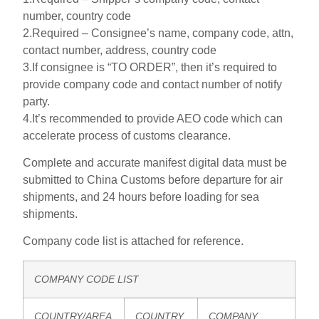
number, country code
2.Required – Consignee’s name, company code, attn,
contact number, address, country code
3.If consignee is “TO ORDER”, then it’s required to
provide company code and contact number of notify
party.
4.It’s recommended to provide AEO code which can
accelerate process of customs clearance.
Complete and accurate manifest digital data must be
submitted to China Customs before departure for air
shipments, and 24 hours before loading for sea
shipments.
Company code list is attached for reference.
COMPANY CODE LIST
COUNTRY/AREA
COUNTRY
COMPANY