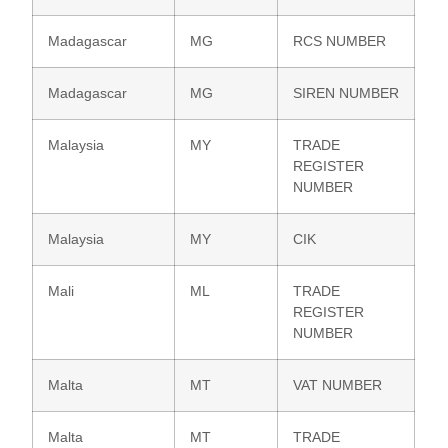
Madagascar
MG
RCS NUMBER
Madagascar
MG
SIREN NUMBER
Malaysia
MY
TRADE
REGISTER
NUMBER
Malaysia
MY
CIK
Mali
ML
TRADE
REGISTER
NUMBER
Malta
MT
VAT NUMBER
Malta
MT
TRADE