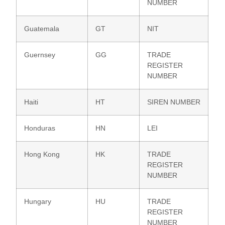
NUMBER
Guatemala
GT
NIT
Guernsey
GG
TRADE
REGISTER
NUMBER
Haiti
HT
SIREN NUMBER
Honduras
HN
LEI
Hong Kong
HK
TRADE
REGISTER
NUMBER
Hungary
HU
TRADE
REGISTER
NUMBER