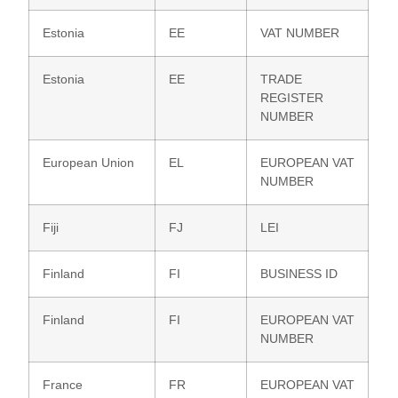
Estonia
EE
VAT NUMBER
Estonia
EE
TRADE
REGISTER
NUMBER
European Union
EL
EUROPEAN VAT
NUMBER
Fiji
FJ
LEI
Finland
FI
BUSINESS ID
Finland
FI
EUROPEAN VAT
NUMBER
France
FR
EUROPEAN VAT