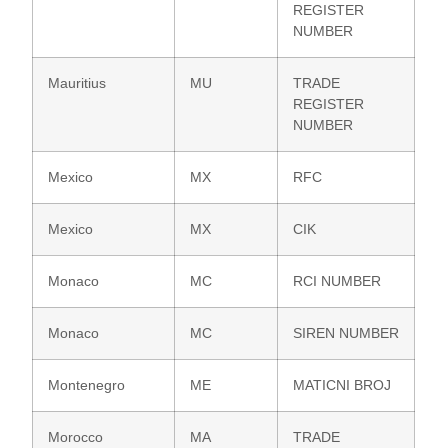
REGISTER
NUMBER
Mauritius
MU
TRADE
REGISTER
NUMBER
Mexico
MX
RFC
Mexico
MX
CIK
Monaco
MC
RCI NUMBER
Monaco
MC
SIREN NUMBER
Montenegro
ME
MATICNI BROJ
Morocco
MA
TRADE