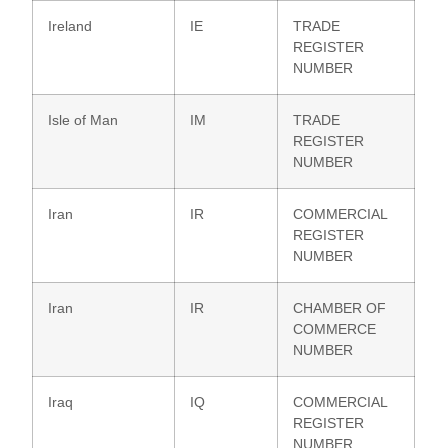
Ireland
IE
TRADE
REGISTER
NUMBER
Isle of Man
IM
TRADE
REGISTER
NUMBER
Iran
IR
COMMERCIAL
REGISTER
NUMBER
Iran
IR
CHAMBER OF
COMMERCE
NUMBER
Iraq
IQ
COMMERCIAL
REGISTER
NUMBER