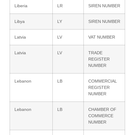
Liberia
LR
SIREN NUMBER
Libya
LY
SIREN NUMBER
Latvia
LV
VAT NUMBER
Latvia
LV
TRADE
REGISTER
NUMBER
Lebanon
LB
COMMERCIAL
REGISTER
NUMBER
Lebanon
LB
CHAMBER OF
COMMERCE
NUMBER