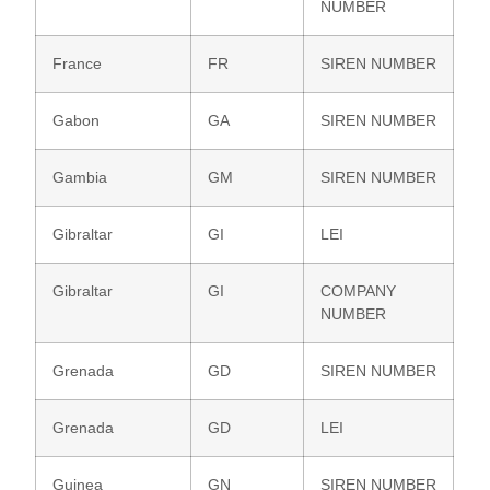
NUMBER
France
FR
SIREN NUMBER
Gabon
GA
SIREN NUMBER
Gambia
GM
SIREN NUMBER
Gibraltar
GI
LEI
Gibraltar
GI
COMPANY
NUMBER
Grenada
GD
SIREN NUMBER
Grenada
GD
LEI
Guinea
GN
SIREN NUMBER