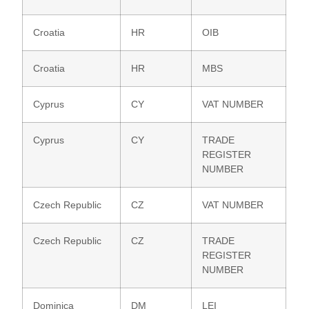
Croatia
HR
OIB
Croatia
HR
MBS
Cyprus
CY
VAT NUMBER
Cyprus
CY
TRADE
REGISTER
NUMBER
Czech Republic
CZ
VAT NUMBER
Czech Republic
CZ
TRADE
REGISTER
NUMBER
Dominica
DM
LEI