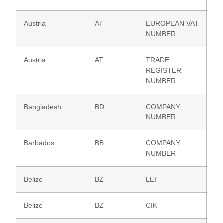
Austria
AT
EUROPEAN VAT
NUMBER
Austria
AT
TRADE
REGISTER
NUMBER
Bangladesh
BD
COMPANY
NUMBER
Barbados
BB
COMPANY
NUMBER
Belize
BZ
LEI
Belize
BZ
CIK