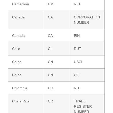
Cameroon
CM
NIU
Canada
CA
CORPORATION
NUMBER
Canada
CA
EIN
Chile
CL
RUT
China
CN
USCI
China
CN
OC
Colombia
CO
NIT
Costa Rica
CR
TRADE
REGISTER
NUMBER