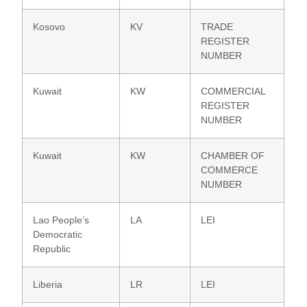
Kosovo
KV
TRADE
REGISTER
NUMBER
Kuwait
KW
COMMERCIAL
REGISTER
NUMBER
Kuwait
KW
CHAMBER OF
COMMERCE
NUMBER
Lao People’s
LA
LEI
Democratic
Republic
Liberia
LR
LEI