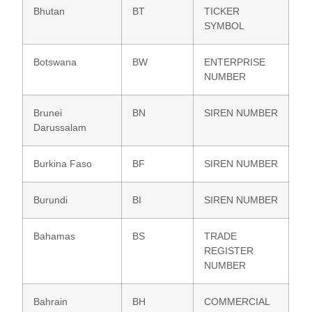
Bhutan
BT
TICKER
SYMBOL
Botswana
BW
ENTERPRISE
NUMBER
Brunei
BN
SIREN NUMBER
Darussalam
Burkina Faso
BF
SIREN NUMBER
Burundi
BI
SIREN NUMBER
Bahamas
BS
TRADE
REGISTER
NUMBER
Bahrain
BH
COMMERCIAL