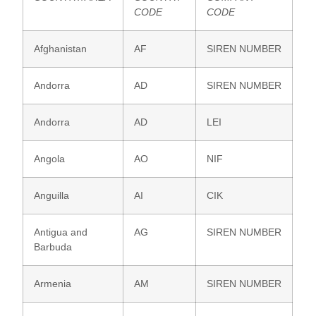
CODE
CODE
Afghanistan
AF
SIREN NUMBER
Andorra
AD
SIREN NUMBER
Andorra
AD
LEI
Angola
AO
NIF
Anguilla
AI
CIK
Antigua and
AG
SIREN NUMBER
Barbuda
Armenia
AM
SIREN NUMBER