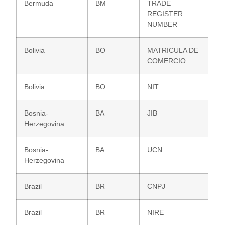
Bermuda
BM
TRADE
REGISTER
NUMBER
Bolivia
BO
MATRICULA DE
COMERCIO
Bolivia
BO
NIT
Bosnia-
BA
JIB
Herzegovina
Bosnia-
BA
UCN
Herzegovina
Brazil
BR
CNPJ
Brazil
BR
NIRE