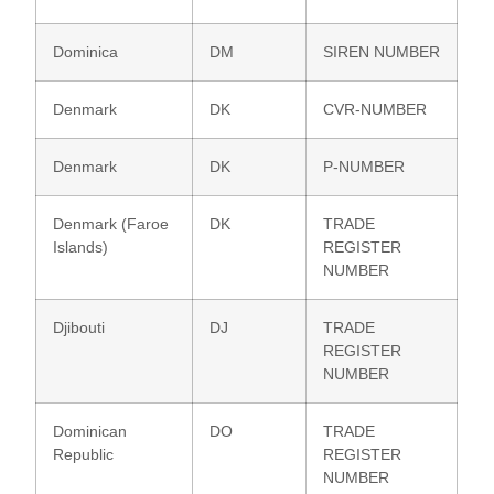
Dominica
DM
SIREN NUMBER
Denmark
DK
CVR-NUMBER
Denmark
DK
P-NUMBER
Denmark (Faroe
DK
TRADE
Islands)
REGISTER
NUMBER
Djibouti
DJ
TRADE
REGISTER
NUMBER
Dominican
DO
TRADE
Republic
REGISTER
NUMBER