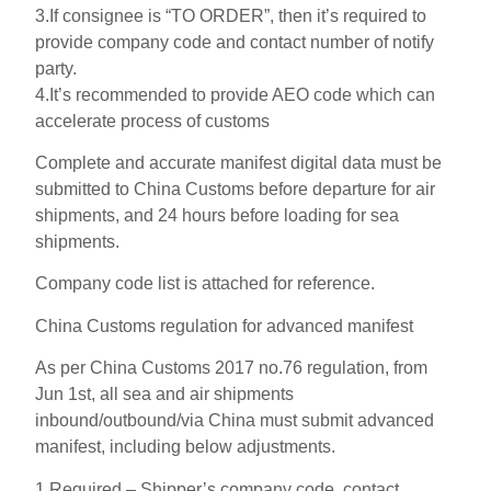
3.If consignee is “TO ORDER”, then it’s required to
provide company code and contact number of notify
party.
4.It’s recommended to provide AEO code which can
accelerate process of customs
Complete and accurate manifest digital data must be
submitted to China Customs before departure for air
shipments, and 24 hours before loading for sea
shipments.
Company code list is attached for reference.
China Customs regulation for advanced manifest
As per China Customs 2017 no.76 regulation, from
Jun 1st, all sea and air shipments
inbound/outbound/via China must submit advanced
manifest, including below adjustments.
1.Required – Shipper’s company code, contact