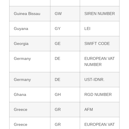
Guinea Bissau
GW
SIREN NUMBER
Guyana
GY
LEI
Georgia
GE
SWIFT CODE
Germany
DE
EUROPEAN VAT
NUMBER
Germany
DE
UST-IDNR.
Ghana
GH
RGD NUMBER
Greece
GR
AFM
Greece
GR
EUROPEAN VAT