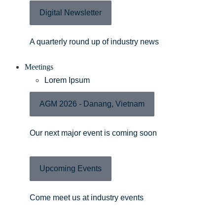
Digital Newsletter
A quarterly round up of industry news
Meetings
Lorem Ipsum
AGM 2026 - Danang, Vietnam
Our next major event is coming soon
Upcoming Events
Come meet us at industry events