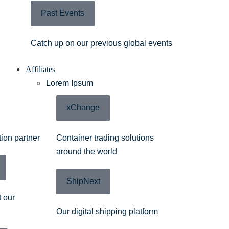
Past Events
Catch up on our previous global events
Affiliates
Lorem Ipsum
xChange
tion partner
Container trading solutions
around the world
ShipNext
 our
Our digital shipping platform