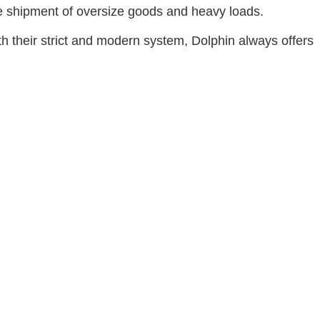
the shipment of oversize goods and heavy loads.
th their strict and modern system, Dolphin always offers