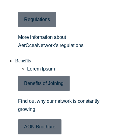
Regulations
More infornation about
AerOceaNetwork’s regulations
Benefits
Lorem Ipsum
Benefits of Joining
Find out why our network is constantly
growing
AON Brochure