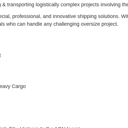
 & transporting logistically complex projects involving 
cial, professional, and innovative shipping solutions. Wi
als who can handle any challenging oversize project.
t
Heavy Cargo