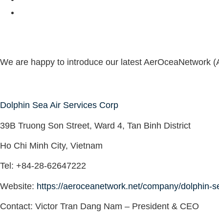
We are happy to introduce our latest AerOceaNetwork (
Dolphin Sea Air Services Corp
39B Truong Son Street, Ward 4, Tan Binh District
Ho Chi Minh City, Vietnam
Tel
: +84-28-62647222
Website
:
https://aeroceanetwork.net/company/dolphin-se
Contact:
Victor Tran Dang Nam – President & CEO