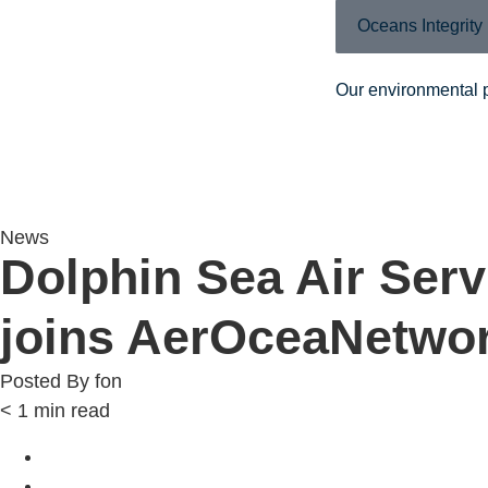
Oceans Integrity
Our environmental 
News
Dolphin Sea Air Serv
joins AerOceaNetwo
Posted By
fon
< 1
min read