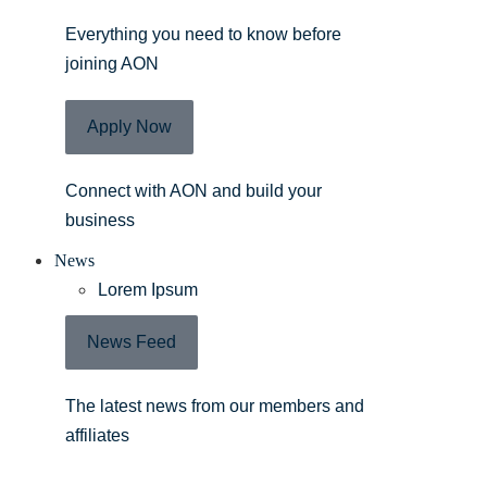
Everything you need to know before
joining AON
Apply Now
Connect with AON and build your
business
News
Lorem Ipsum
News Feed
The latest news from our members and
affiliates