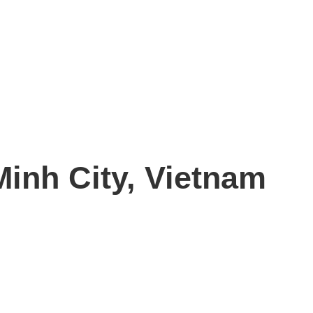
Minh City, Vietnam