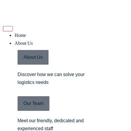
Home
About Us
About Us
Discover how we can solve your
logistics needs
Our Team
Meet our friendly, dedicated and
experienced staff