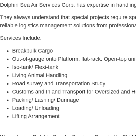
Dolphin Sea Air Services Corp. has expertise in handling
They always understand that special projects require spe
reliable logistics management solutions from profession
Services Include:
Breakbulk Cargo
Out-of-gauge onto Platform, flat-rack, Open-top uni
Iso-tank/ Flexi-tank
Living Animal Handling
Road survey and Transportation Study
Customs and Inland Transport for Oversized and 
Packing/ Lashing/ Dunnage
Loading/ Unloading
Lifting Arrangement