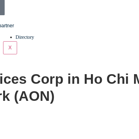
partner
Directory
X
ices Corp in Ho Chi 
rk (AON)