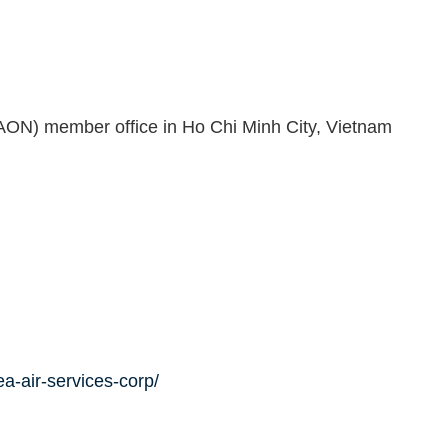
AON) member office in Ho Chi Minh City, Vietnam
a-air-services-corp/