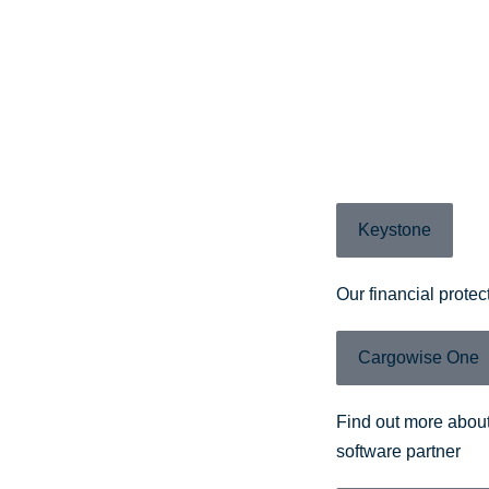
Keystone
Our financial protec
Cargowise One
Find out more about
software partner