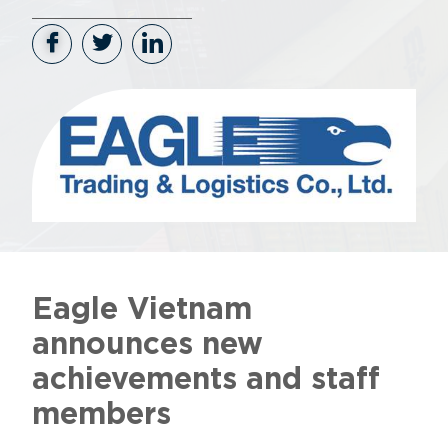
Eagle Vietnam
announces new
achievements and staff
members