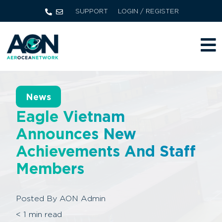
SUPPORT
LOGIN / REGISTER
News
Eagle Vietnam
Announces New
Achievements And Staff
Members
Posted By
AON Admin
< 1
min read