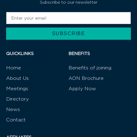
Subscribe to our newsletter
SUBSCRIBE
Alternative:
QUICKLINKS
BENEFITS
Home
Benefits of joining
About Us
AON Brochure
Meetings
Apply Now
Directory
News
Contact