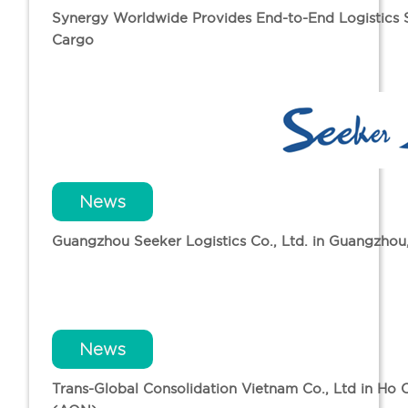
Synergy Worldwide Provides End-to-End Logistics So
Cargo
News
Guangzhou Seeker Logistics Co., Ltd. in Guangzho
News
Trans-Global Consolidation Vietnam Co., Ltd in Ho