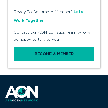
Let’s
Ready To Become A Member?
Work Together
Contact our AON Logistics Team who will
be happy to talk to you!
BECOME A MEMBER