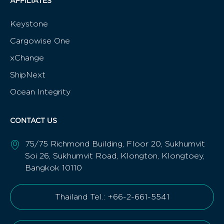
AFFILIATES
Keystone
Cargowise One
xChange
ShipNext
Ocean Integrity
CONTACT US
75/75 Richmond Building, Floor 20, Sukhumvit
Soi 26, Sukhumvit Road, Klongton, Klongtoey,
Bangkok 10110
Thailand Tel.: +66-2-661-5541