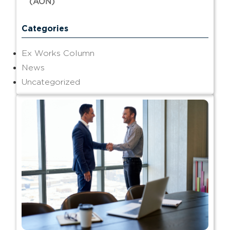
(AON)
Categories
Ex Works Column
News
Uncategorized