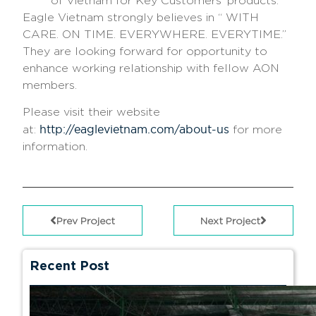
of Vietnam for Key Customers’ products.
Eagle Vietnam strongly believes in “
WITH
CARE. ON TIME. EVERYWHERE. EVERYTIME
.”
They are looking forward for opportunity to
enhance working relationship with fellow AON
members.
Please visit their website
http://eaglevietnam.com/about-us
at:
for more
information.
Prev Project
Next Project
Recent Post