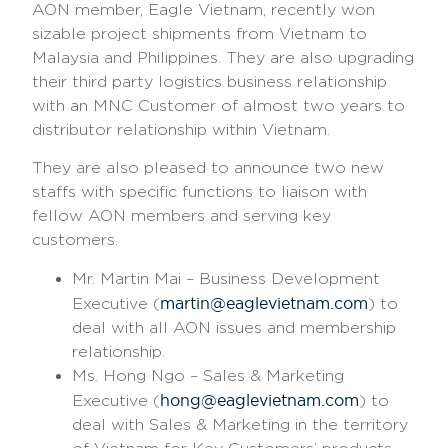
AON member, Eagle Vietnam, recently won
sizable project shipments from Vietnam to
Malaysia and Philippines. They are also upgrading
their third party logistics business relationship
with an MNC Customer of almost two years to
distributor relationship within Vietnam.
They are also pleased to announce two new
staffs with specific functions to liaison with
fellow AON members and serving key
customers.
Mr. Martin Mai – Business Development
martin@eaglevietnam.com
Executive (
) to
deal with all AON issues and membership
relationship.
Ms. Hong Ngo – Sales & Marketing
hong@eaglevietnam.com
Executive (
) to
deal with Sales & Marketing in the territory