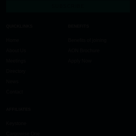
SUBSCRIBE
QUICKLINKS
BENEFITS
Home
Benefits of joining
About Us
AON Brochure
Meetings
Apply Now
Directory
News
Contact
AFFILIATES
Keystone
Cargowise One