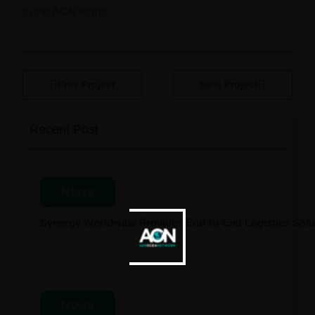
to the AON team!
Prev Project
Next Project
Recent Post
News
Synergy Worldwide Provides End-to-End Logistics Solut
News