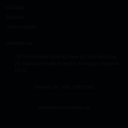
xChange
ShipNext
Ocean Integrity
CONTACT US
75/75 Richmond Building, Floor 20, Sukhumvit Soi
26, Sukhumvit Road, Klongton, Klongtoey, Bangkok
10110
Thailand Tel.: +66-2-661-5541
info@aeroceanetwork.net