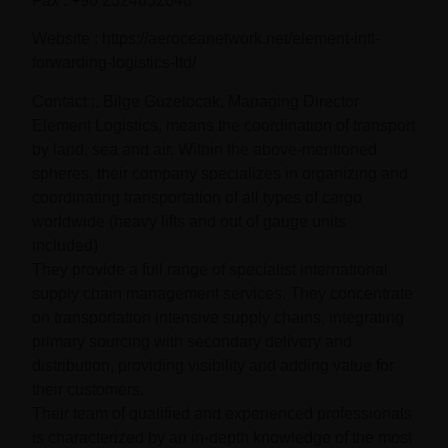
Fax : +90 2324652048
Website : https://aeroceanetwork.net/element-intl-
forwarding-logistics-ltd/
Contact :, Bilge Guzelocak, Managing Director
Element Logistics, means the coordination of transport
by land, sea and air. Within the above-mentioned
spheres, their company specializes in organizing and
coordinating transportation of all types of cargo
worldwide (heavy lifts and out of gauge units
included)
They provide a full range of specialist international
supply chain management services. They concentrate
on transportation intensive supply chains, integrating
primary sourcing with secondary delivery and
distribution, providing visibility and adding value for
their customers.
Their team of qualified and experienced professionals
is characterized by an in-depth knowledge of the most