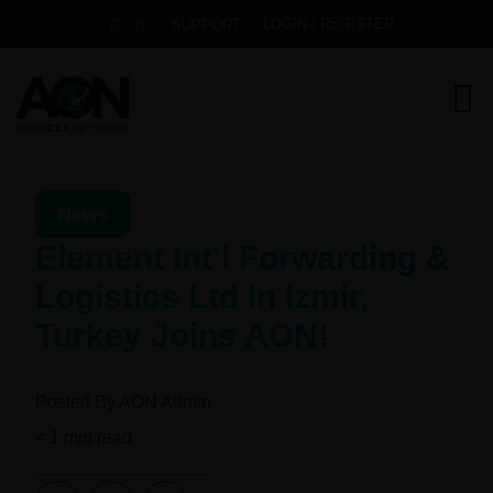
LOGIN / REGISTER
SUPPORT
News
Element Int’l Forwarding &
Logistics Ltd In Izmir,
Turkey Joins AON!
Posted By
AON Admin
< 1
min read