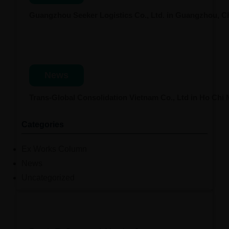
Guangzhou Seeker Logistics Co., Ltd. in Guangzhou, 
News
Trans-Global Consolidation Vietnam Co., Ltd in Ho Chi
Categories
Ex Works Column
News
Uncategorized