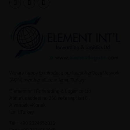
We are happy to introduce our latest AerOceaNetwork
(AON) member office in Izmir, Turkey:
Element Int’l Forwarding & Logistics Ltd
Ataturk caddesi no 366 seker apt kat 6 ,
Alsancak –Konak
Izmir,Turkey
Tel : +90 2324652015