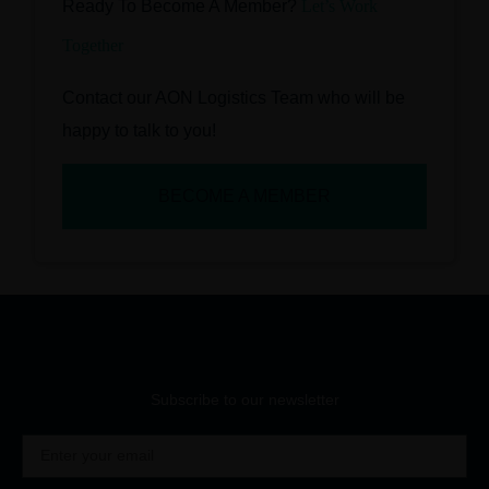
Ready To Become A Member?
Let’s Work
Together
Contact our AON Logistics Team who will be
happy to talk to you!
BECOME A MEMBER
Subscribe to our newsletter