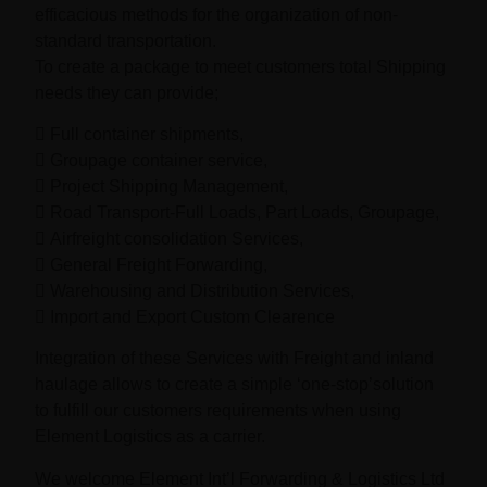
efficacious methods for the organization of non-
standard transportation.
To create a package to meet customers total Shipping
needs they can provide;
 Full container shipments,
 Groupage container service,
 Project Shipping Management,
 Road Transport-Full Loads, Part Loads, Groupage,
 Airfreight consolidation Services,
 General Freight Forwarding,
 Warehousing and Distribution Services,
 Import and Export Custom Clearence
Integration of these Services with Freight and inland
haulage allows to create a simple ‘one-stop’solution
to fulfill our customers requirements when using
Element Logistics as a carrier.
We welcome Element Int’l Forwarding & Logistics Ltd