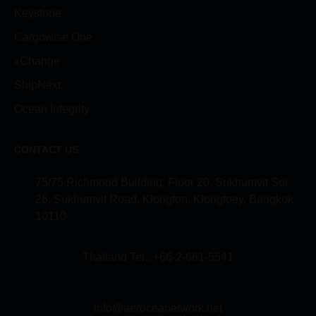
Keystone
Cargowise One
xChange
ShipNext
Ocean Integrity
CONTACT US
75/75 Richmond Building, Floor 20, Sukhumvit Soi
26, Sukhumvit Road, Klongton, Klongtoey, Bangkok
10110
Thailand Tel.: +66-2-661-5541
info@aeroceanetwork.net