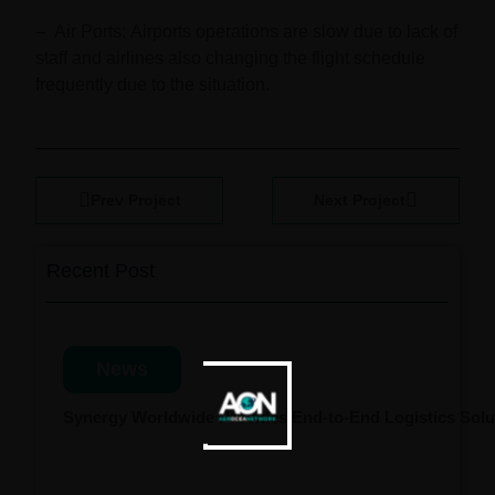
–
Air Ports:
Airports operations are slow due to lack of
staff and airlines also changing the flight schedule
frequently due to the situation.
Prev Project
Next Project
Recent Post
News
Synergy Worldwide Provides End-to-End Logistics Solut