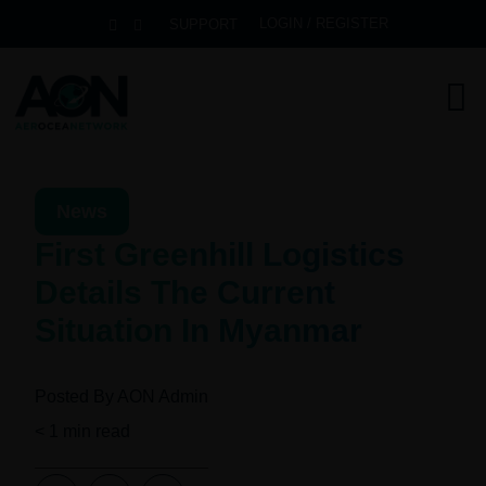
LOGIN / REGISTER
SUPPORT
News
First Greenhill Logistics
Details The Current
Situation In Myanmar
Posted By
AON Admin
< 1
min read