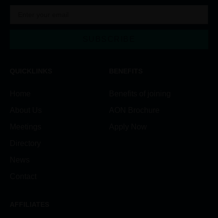
SUBSCRIBE
Alternative:
QUICKLINKS
BENEFITS
Home
Benefits of joining
About Us
AON Brochure
Meetings
Apply Now
Directory
News
Contact
AFFILIATES