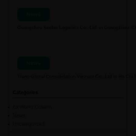
News
Guangzhou Seeker Logistics Co., Ltd. in Guangzhou, 
News
Trans-Global Consolidation Vietnam Co., Ltd in Ho Chi
Categories
Ex Works Column
News
Uncategorized