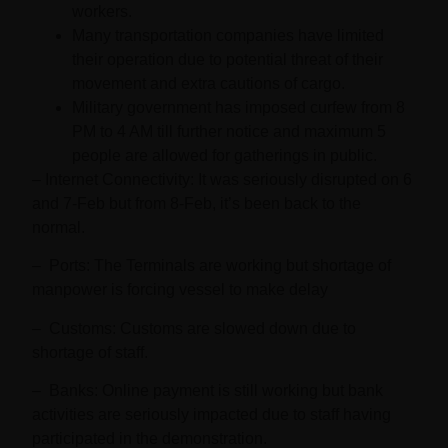
workers.
Many transportation companies have limited
their operation due to potential threat of their
movement and extra cautions of cargo.
Military government has imposed curfew from 8
PM to 4 AM till further notice and maximum 5
people are allowed for gatherings in public.
–
Internet Connectivity
: It was seriously disrupted on 6
and 7-Feb but from 8-Feb, it’s been back to the
normal.
–
Ports:
The Terminals are working but shortage of
manpower is forcing vessel to make delay
–
Customs:
Customs are slowed down due to
shortage of staff.
–
Banks:
Online payment is still working but bank
activities are seriously impacted due to staff having
participated in the demonstration.