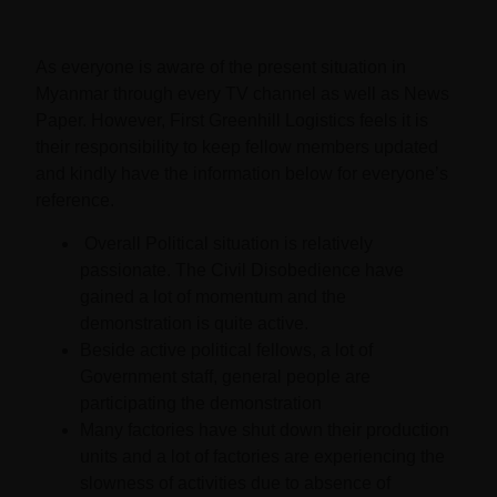
As everyone is aware of the present situation in
Myanmar through every TV channel as well as News
Paper. However, First Greenhill Logistics feels it is
their responsibility to keep fellow members updated
and kindly have the information below for everyone’s
reference.
Overall Political situation is relatively
passionate. The Civil Disobedience have
gained a lot of momentum and the
demonstration is quite active.
Beside active political fellows, a lot of
Government staff, general people are
participating the demonstration
Many factories have shut down their production
units and a lot of factories are experiencing the
slowness of activities due to absence of