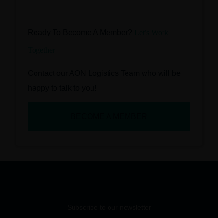
Ready To Become A Member?
Let’s Work
Together
Contact our AON Logistics Team who will be
happy to talk to you!
BECOME A MEMBER
Subscribe to our newsletter