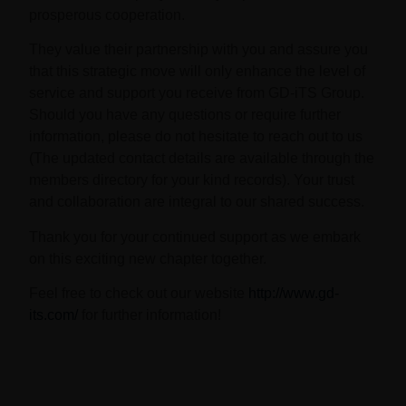
prosperous cooperation.
They value their partnership with you and assure you
that this strategic move will only enhance the level of
service and support you receive from GD-iTS Group.
Should you have any questions or require further
information, please do not hesitate to reach out to us
(The updated contact details are available through the
members directory for your kind records). Your trust
and collaboration are integral to our shared success.
Thank you for your continued support as we embark
on this exciting new chapter together.
Feel free to check out our website
http://www.gd-
its.com/
for further information!