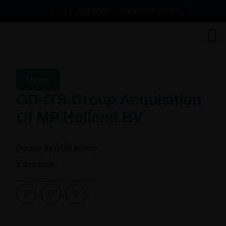
LOGIN / REGISTER
SUPPORT
News
GD-ITS Group Acquisition
Of MP Holland BV
Posted By
AON Admin
2
min read