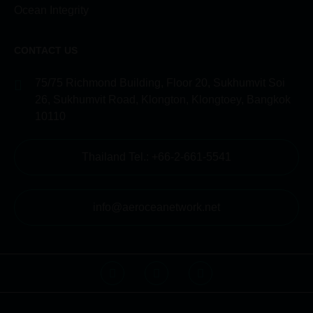
Ocean Integrity
CONTACT US
75/75 Richmond Building, Floor 20, Sukhumvit Soi
26, Sukhumvit Road, Klongton, Klongtoey, Bangkok
10110
Thailand Tel.: +66-2-661-5541
info@aeroceanetwork.net