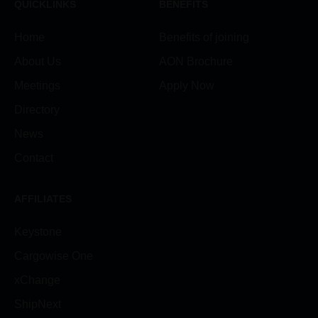
QUICKLINKS
BENEFITS
Home
Benefits of joining
About Us
AON Brochure
Meetings
Apply Now
Directory
News
Contact
AFFILIATES
Keystone
Cargowise One
xChange
ShipNext