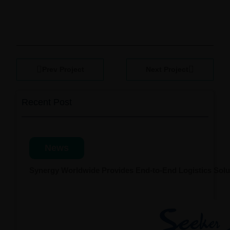
Prev Project
Next Project
Recent Post
News
Synergy Worldwide Provides End-to-End Logistics Solut