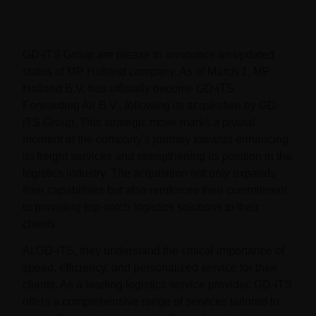
GD-iTS Group are please to announce an updated
status of MP Holland company. As of March 1, MP
Holland B.V. has officially become GD-iTS
Forwarding Air B.V., following its acquisition by GD-
iTS Group. This strategic move marks a pivotal
moment in the company’s journey towards enhancing
its freight services and strengthening its position in the
logistics industry. The acquisition not only expands
their capabilities but also reinforces their commitment
to providing top-notch logistics solutions to their
clients.
At GD-iTS, they understand the critical importance of
speed, efficiency, and personalized service for their
clients. As a leading logistics service provider, GD-iTS
offers a comprehensive range of services tailored to