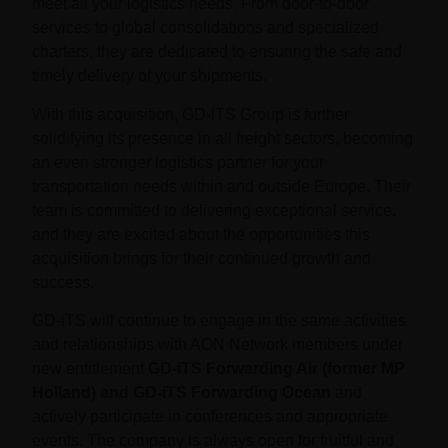
meet all your logistics needs. From door-to-door
services to global consolidations and specialized
charters, they are dedicated to ensuring the safe and
timely delivery of your shipments.
With this acquisition, GD-iTS Group is further
solidifying its presence in all freight sectors, becoming
an even stronger logistics partner for your
transportation needs within and outside Europe. Their
team is committed to delivering exceptional service,
and they are excited about the opportunities this
acquisition brings for their continued growth and
success.
GD-iTS will continue to engage in the same activities
and relationships with AON Network members under
new entitlement
GD-iTS Forwarding Air
(former MP
Holland) and GD-iTS Forwarding Ocean
and
actively participate in conferences and appropriate
events. The company is always open for fruitful and