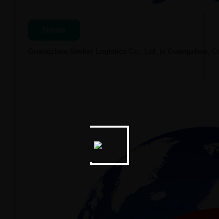
News
Guangzhou Seeker Logistics Co., Ltd. in Guangzhou, 