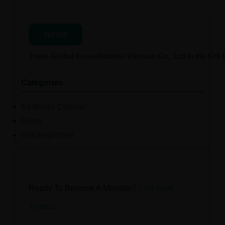
News
Trans-Global Consolidation Vietnam Co., Ltd in Ho Chi
Categories
Ex Works Column
News
Uncategorized
Ready To Become A Member?
Let’s Work
Together