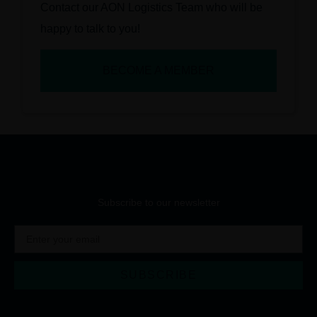
Contact our AON Logistics Team who will be
happy to talk to you!
BECOME A MEMBER
Subscribe to our newsletter
SUBSCRIBE
Alternative: