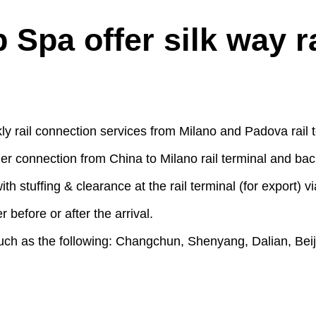
pa offer silk way rai
rail connection services from Milano and Padova rail t
er connection from China to Milano rail terminal and back
 with stuffing & clearance at the rail terminal (for export
r before or after the arrival.
such as the following: Changchun, Shenyang, Dalian, Bei