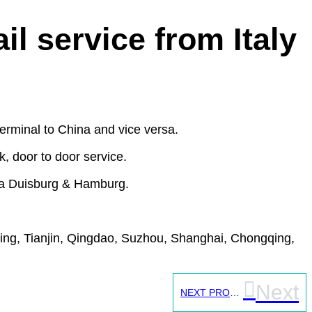
l service from Italy
erminal to China and vice versa.
, door to door service.
) via Duisburg & Hamburg.
jing, Tianjin, Qingdao, Suzhou, Shanghai, Chongqing,
Next
NEXT PROJECT