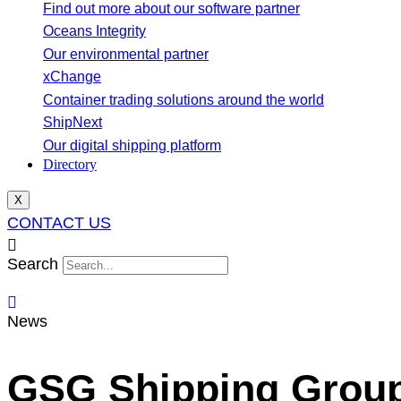
Find out more about our software partner
Oceans Integrity
Our environmental partner
xChange
Container trading solutions around the world
ShipNext
Our digital shipping platform
Directory
X
CONTACT US
Search
News
GSG Shipping Group S