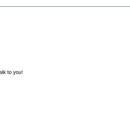
lk to you!