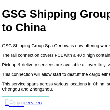
GSG Shipping Group S
to China
GSG Shipping Group Spa Genova is now offering weekly 
The rail connection covers FCL with a 40 x high contain
Pick up & delivery services are available all over Italy,
This connection will allow staff to destuff the cargo eithe
This service spans across various locations in China, 
Chengdu and Zhengzhou.
Prev
PREV PROJECT