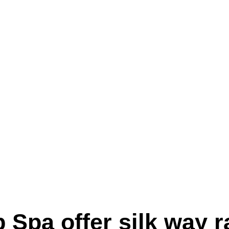
pa offer silk way rai