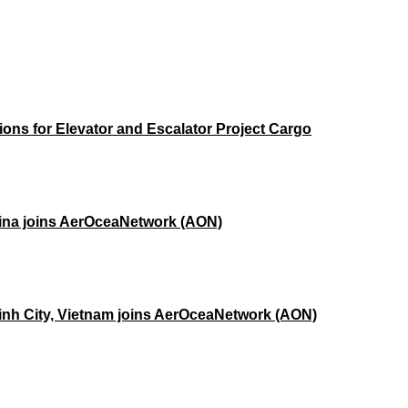
ons for Elevator and Escalator Project Cargo
hina joins AerOceaNetwork (AON)
Minh City, Vietnam joins AerOceaNetwork (AON)