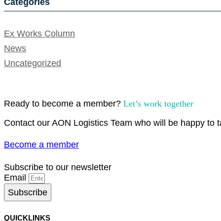
Categories
Ex Works Column
News
Uncategorized
Ready to become a member?
Let’s work together
Contact our AON Logistics Team who will be happy to ta
Become a member
Subscribe to our newsletter
Email
Subscribe
QUICKLINKS