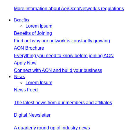
More infornation about AerOceaNetwork’s regulations
Benefits
Lorem Ipsum
Benefits of Joining
Find out why our network is constantly growing
AON Brochure
Everything you need to know before joining AON
Apply Now
Connect with AON and build your business
News
Lorem Ipsum
News Feed
The latest news from our members and affiliates
Digital Newsletter
A quarterly round up of industry news