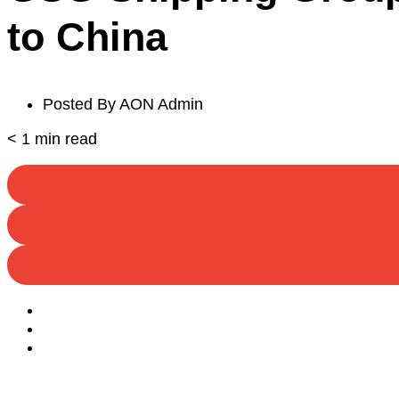
to China
Posted By
AON Admin
< 1
min read