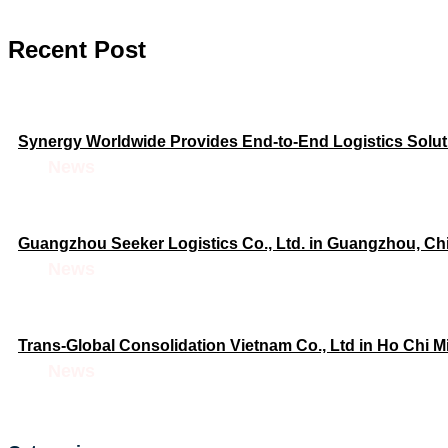
Recent Post
Synergy Worldwide Provides End-to-End Logistics Soluti
News
Guangzhou Seeker Logistics Co., Ltd. in Guangzhou, C
News
Trans-Global Consolidation Vietnam Co., Ltd in Ho Chi 
News