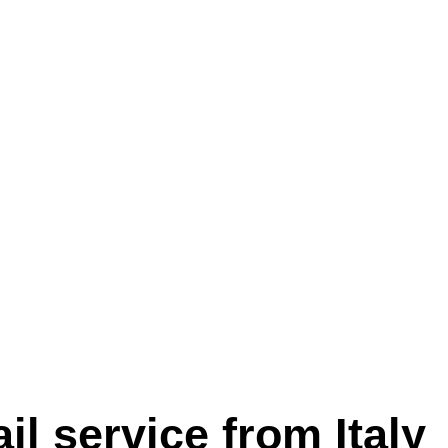
l service from Italy