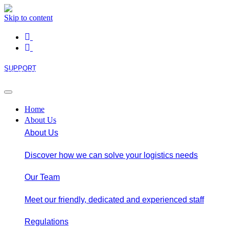
Skip to content
SUPPORT
LOGIN / REGISTER
Home
About Us
About Us
Discover how we can solve your logistics needs
Our Team
Meet our friendly, dedicated and experienced staff
Regulations