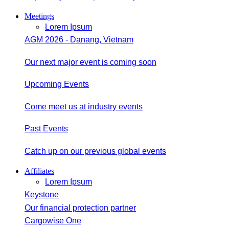
Meetings
Lorem Ipsum
AGM 2026 - Danang, Vietnam
Our next major event is coming soon
Upcoming Events
Come meet us at industry events
Past Events
Catch up on our previous global events
Affiliates
Lorem Ipsum
Keystone
Our financial protection partner
Cargowise One