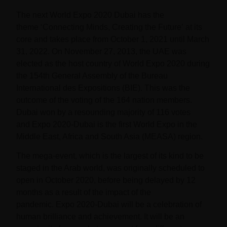
The next
World Expo 2020 Dubai
has the
theme
‘Connecting Minds, Creating the Future’
at its
core and takes place from
October 1, 2021 until March
31, 2022
. On November 27, 2013, the UAE was
elected as the host country of
World Expo 2020
during
the 154th General Assembly of the Bureau
International des Expositions (BIE). This was the
outcome of the voting of the 164 nation members.
Dubai won by a resounding majority of 116 votes
and
Expo 2020-Dubai
is the first World Expo in the
Middle East, Africa and South Asia (MEASA) region.
The mega-event, which is the largest of its kind to be
staged in the Arab world, was originally scheduled to
open in October 2020, before being delayed by 12
months as a result of the impact of the
pandemic.
Expo 2020-Dubai
will be a celebration of
human brilliance and achievement. It will be an