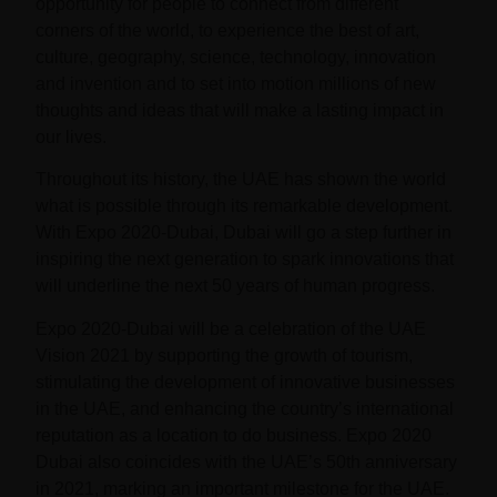
opportunity for people to connect from different
corners of the world, to experience the best of art,
culture, geography, science, technology, innovation
and invention and to set into motion millions of new
thoughts and ideas that will make a lasting impact in
our lives.
Throughout its history, the UAE has shown the world
what is possible through its remarkable development.
With
Expo 2020-Dubai
, Dubai will go a step further in
inspiring the next generation to spark innovations that
will underline the next 50 years of human progress.
Expo 2020-Dubai
will be a celebration of the UAE
Vision 2021 by supporting the growth of tourism,
stimulating the development of innovative businesses
in the UAE, and enhancing the country’s international
reputation as a location to do business.
Expo 2020
Dubai
also coincides with the UAE’s 50th anniversary
in 2021, marking an important milestone for the UAE.