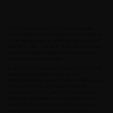
The World Expo is one of the oldest and biggest
events on the planet. Every five years, a city takes its
turn to host the occasion, which lasts six months at a
time
(Oct 1, 2021 – March 31, 2022) and invites every
country in the globe to take part in showcasing the
best of what they have to offer.
Its aim is to help people and nations across the Earth
learn by sharing ideas, at the same time
demonstrating innovation and further paving the path
for progress in fields such as technology and
architecture. Which city will host is determined by
the
Bureau International des Expositions
, and the
gatherings of minds at the World Expo also means
having fun with a new theme every five years.