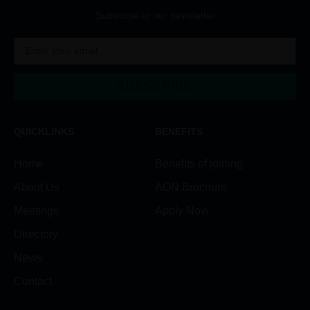
Subscribe to our newsletter
SUBSCRIBE
Alternative:
QUICKLINKS
BENEFITS
Home
Benefits of joining
About Us
AON Brochure
Meetings
Apply Now
Directory
News
Contact