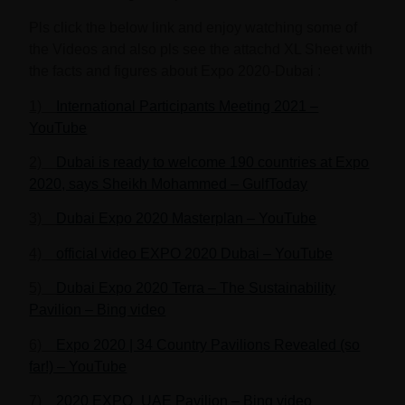
Pls click the below link and enjoy watching some of
the Videos and also pls see the attachd XL Sheet with
the facts and figures about
Expo 2020-Dubai
:
1)
International Participants Meeting 2021 –
YouTube
2)
Dubai is ready to welcome 190 countries at Expo
2020, says Sheikh Mohammed – GulfToday
3)
Dubai Expo 2020 Masterplan – YouTube
4)
official video EXPO 2020 Dubai – YouTube
5)
Dubai Expo 2020 Terra – The Sustainability
Pavilion – Bing video
6)
Expo 2020 | 34 Country Pavilions Revealed (so
far!) – YouTube
7)
2020 EXPO_UAE Pavilion – Bing video