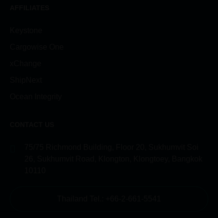
AFFILIATES
Keystone
Cargowise One
xChange
ShipNext
Ocean Integrity
CONTACT US
75/75 Richmond Building, Floor 20, Sukhumvit Soi
26, Sukhumvit Road, Klongton, Klongtoey, Bangkok
10110
Thailand Tel.: +66-2-661-5541