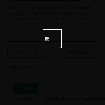
So are you ready for the countdown? If so we look
forward to see you in DUBAI during this Mega Event
which start from
1st OCT 2021 until 31st March 2022.
Prev Project
Next Project
Recent Post
News
Synergy Worldwide Provides End-to-End Logistics Solut