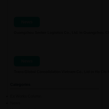
News
Guangzhou Seeker Logistics Co., Ltd. in Guangzhou, 
News
Trans-Global Consolidation Vietnam Co., Ltd in Ho Chi
Categories
Ex Works Column
News