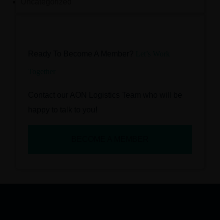
Uncategorized
Ready To Become A Member?
Let’s Work
Together
Contact our AON Logistics Team who will be
happy to talk to you!
BECOME A MEMBER