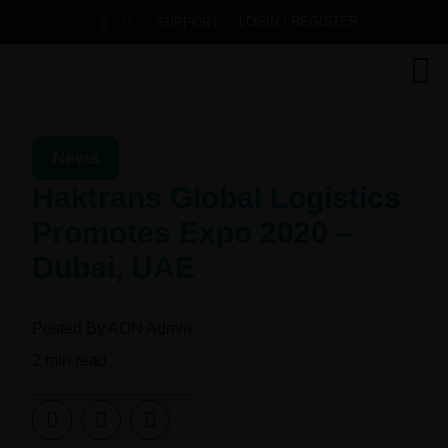
LOGIN / REGISTER
SUPPORT
News
Haktrans Global Logistics
Promotes Expo 2020 –
Dubai, UAE
Posted By
AON Admin
2
min read