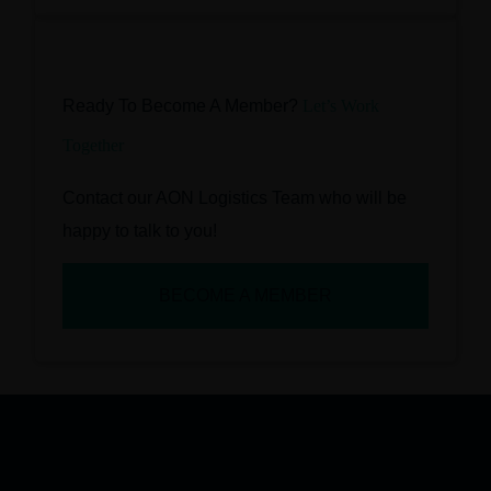
Ready To Become A Member?
Let’s Work
Together
Contact our AON Logistics Team who will be
happy to talk to you!
BECOME A MEMBER