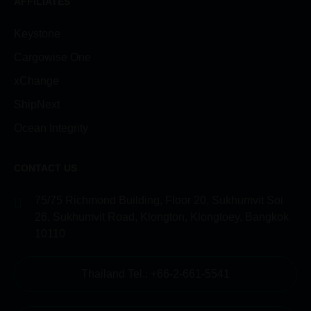
AFFILIATES
Keystone
Cargowise One
xChange
ShipNext
Ocean Integrity
CONTACT US
75/75 Richmond Building, Floor 20, Sukhumvit Soi
26, Sukhumvit Road, Klongton, Klongtoey, Bangkok
10110
Thailand Tel.: +66-2-661-5541