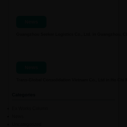
News
Guangzhou Seeker Logistics Co., Ltd. in Guangzhou, 
News
Trans-Global Consolidation Vietnam Co., Ltd in Ho Chi
Categories
Ex Works Column
News
Uncategorized