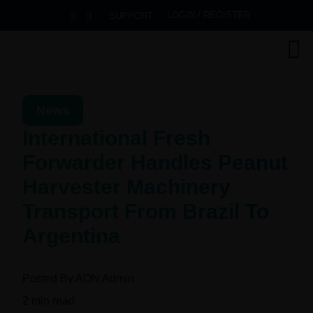
LOGIN / REGISTER
SUPPORT
News
International Fresh
Forwarder Handles Peanut
Harvester Machinery
Transport From Brazil To
Argentina
Posted By
AON Admin
2
min read