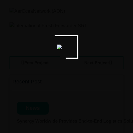
Prev Project
Next Project
Recent Post
News
Synergy Worldwide Provides End-to-End Logistics Solut