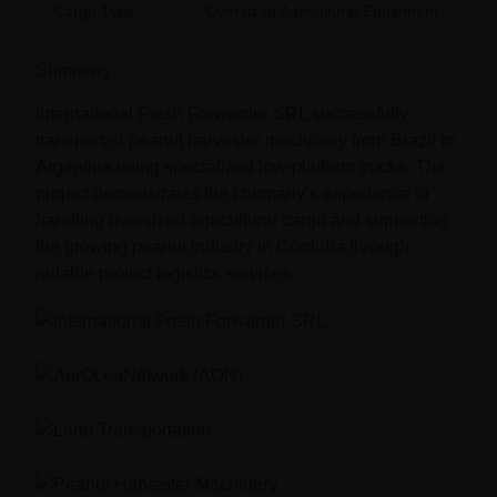
Cargo Type
Oversized Agricultural Equipment
Summary
International Fresh Forwarder SRL successfully
transported peanut harvester machinery from Brazil to
Argentina using specialized low-platform trucks. The
project demonstrates the company’s experience in
handling oversized agricultural cargo and supporting
the growing peanut industry in Córdoba through
reliable project logistics services.