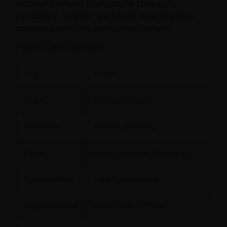
successful delivery highlights the company’s
capability in handling specialized project logistics
operations within the global project network.
Project Cargo Summary
Item
Details
Origin
São Paulo, Brazil
Destination
Córdoba, Argentina
Cargo
Peanut Harvester Machinery
Transport Mode
Land Transportation
Equipment Used
2 Low-Platform Trucks