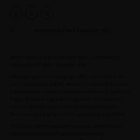
What Project Cargo Operation Was Completed by
International Fresh Forwarder SRL?
International Fresh Forwarder SRL, a member of the
AerOceaNetwork (AON), recently completed the land
transportation of peanut harvester machinery from São
Paulo, Brazil, to Córdoba, Argentina. The shipment
was handled using two specialized low-platform
trucks designed for oversized agricultural equipment.
The cross-border operation required careful project
logistics planning and specialized transport