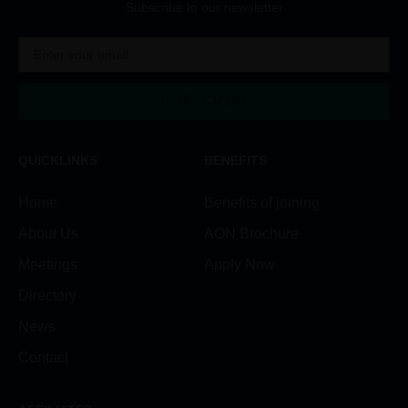
Subscribe to our newsletter
SUBSCRIBE
Alternative:
QUICKLINKS
BENEFITS
Home
Benefits of joining
About Us
AON Brochure
Meetings
Apply Now
Directory
News
Contact