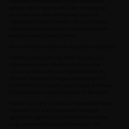
equipment to ensure safe and efficient delivery
between Brazil and Argentina. By managing the
movement with dedicated low-bed solutions,
International Fresh Forwarder SRL successfully
supported the transportation of heavy agricultural
machinery across South America.
Why Is Córdoba Important for Agricultural Logistics?
Córdoba has become one of the key regions in
Argentina’s peanut industry, with much of the
country’s peanut production concentrated in the
province. As demand for agricultural equipment
continues to grow, reliable project cargo and heavy
transport services remain essential for the sector.
With its local office in Córdoba, International Fresh
Forwarder SRL is well positioned to support
agricultural logistics requirements and oversized
cargo movements throughout the region. The