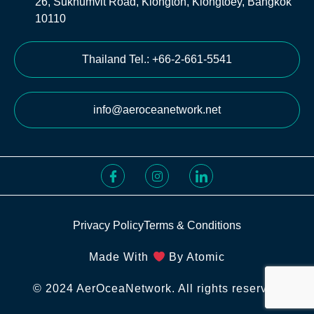
26, Sukhumvit Road, Klongton, Klongtoey, Bangkok
10110
Thailand Tel.: +66-2-661-5541
info@aeroceanetwork.net
Privacy Policy
Terms & Conditions
Made With
By Atomic
© 2024 AerOceaNetwork. All rights reserved