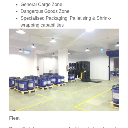
General Cargo Zone
Dangerous Goods Zone
Specialised Packaging, Palletising & Shrink-
wrapping capabilities
Fleet: