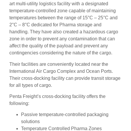
art multi-utility logistics facility with a designated
temperature-controlled zone capable of maintaining
temperatures between the range of 15°C – 25°C and
2°C – 8°C dedicated for Pharma storage and
handling. They have also created a hazardous cargo
zone in order to prevent any contamination that can
affect the quality of the payload and prevent any
contingencies considering the nature of the cargo.
Their facilities are conveniently located near the
International Air Cargo Complex and Ocean Ports.
Their cross-docking facility can provide transit storage
for all types of cargo.
Penta Freight’s cross-docking facility offers the
following:
Passive temperature-controlled packaging
solutions
Temperature Controlled Pharma Zones