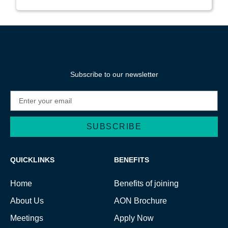
Subscribe to our newsletter
SUBSCRIBE
Alternative:
QUICKLINKS
BENEFITS
Home
Benefits of joining
About Us
AON Brochure
Meetings
Apply Now