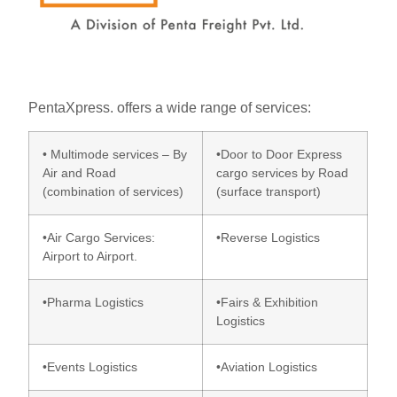
PentaXpress. offers a wide range of services:
• Multimode services – By
•Door to Door Express
Air and Road
cargo services by Road
(combination of services)
(surface transport)
•Air Cargo Services:
•Reverse Logistics
Airport to Airport.
•Pharma Logistics
•Fairs & Exhibition
Logistics
•Events Logistics
•Aviation Logistics