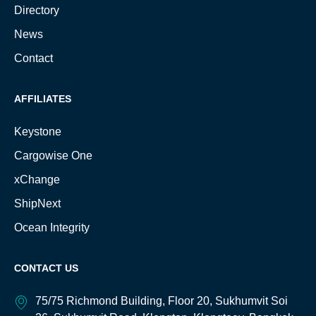
Directory
News
Contact
AFFILIATES
Keystone
Cargowise One
xChange
ShipNext
Ocean Integrity
CONTACT US
75/75 Richmond Building, Floor 20, Sukhumvit Soi