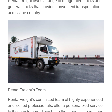
Penta Freight owns a range of refrigerated trucks and
general trucks that provide convenient transportation
across the country
Penta Freight’s Team
Penta Freight’s committed team of highly experienced
and skilled professionals, offer a personalized service
to their customers. They have the ingenuity to manage