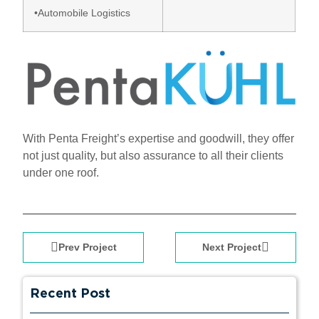
•Automobile Logistics
With Penta Freight’s expertise and goodwill, they offer
not just quality, but also assurance to all their clients
under one roof.
Prev Project
Next Project
Recent Post