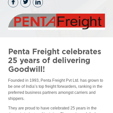
Penta Freight celebrates
25 years of delivering
Goodwill!
Founded in 1993, Penta Freight Pvt Ltd. has grown to
be one of India’s top freight forwarders, ranking in the
preferred business partners amongst carriers and
shippers.
They are proud to have celebrated 25 years in the