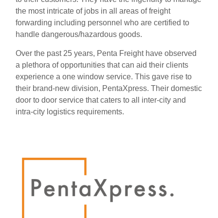
the most intricate of jobs in all areas of freight
forwarding including personnel who are certified to
handle dangerous/hazardous goods.
Over the past 25 years, Penta Freight have observed
a plethora of opportunities that can aid their clients
experience a one window service. This gave rise to
their brand-new division, PentaXpress. Their domestic
door to door service that caters to all inter-city and
intra-city logistics requirements.