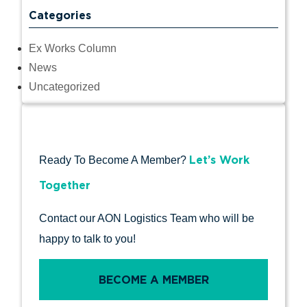
Categories
Ex Works Column
News
Uncategorized
Let’s Work
Ready To Become A Member?
Together
Contact our AON Logistics Team who will be
happy to talk to you!
BECOME A MEMBER