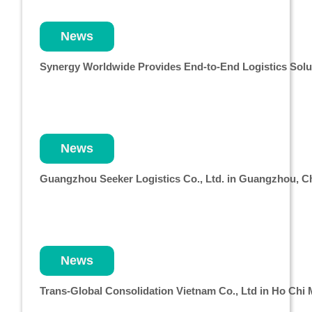
News
Synergy Worldwide Provides End-to-End Logistics Solut
News
Guangzhou Seeker Logistics Co., Ltd. in Guangzhou, 
News
Trans-Global Consolidation Vietnam Co., Ltd in Ho Chi