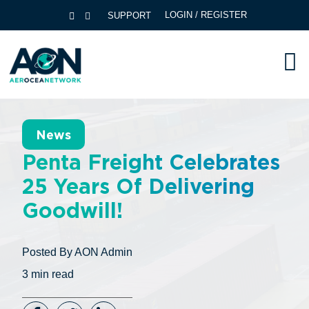
LOGIN / REGISTER
SUPPORT
News
Penta Freight Celebrates
25 Years Of Delivering
Goodwill!
Posted By
AON Admin
3
min read