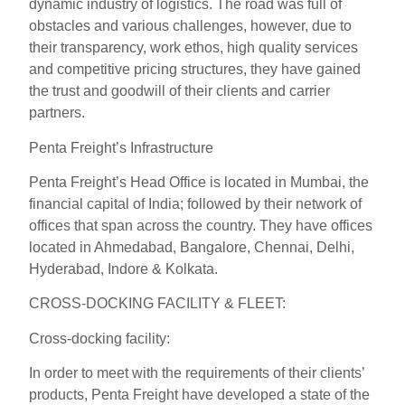
dynamic industry of logistics. The road was full of
obstacles and various challenges, however, due to
their transparency, work ethos, high quality services
and competitive pricing structures, they have gained
the trust and goodwill of their clients and carrier
partners.
Penta Freight’s Infrastructure
Penta Freight’s Head Office is located in Mumbai, the
financial capital of India; followed by their network of
offices that span across the country. They have offices
located in Ahmedabad, Bangalore, Chennai, Delhi,
Hyderabad, Indore & Kolkata.
CROSS-DOCKING FACILITY & FLEET:
Cross-docking facility:
In order to meet with the requirements of their clients’
products, Penta Freight have developed a state of the