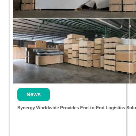
News
Synergy Worldwide Provides End-to-End Logistics Solut