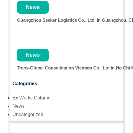
News
Guangzhou Seeker Logistics Co., Ltd. in Guangzhou, 
News
Trans-Global Consolidation Vietnam Co., Ltd in Ho Chi
Categories
Ex Works Column
News
Uncategorized