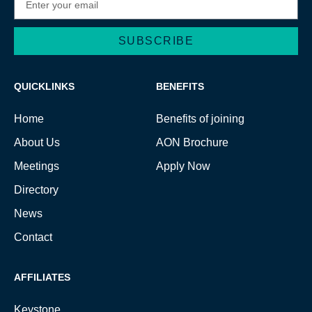
SUBSCRIBE
Alternative:
QUICKLINKS
BENEFITS
Home
Benefits of joining
About Us
AON Brochure
Meetings
Apply Now
Directory
News
Contact
AFFILIATES
Keystone