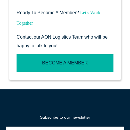
Ready To Become A Member?
Let’s Work
Together
Contact our AON Logistics Team who will be
happy to talk to you!
BECOME A MEMBER
Subscribe to our newsletter