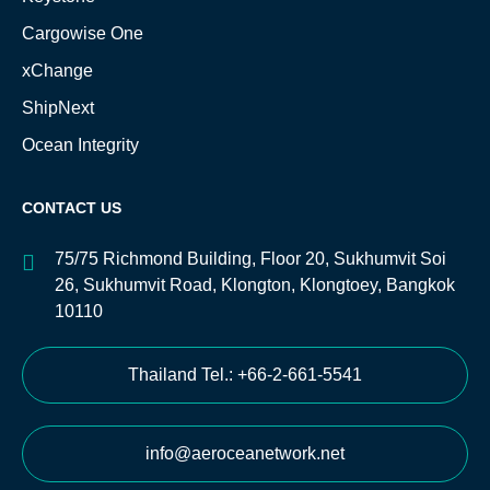
Cargowise One
xChange
ShipNext
Ocean Integrity
CONTACT US
75/75 Richmond Building, Floor 20, Sukhumvit Soi
26, Sukhumvit Road, Klongton, Klongtoey, Bangkok
10110
Thailand Tel.: +66-2-661-5541
info@aeroceanetwork.net