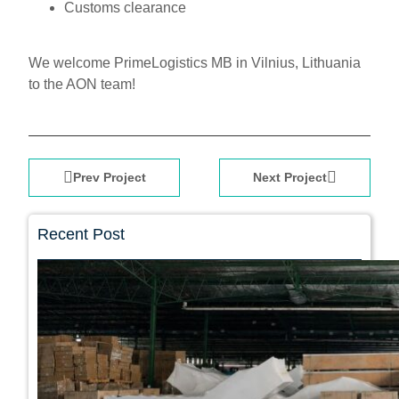
Customs clearance
We welcome PrimeLogistics MB in Vilnius, Lithuania
to the AON team!
Prev Project
Next Project
Recent Post