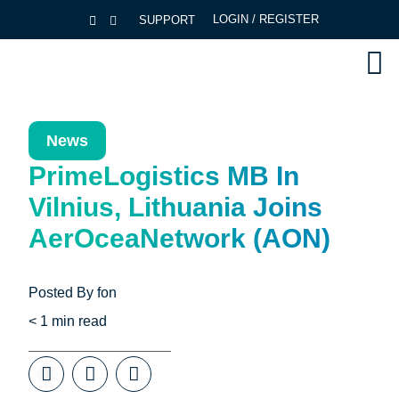
LOGIN / REGISTER
SUPPORT
News
PrimeLogistics MB In
Vilnius, Lithuania Joins
AerOceaNetwork (AON)
Posted By
fon
< 1
min read