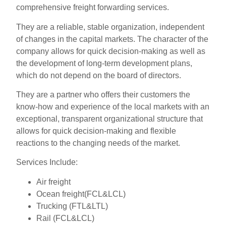
comprehensive freight forwarding services.
They are a reliable, stable organization, independent
of changes in the capital markets. The character of the
company allows for quick decision-making as well as
the development of long-term development plans,
which do not depend on the board of directors.
They are a partner who offers their customers the
know-how and experience of the local markets with an
exceptional, transparent organizational structure that
allows for quick decision-making and flexible
reactions to the changing needs of the market.
Services Include:
Air freight
Ocean freight(FCL&LCL)
Trucking (FTL&LTL)
Rail (FCL&LCL)