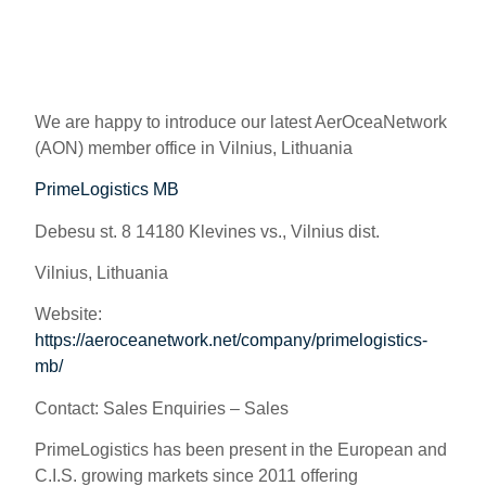
We are happy to introduce our latest AerOceaNetwork
(AON) member office in Vilnius, Lithuania
PrimeLogistics MB
Debesu st. 8 14180 Klevines vs., Vilnius dist.
Vilnius, Lithuania
Website:
https://aeroceanetwork.net/company/primelogistics-
mb/
Contact:
Sales Enquiries – Sales
PrimeLogistics has been present in the European and
C.I.S. growing markets since 2011 offering