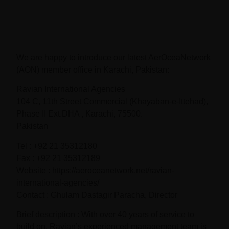
We are happy to introduce our latest AerOceaNetwork
(AON) member office in Karachi, Pakistan:
Ravian International Agencies
104 C, 11th Street Commercial (Khayaban-e-Ittehad),
Phase II Ext.DHA , Karachi, 75500.
Pakistan
Tel : +92 21 35312180
Fax : +92 21 35312189
Website : https://aeroceanetwork.net/ravian-
international-agencies/
Contact : Ghulam Dastagir Paracha, Director
Brief description : With over 40 years of service to
build on, Ravian’s experienced management team is