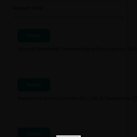
Recent Post
News
Synergy Worldwide Provides End-to-End Logistics Solut
News
Guangzhou Seeker Logistics Co., Ltd. in Guangzhou, 
News