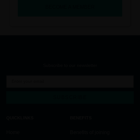
BECOME A MEMBER
Subscribe to our newsletter
SUBSCRIBE
Alternative:
QUICKLINKS
BENEFITS
Home
Benefits of joining