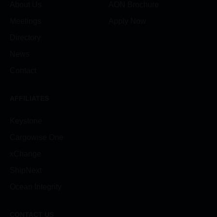
About Us
AON Brochure
Meetings
Apply Now
Directory
News
Contact
AFFILIATES
Keystone
Cargowise One
xChange
ShipNext
Ocean Integrity
CONTACT US