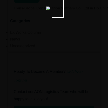
Trans-Global Consolidation Vietnam Co., Ltd in Ho Chi
Categories
Ex Works Column
News
Uncategorized
Ready To Become A Member?
Let’s Work
Together
Contact our AON Logistics Team who will be
happy to talk to you!