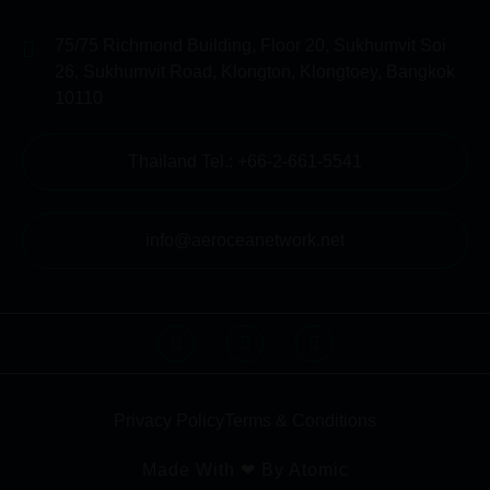
75/75 Richmond Building, Floor 20, Sukhumvit Soi
26, Sukhumvit Road, Klongton, Klongtoey, Bangkok
10110
Thailand Tel.: +66-2-661-5541
info@aeroceanetwork.net
Privacy Policy
Terms & Conditions
Made With ❤ By Atomic