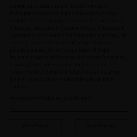
committed to quality, reliability and innovation.
Particular emphasis on import and export of cargo
enables them to expand and confirm their position as
a leading Independent Operator. Ravian International
Agencies is competent in the three principles; land, air
and sea. They guarantee a full service from small
parcels shipment to the transportation of major
industrial projects undertaking and custom formalities.
Capability of conducting most modern global
operations in shipping and freight forwarding allows
them to develop close relationship with all major
carriers.
We welcome Ravian to the AON team!
Prev Project
Next Project