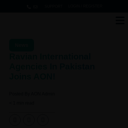
LOGIN / REGISTER
SUPPORT
News
Ravian International
Agencies In Pakistan
Joins AON!
Posted By
AON Admin
< 1
min read