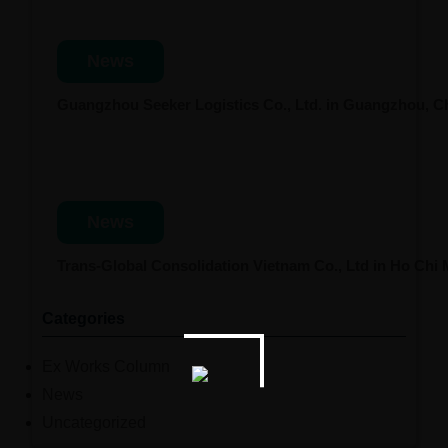
News
Guangzhou Seeker Logistics Co., Ltd. in Guangzhou, 
News
Trans-Global Consolidation Vietnam Co., Ltd in Ho Chi
Categories
Ex Works Column
News
Uncategorized