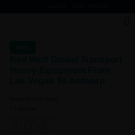
LOGIN / REGISTER
SUPPORT
News
Red Wolf Global Transport
Heavy Equipment From
Las Vegas To Antwerp
Posted By
AON Admin
< 1
min read