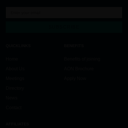
SUBSCRIBE
Alternative:
QUICKLINKS
BENEFITS
Home
Benefits of joining
About Us
AON Brochure
Meetings
Apply Now
Directory
News
Contact
AFFILIATES