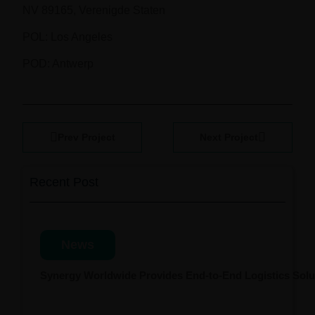
NV 89165, Verenigde Staten
POL: Los Angeles
POD: Antwerp
Prev Project
Next Project
Recent Post
News
Synergy Worldwide Provides End-to-End Logistics Solut