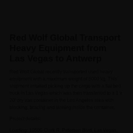
Red Wolf Global Transport
Heavy Equipment from
Las Vegas to Antwerp
Red Wolf Global recently transported used heavy
equipment with a maximum weight of 5000 kg. This
shipment entailed picking up the cargo with a flat bed
truck in Las Vegas which was then transferred to a 1 x
20’ dry van container in the Los Angeles area with
blocking, bracing and lashing inside the container.
Project details:
Loading: 10500 Clark R. Petersen Blvd, Las Vegas,