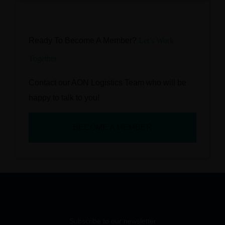
Ready To Become A Member?
Let’s Work
Together
Contact our AON Logistics Team who will be
happy to talk to you!
BECOME A MEMBER
Subscribe to our newsletter