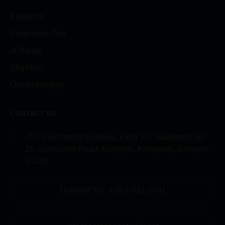
Keystone
Cargowise One
xChange
ShipNext
Ocean Integrity
CONTACT US
75/75 Richmond Building, Floor 20, Sukhumvit Soi
26, Sukhumvit Road, Klongton, Klongtoey, Bangkok
10110
Thailand Tel.: +66-2-661-5541