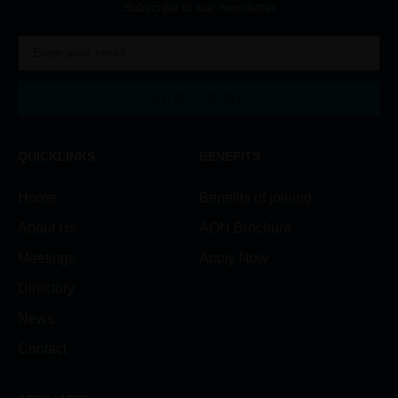
Subscribe to our newsletter
SUBSCRIBE
Alternative:
QUICKLINKS
BENEFITS
Home
Benefits of joining
About Us
AON Brochure
Meetings
Apply Now
Directory
News
Contact