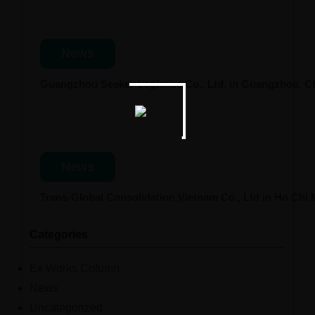
News
Guangzhou Seeker Logistics Co., Ltd. in Guangzhou, 
News
Trans-Global Consolidation Vietnam Co., Ltd in Ho Chi
Categories
Ex Works Column
News
Uncategorized