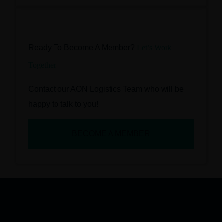
Ready To Become A Member?
Let’s Work
Together
Contact our AON Logistics Team who will be
happy to talk to you!
BECOME A MEMBER