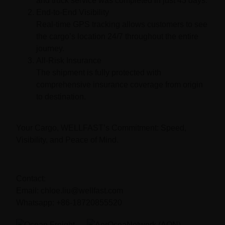
and truck service was completed in just 43 days.
End-to-End Visibility
Real-time GPS tracking allows customers to see
the cargo’s location 24/7 throughout the entire
journey.
All-Risk Insurance
The shipment is fully protected with
comprehensive insurance coverage from origin
to destination.
Your Cargo, WELLFAST’s Commitment:
Speed,
Visibility, and Peace of Mind.
Contact:
Email: chloe.liu@wellfast.com
Whatsapp: +86-18720855520