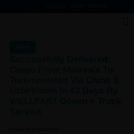
LOGIN / REGISTER
SUPPORT
News
Successfully Delivered:
Cargo From Malaysia To
Turkmenistan Via China &
Uzbekistan In 43 Days By
WELLFAST Ocean + Truck
Service
Posted By
AON Admin