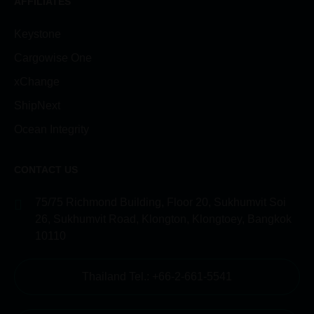
AFFILIATES
Keystone
Cargowise One
xChange
ShipNext
Ocean Integrity
CONTACT US
75/75 Richmond Building, Floor 20, Sukhumvit Soi
26, Sukhumvit Road, Klongton, Klongtoey, Bangkok
10110
Thailand Tel.: +66-2-661-5541