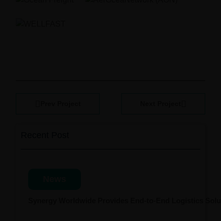
Prev Project
Next Project
Recent Post
News
Synergy Worldwide Provides End-to-End Logistics Solut