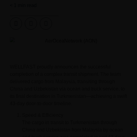
< 1
min read
WELLFAST proudly announces the successful
completion of a complex transit shipment. The team
delivered cargo from Malaysia, transiting through
China and Uzbekistan via ocean and truck service, to
its final destination in Turkmenistan—achieving a swift
43-day door-to-door timeline.
Speed & Efficiency
The cargo in transit to Turkmenistan through
China and Uzbekistan from Malaysia by ocean