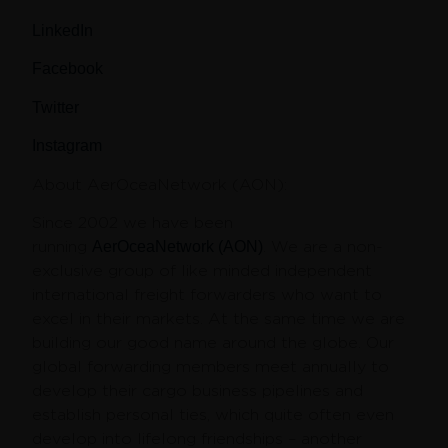
LinkedIn
Facebook
Twitter
Instagram
About AerOceaNetwork (AON)
:
Since 2002 we have been
running
AerOceaNetwork (AON)
. We are a non-
exclusive group of like minded independent
international freight forwarders who want to
excel in their markets. At the same time we are
building our good name around the globe. Our
global forwarding members meet annually to
develop their cargo business pipelines and
establish personal ties, which quite often even
develop into lifelong friendships – another