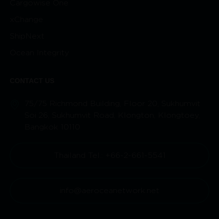
Cargowise One
xChange
ShipNext
Ocean Integrity
CONTACT US
75/75 Richmond Building, Floor 20, Sukhumvit
Soi 26, Sukhumvit Road, Klongton, Klongtoey,
Bangkok 10110
Thailand Tel.: +66-2-661-5541
info@aeroceanetwork.net