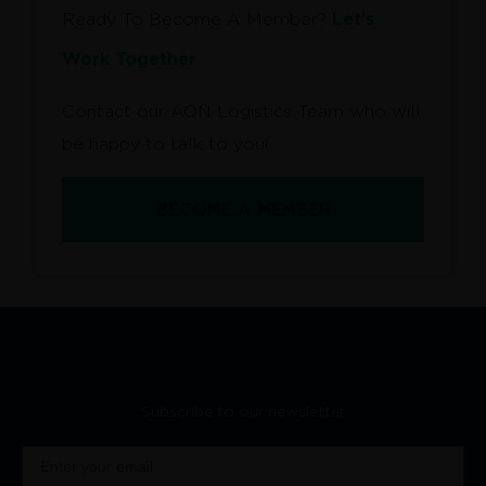
Let’s
Ready To Become A Member?
Work Together
Contact our AON Logistics Team who will
be happy to talk to you!
BECOME A MEMBER
Subscribe to our newsletter