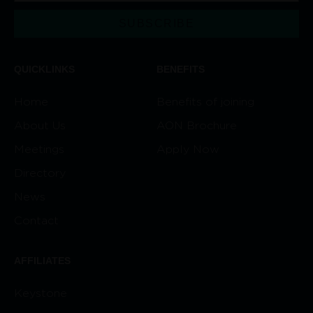
SUBSCRIBE
Alternative:
QUICKLINKS
BENEFITS
Home
Benefits of joining
About Us
AON Brochure
Meetings
Apply Now
Directory
News
Contact
AFFILIATES
Keystone