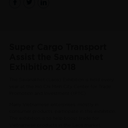
Super Cargo Transport
Assist the Savanakhet
Exhibition 2018
The Savanakhet (Laos) Exhibition is held every
year at the Ho Chi Minh City Center for Trade
Promotion and Investment (IPTC).
Many Vietnamese enterprises, mostly in
consumer products, participate in this exhibition.
The exhibition is to help boost trade for
Vietnamese products in the Laos market.