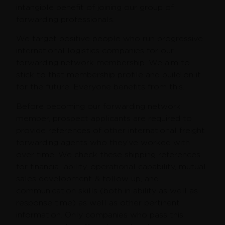
intangible benefit of joining our group of
forwarding professionals.
We target positive people who run progressive
international logistics companies for our
forwarding network membership. We aim to
stick to that membership profile and build on it
for the future. Everyone benefits from this.
Before becoming our forwarding network
member, prospect applicants are required to
provide references of other international freight
forwarding agents who they’ve worked with
over time. We check these shipping references
for financial ability, operational capability, mutual
sales development & follow up, and
communication skills (both in ability as well as
response time) as well as other pertinent
information. Only companies who pass this