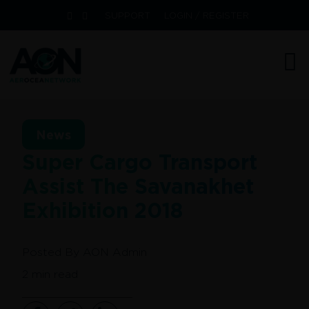
SUPPORT
LOGIN / REGISTER
News
Super Cargo Transport
Assist The Savanakhet
Exhibition 2018
Posted By
AON Admin
2
min read