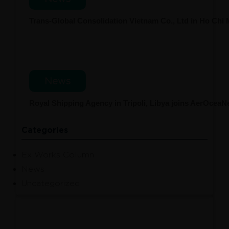
Trans-Global Consolidation Vietnam Co., Ltd in Ho Chi
News
Royal Shipping Agency in Tripoli, Libya joins AerOcea
Categories
Ex Works Column
News
Uncategorized