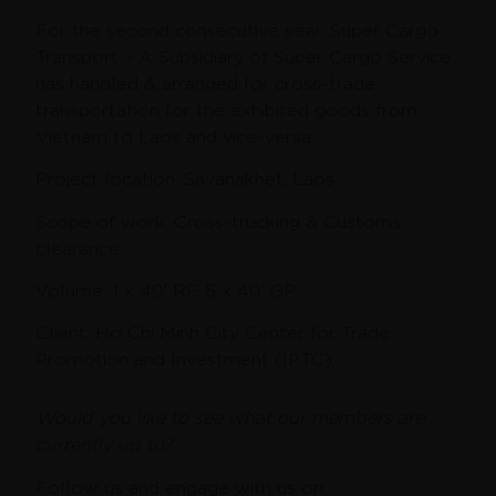
For the second consecutive year, Super Cargo
Transport – A Subsidiary of Super Cargo Service
has handled & arranged for cross-trade
transportation for the exhibited goods from
Vietnam to Laos and vice-versa.
Project location: Savanakhet, Laos
Scope of work: Cross-trucking & Customs
clearance.
Volume: 1 x 40′ RF, 5 x 40′ GP
Client: Ho Chi Minh City Center for Trade
Promotion and Investment (IPTC).
Would you like to see what our members are
currently up to?
Follow us and engage with us on: