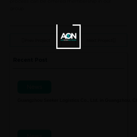
process can be offered membership in our
group.
Prev Project
Next Project
Recent Post
News
Guangzhou Seeker Logistics Co., Ltd. in Guangzhou, 
News