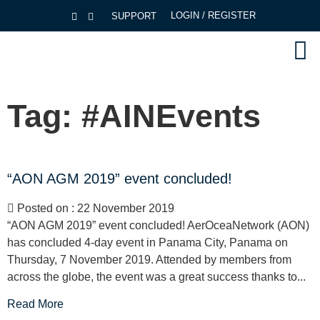
LOGIN / REGISTER
SUPPORT
Tag:
#AINEvents
“AON AGM 2019” event concluded!
Posted on : 22 November 2019
“AON AGM 2019” event concluded! AerOceaNetwork (AON)
has concluded 4-day event in Panama City, Panama on
Thursday, 7 November 2019. Attended by members from
across the globe, the event was a great success thanks to...
Read More