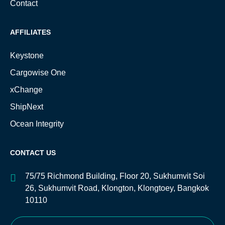
Contact
AFFILIATES
Keystone
Cargowise One
xChange
ShipNext
Ocean Integrity
CONTACT US
75/75 Richmond Building, Floor 20, Sukhumvit Soi
26, Sukhumvit Road, Klongton, Klongtoey, Bangkok
10110