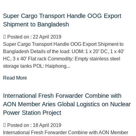
Super Cargo Transport Handle OOG Export
Shipment to Bangladesh
Posted on : 22 April 2019
Super Cargo Transport Handle OOG Export Shipment to
Bangladesh Details of the load: UOM: 1 x 20’ DC, 1 x 40’
HC, 3 x 40’ Flat rack Commodity: Empty stainless steel
storage tanks POL: Haiphong...
Read More
International Fresh Forwarder Combine with
AON Member Aries Global Logistics on Nuclear
Power Station Project
Posted on : 18 April 2019
International Fresh Forwarder Combine with AON Member