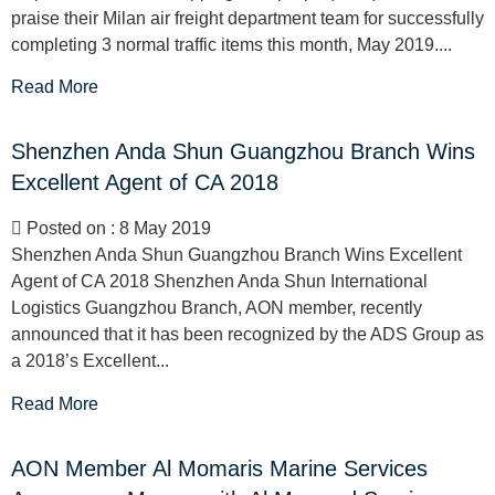
praise their Milan air freight department team for successfully
completing 3 normal traffic items this month, May 2019....
Read More
Shenzhen Anda Shun Guangzhou Branch Wins
Excellent Agent of CA 2018
Posted on : 8 May 2019
Shenzhen Anda Shun Guangzhou Branch Wins Excellent
Agent of CA 2018 Shenzhen Anda Shun International
Logistics Guangzhou Branch, AON member, recently
announced that it has been recognized by the ADS Group as
a 2018’s Excellent...
Read More
AON Member Al Momaris Marine Services