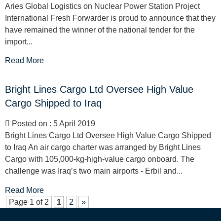
Aries Global Logistics on Nuclear Power Station Project
International Fresh Forwarder is proud to announce that they
have remained the winner of the national tender for the
import...
Read More
Bright Lines Cargo Ltd Oversee High Value
Cargo Shipped to Iraq
Posted on : 5 April 2019
Bright Lines Cargo Ltd Oversee High Value Cargo Shipped
to Iraq An air cargo charter was arranged by Bright Lines
Cargo with 105,000-kg-high-value cargo onboard. The
challenge was Iraq’s two main airports - Erbil and...
Read More
Page 1 of 2
1
2
»