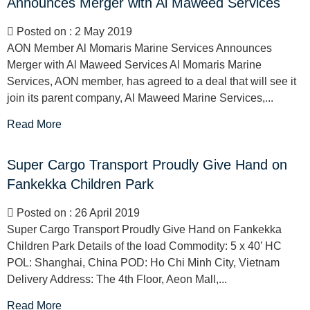
Announces Merger with Al Maweed Services
Posted on : 2 May 2019
AON Member Al Momaris Marine Services Announces
Merger with Al Maweed Services Al Momaris Marine
Services, AON member, has agreed to a deal that will see it
join its parent company, Al Maweed Marine Services,...
Read More
Super Cargo Transport Proudly Give Hand on
Fankekka Children Park
Posted on : 26 April 2019
Super Cargo Transport Proudly Give Hand on Fankekka
Children Park Details of the load Commodity: 5 x 40’ HC
POL: Shanghai, China POD: Ho Chi Minh City, Vietnam
Delivery Address: The 4th Floor, Aeon Mall,...
Read More