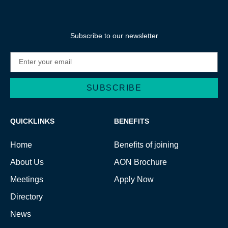
Subscribe to our newsletter
SUBSCRIBE
Alternative:
QUICKLINKS
BENEFITS
Home
Benefits of joining
About Us
AON Brochure
Meetings
Apply Now
Directory
News