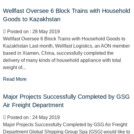
Wellfast Oversee 6 Block Trains with Household
Goods to Kazakhstan
Posted on : 28 May 2019
Wellfast Oversee 6 Block Trains with Household Goods to
Kazakhstan Last month, Wellfast Logistics, an AON member
based in Xiamen, China, successfully completed the
delivery of many kinds of household appliance with total
weight of...
Read More
Major Projects Successfully Completed by GSG
Air Freight Department
Posted on : 24 May 2019
Major Projects Successfully Completed by GSG Air Freight
Department Global Shipping Group Spa (GSG) would like to