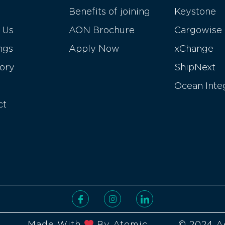
Benefits of joining
Keystone
 Us
AON Brochure
Cargowise
ngs
Apply Now
xChange
tory
ShipNext
Ocean Inte
ct
Made With
By Atomic
© 2024 A