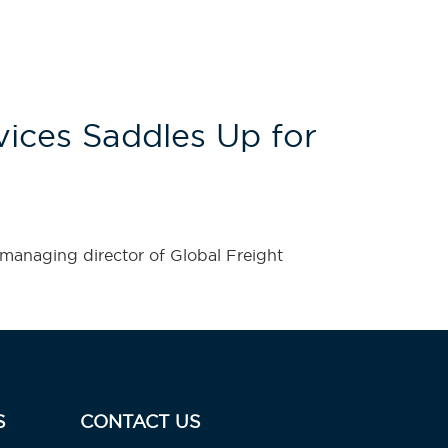
ices Saddles Up for
managing director of Global Freight
S
CONTACT US