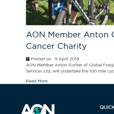
AON Member Anton Gun
Cancer Charity
Posted on : 9 April 2019
AON Member Anton Gunter of Global Freight
Services Ltd, will undertake the 100 mile cyc
Read More
QUIC