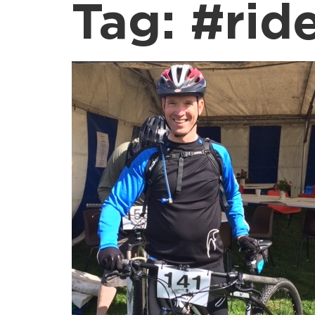
Tag:
#rid