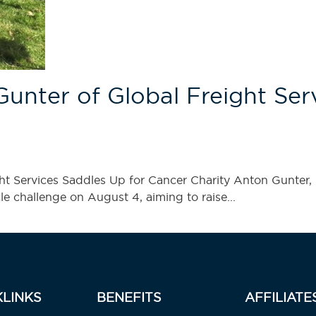
ter of Global Freight Serv
 Services Saddles Up for Cancer Charity Anton Gunter, 
le challenge on August 4, aiming to raise...
KLINKS
BENEFITS
AFFILIATE