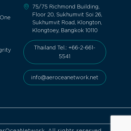
75/75 Richmond Building,
Floor 20, Sukhumvit Soi 26,
 One
Sukhumvit Road, Klongton,
Klongtoey, Bangkok 10110
Thailand Tel.: +66-2-661-
grity
5541
info@aeroceanetwork.net
erOceaNetwork. All rights reserved