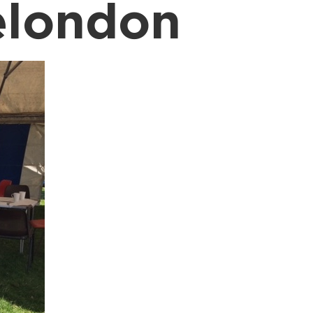
elondon