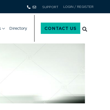
LOGIN / REGISTER
SUPPORT
s
Directory
CONTACT US