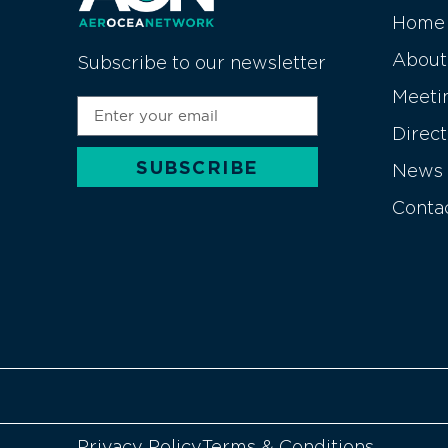
Home
About
Subscribe to our newsletter
Meeti
Direc
SUBSCRIBE
News
Alternative:
Conta
Privacy Policy
Terms & Conditions