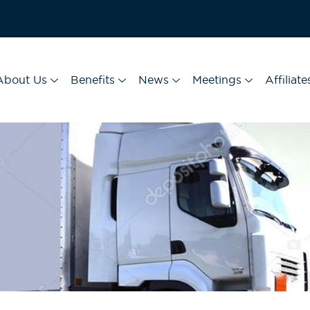
About Us
Benefits
News
Meetings
Affiliate