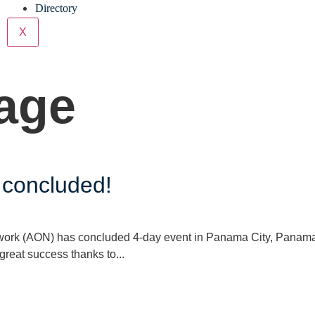
Directory
X
age
concluded!
rk (AON) has concluded 4-day event in Panama City, Panama
reat success thanks to...