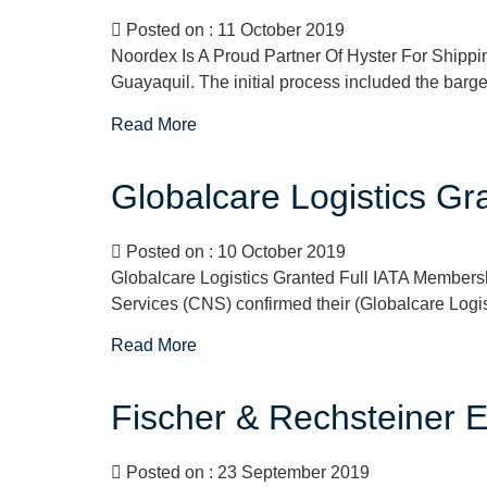
Posted on : 11 October 2019
Noordex Is A Proud Partner Of Hyster For Shipp
Guayaquil. The initial process included the barge 
Read More
Globalcare Logistics G
Posted on : 10 October 2019
Globalcare Logistics Granted Full IATA Membersh
Services (CNS) confirmed their (Globalcare Logi
Read More
Fischer & Rechsteiner E
Posted on : 23 September 2019