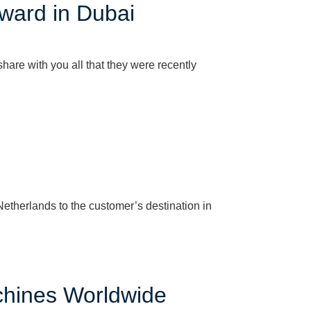
ward in Dubai
are with you all that they were recently
etherlands to the customer’s destination in
chines Worldwide