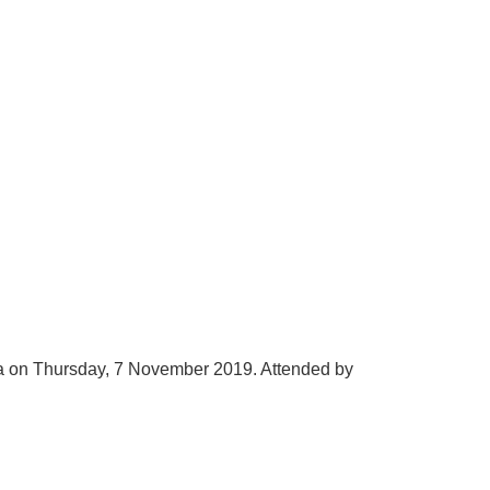
 on Thursday, 7 November 2019. Attended by