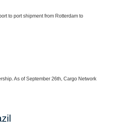
rt to port shipment from Rotterdam to
ership. As of September 26th, Cargo Network
zil