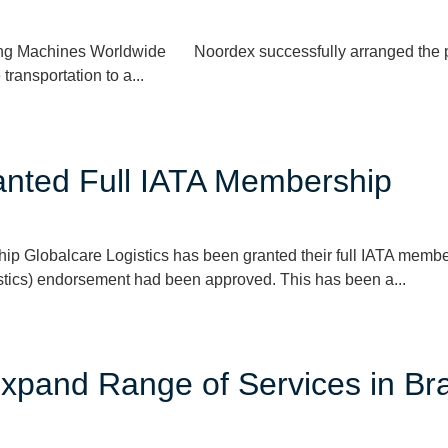
ing Machines Worldwide Noordex successfully arranged the po
transportation to a...
ranted Full IATA Membership
ip Globalcare Logistics has been granted their full IATA memb
stics) endorsement had been approved. This has been a...
xpand Range of Services in Bra