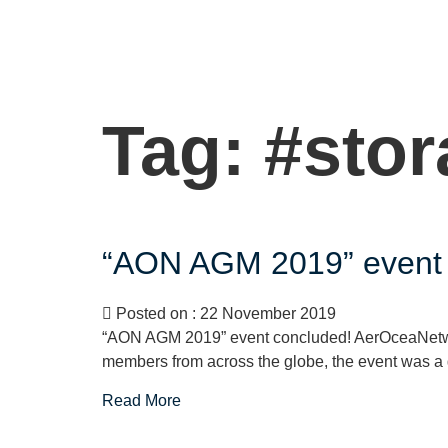
Tag:
#stor
“AON AGM 2019” event 
Posted on : 22 November 2019
“AON AGM 2019” event concluded! AerOceaNetwo
members from across the globe, the event was a g
Read More