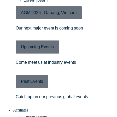
Lorem Ipsum
AGM 2026 - Danang, Vietnam
Our next major event is coming soon
Upcoming Events
Come meet us at industry events
Past Events
Catch up on our previous global events
Affiliates