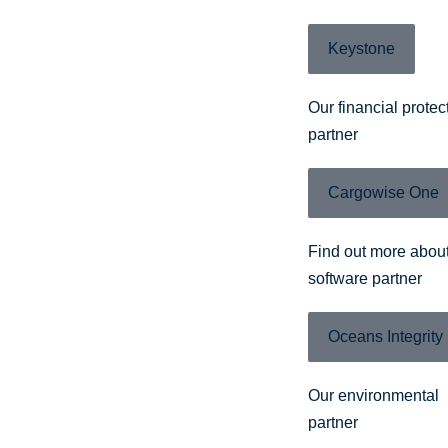
Keystone
Our financial protec
partner
Cargowise One
Find out more about
software partner
Oceans Integrity
Our environmental
partner