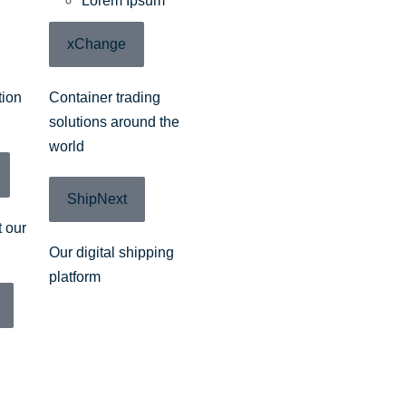
Lorem Ipsum
xChange
tion
Container trading
solutions around the
world
ShipNext
 our
Our digital shipping
platform