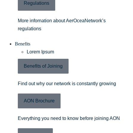
Regulations
More infornation about AerOceaNetwork’s
regulations
Benefits
Lorem Ipsum
Benefits of Joining
Find out why our network is constantly growing
AON Brochure
Everything you need to know before joining AON