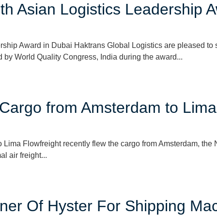
h Asian Logistics Leadership A
hip Award in Dubai Haktrans Global Logistics are pleased to sh
 by World Quality Congress, India during the award...
r Cargo from Amsterdam to Lima
Lima Flowfreight recently flew the cargo from Amsterdam, the N
 air freight...
tner Of Hyster For Shipping Ma