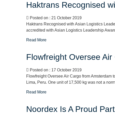
Haktrans Recognised wit
Posted on : 21 October 2019
Haktrans Recognised with Asian Logistics Leaders
accredited with Asian Logistics Leadership Award
Read More
Flowfreight Oversee Ai
Posted on : 17 October 2019
Flowfreight Oversee Air Cargo from Amsterdam to 
Lima, Peru. One unit of 17,500 kg was not a normal
Read More
Noordex Is A Proud Par