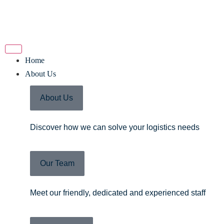
Home
About Us
About Us
Discover how we can solve your logistics needs
Our Team
Meet our friendly, dedicated and experienced staff