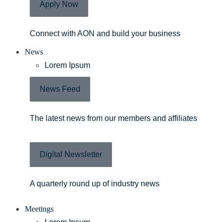
Apply Now
Connect with AON and build your business
News
Lorem Ipsum
News Feed
The latest news from our members and affiliates
Digital Newsletter
A quarterly round up of industry news
Meetings