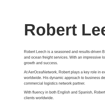
Robert Le
Robert Leech is a seasoned and results-driven B
and ocean freight services. With an impressive l
growth and success.
At AerOceaNetwork, Robert plays a key role in exp
worldwide. His dynamic approach to business dev
commercial logistics network partner.
With fluency in both English and Spanish, Robert
clients worldwide.