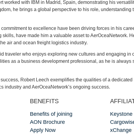
 worked with IBM in Madrid, Spain, demonstrating his versatilit
gdom, he brings a global perspective to his role, understanding 
s commitment to excellence have been driving forces in his career.
ng skills, have made him a valuable asset to AerOceaNetwork. He 
he air and ocean freight logistics industry.
vid traveler who enjoys exploring new cultures and engaging in o
bilities as a business development professional, as he is always
of success, Robert Leech exemplifies the qualities of a dedica
tics industry and AerOceaNetwork’s ongoing success.
BENEFITS
AFFILIA
Benefits of joining
Keystone
AON Brochure
Cargowis
Apply Now
xChange