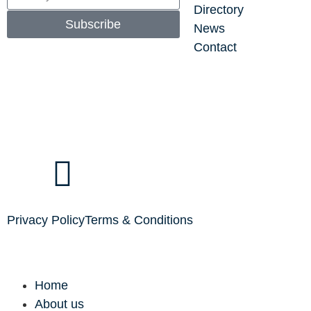
Directory
Subscribe
News
Contact
Privacy Policy
Terms & Conditions
Home
About us