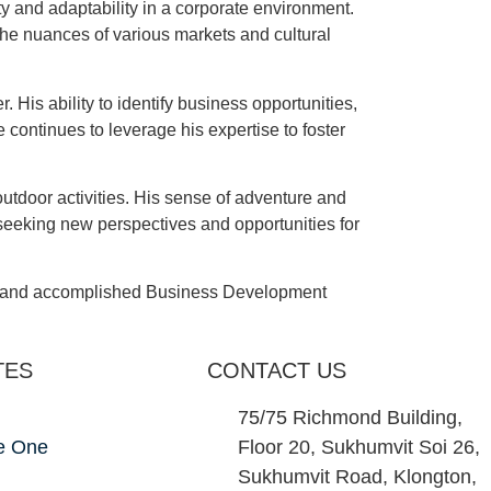
y and adaptability in a corporate environment.
the nuances of various markets and cultural
 His ability to identify business opportunities,
continues to leverage his expertise to foster
utdoor activities. His sense of adventure and
 seeking new perspectives and opportunities for
ted and accomplished Business Development
TES
CONTACT US
75/75 Richmond Building,
e One
Floor 20, Sukhumvit Soi 26,
Sukhumvit Road, Klongton,