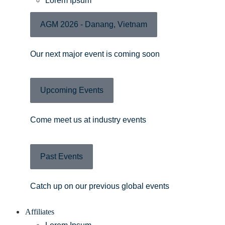
Lorem Ipsum
AGM 2026 - Danang, Vietnam
Our next major event is coming soon
Upcoming Events
Come meet us at industry events
Past Events
Catch up on our previous global events
Affiliates