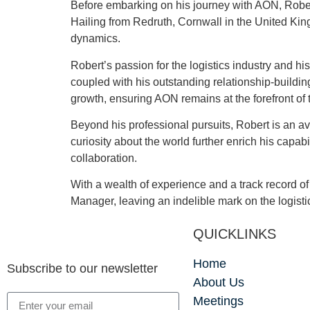
Before embarking on his journey with AON, Robert
Hailing from Redruth, Cornwall in the United Kin
dynamics.
Robert’s passion for the logistics industry and hi
coupled with his outstanding relationship-buildi
growth, ensuring AON remains at the forefront of t
Beyond his professional pursuits, Robert is an a
curiosity about the world further enrich his capa
collaboration.
With a wealth of experience and a track record 
Manager, leaving an indelible mark on the logis
QUICKLINKS
Home
Subscribe to our newsletter
About Us
Meetings