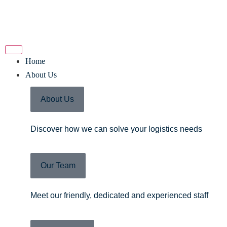
Home
About Us
About Us
Discover how we can solve your logistics needs
Our Team
Meet our friendly, dedicated and experienced staff