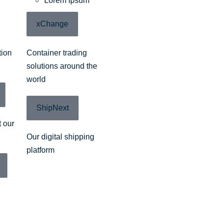
Lorem Ipsum
xChange
tion
Container trading
solutions around the
world
ShipNext
 our
Our digital shipping
platform