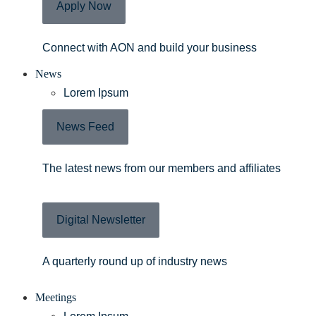
Apply Now
Connect with AON and build your business
News
Lorem Ipsum
News Feed
The latest news from our members and affiliates
Digital Newsletter
A quarterly round up of industry news
Meetings