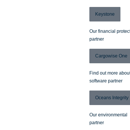
Keystone
Our financial protec
partner
Cargowise One
Find out more about
software partner
Oceans Integrity
Our environmental
partner