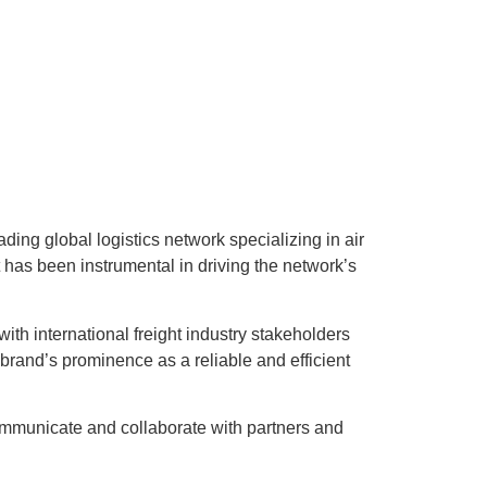
g global logistics network specializing in air
 has been instrumental in driving the network’s
th international freight industry stakeholders
rand’s prominence as a reliable and efficient
communicate and collaborate with partners and