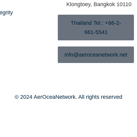
Klongtoey, Bangkok 10110
egrity
Thailand Tel.: +66-2-
661-5541
info@aeroceanetwork.net
© 2024 AerOceaNetwork. All rights reserved