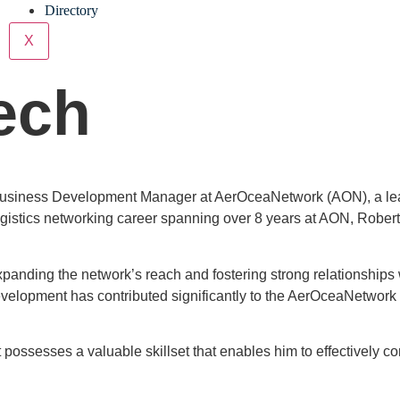
Directory
X
ech
usiness Development Manager at AerOceaNetwork (AON), a leadin
ogistics networking career spanning over 8 years at AON, Robert
anding the network’s reach and fostering strong relationships wi
elopment has contributed significantly to the AerOceaNetwork b
 possesses a valuable skillset that enables him to effectively 