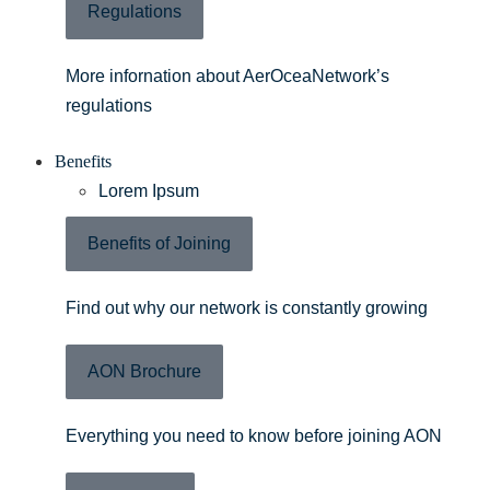
Regulations
More infornation about AerOceaNetwork’s
regulations
Benefits
Lorem Ipsum
Benefits of Joining
Find out why our network is constantly growing
AON Brochure
Everything you need to know before joining AON