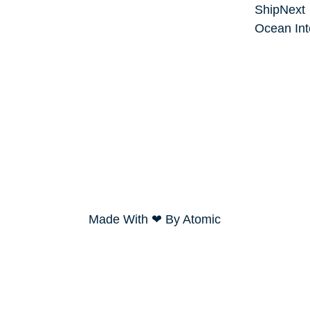
ShipNext
Ocean Int
Made With ❤ By Atomic