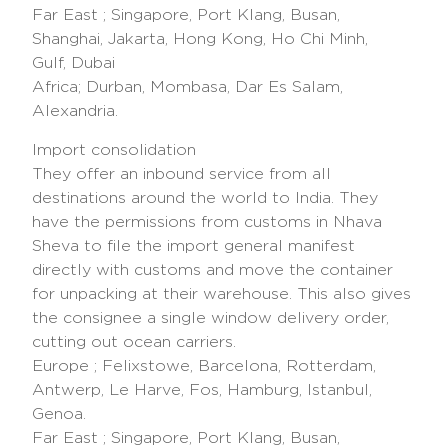
Far East ; Singapore, Port Klang, Busan,
Shanghai, Jakarta, Hong Kong, Ho Chi Minh,
Gulf, Dubai
Africa; Durban, Mombasa, Dar Es Salam,
Alexandria.
Import consolidation
They offer an inbound service from all
destinations around the world to India. They
have the permissions from customs in Nhava
Sheva to file the import general manifest
directly with customs and move the container
for unpacking at their warehouse. This also gives
the consignee a single window delivery order,
cutting out ocean carriers.
Europe ; Felixstowe, Barcelona, Rotterdam,
Antwerp, Le Harve, Fos, Hamburg, Istanbul,
Genoa.
Far East ; Singapore, Port Klang, Busan,