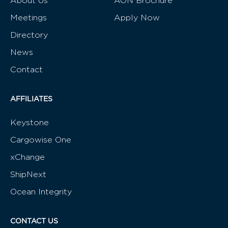
About Us
AON Brochure
Meetings
Apply Now
Directory
News
Contact
AFFILIATES
Keystone
Cargowise One
xChange
ShipNext
Ocean Integrity
CONTACT US