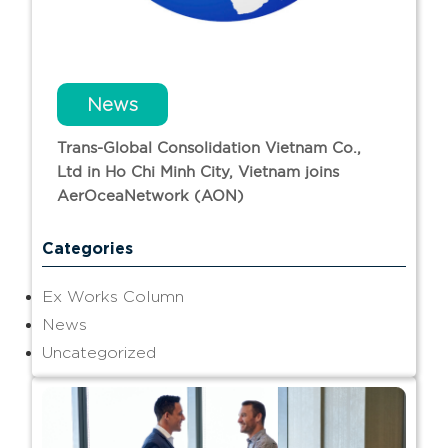
News
Trans-Global Consolidation Vietnam Co.,
Ltd in Ho Chi Minh City, Vietnam joins
AerOceaNetwork (AON)
Categories
Ex Works Column
News
Uncategorized