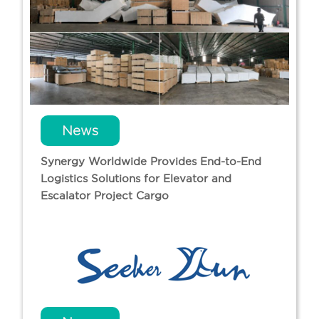
News
Synergy Worldwide Provides End-to-End
Logistics Solutions for Elevator and
Escalator Project Cargo