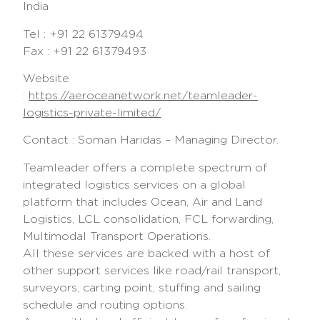
India
Tel : +91 22 61379494
Fax : +91 22 61379493
Website
:
https://aeroceanetwork.net/teamleader-
logistics-private-limited/
Contact : Soman Haridas – Managing Director.
Teamleader offers a complete spectrum of
integrated logistics services on a global
platform that includes Ocean, Air and Land
Logistics, LCL consolidation, FCL forwarding,
Multimodal Transport Operations.
All these services are backed with a host of
other support services like road/rail transport,
surveyors, carting point, stuffing and sailing
schedule and routing options.