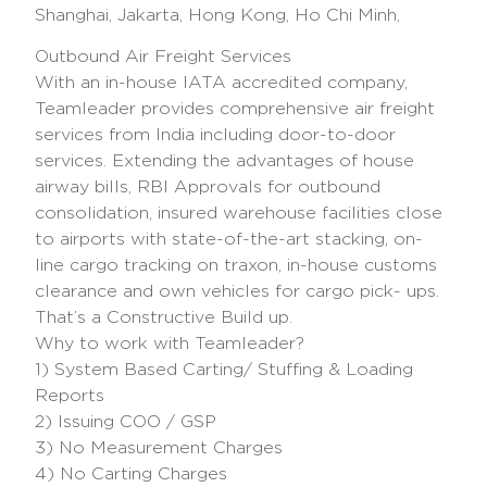
Shanghai, Jakarta, Hong Kong, Ho Chi Minh,
Outbound Air Freight Services
With an in-house IATA accredited company,
Teamleader provides comprehensive air freight
services from India including door-to-door
services. Extending the advantages of house
airway bills, RBI Approvals for outbound
consolidation, insured warehouse facilities close
to airports with state-of-the-art stacking, on-
line cargo tracking on traxon, in-house customs
clearance and own vehicles for cargo pick- ups.
That’s a Constructive Build up.
Why to work with Teamleader?
1) System Based Carting/ Stuffing & Loading
Reports
2) Issuing COO / GSP
3) No Measurement Charges
4) No Carting Charges