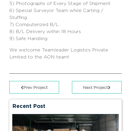
5) Photographs of Every Stage of Shipment
6) Special Surveyor Team while Carting /
Stuffing
7) Computerized B/L
8) B/L Delivery within 18 Hours
9) Safe Handling
We welcome Teamleader Logistics Private
Limited to the AON team!
Prev Project
Next Project
Recent Post