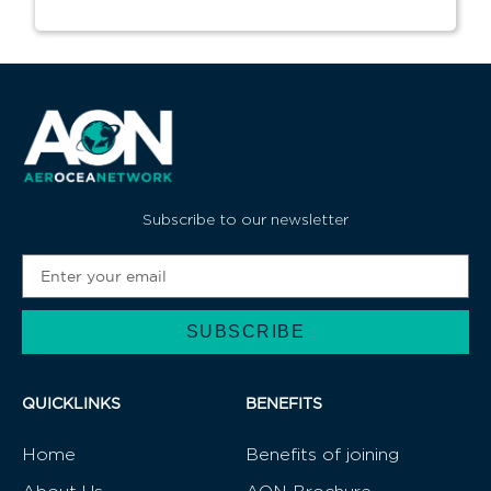
Subscribe to our newsletter
SUBSCRIBE
Alternative:
QUICKLINKS
BENEFITS
Home
Benefits of joining