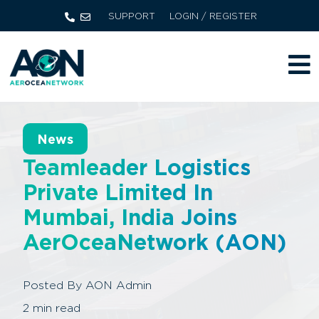
SUPPORT
LOGIN / REGISTER
News
Teamleader Logistics
Private Limited In
Mumbai, India Joins
AerOceaNetwork (AON)
Posted By
AON Admin
2
min read