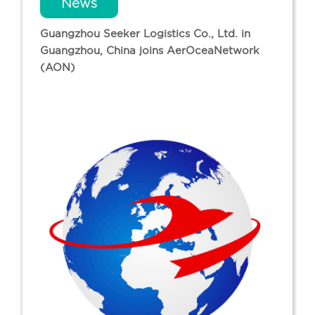
News
Guangzhou Seeker Logistics Co., Ltd. in
Guangzhou, China joins AerOceaNetwork
(AON)