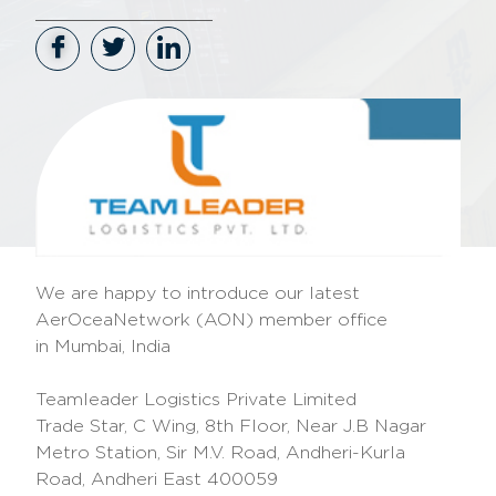
We are happy to introduce our latest
AerOceaNetwork (AON) member office
in
Mumbai, India
Teamleader Logistics Private Limited
Trade Star, C Wing, 8th Floor, Near J.B Nagar
Metro Station, Sir M.V. Road, Andheri-Kurla
Road, Andheri East 400059