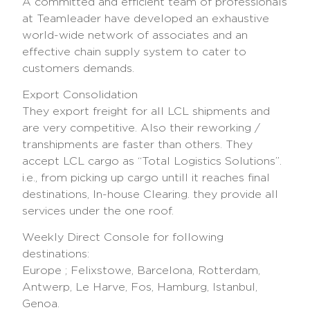
A committed and efficient team of professionals
at Teamleader have developed an exhaustive
world-wide network of associates and an
effective chain supply system to cater to
customers demands.
Export Consolidation
They export freight for all LCL shipments and
are very competitive. Also their reworking /
transhipments are faster than others. They
accept LCL cargo as “Total Logistics Solutions”.
i.e., from picking up cargo untill it reaches final
destinations, In-house Clearing. they provide all
services under the one roof.
Weekly Direct Console for following
destinations:
Europe ; Felixstowe, Barcelona, Rotterdam,
Antwerp, Le Harve, Fos, Hamburg, Istanbul,
Genoa.