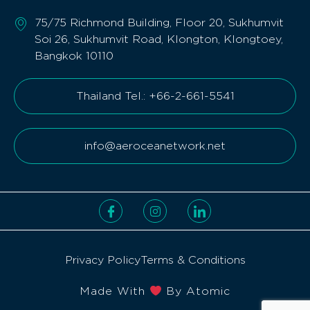
75/75 Richmond Building, Floor 20, Sukhumvit
Soi 26, Sukhumvit Road, Klongton, Klongtoey,
Bangkok 10110
Thailand Tel.: +66-2-661-5541
info@aeroceanetwork.net
Privacy Policy
Terms & Conditions
Made With
By Atomic