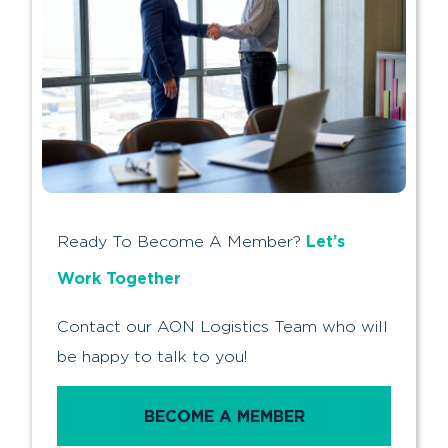
Let’s
Ready To Become A Member?
Work Together
Contact our AON Logistics Team who will
be happy to talk to you!
BECOME A MEMBER