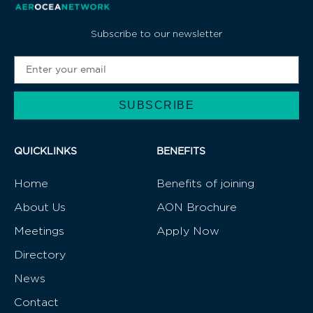
Subscribe to our newsletter
SUBSCRIBE
Alternative:
QUICKLINKS
BENEFITS
Home
Benefits of joining
About Us
AON Brochure
Meetings
Apply Now
Directory
News
Contact