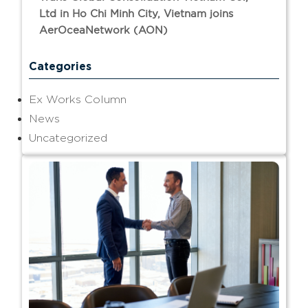
Ltd in Ho Chi Minh City, Vietnam joins
AerOceaNetwork (AON)
Categories
Ex Works Column
News
Uncategorized