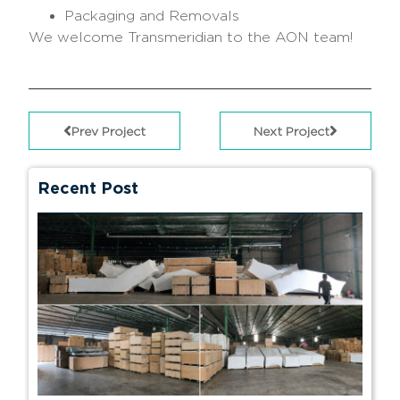
Packaging and Removals
We welcome Transmeridian to the AON team!
Prev Project
Next Project
Recent Post