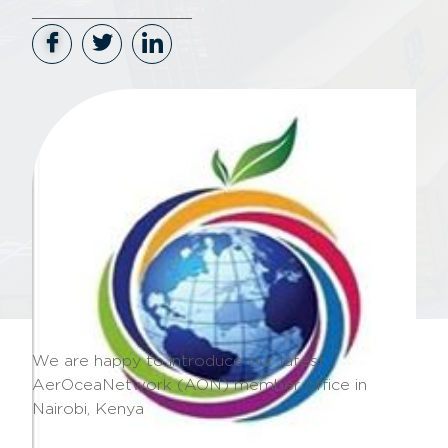
We are happy to introduce our latest
AerOceaNetwork (AON) member office in
Nairobi, Kenya