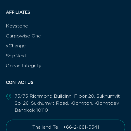
AFFILIATES
Keystone
Cargowise One
xChange
ShipNext
Ocean Integrity
CONTACT US
75/75 Richmond Building, Floor 20, Sukhumvit
Soi 26, Sukhumvit Road, Klongton, Klongtoey,
Bangkok 10110
Thailand Tel.: +66-2-661-5541