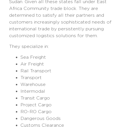
Sudan. Given all these states fall under East
Africa Community trade block. They are
determined to satisfy all their partners and
customers increasingly sophisticated needs of
international trade by persistently pursuing
customized logistics solutions for them.
They specialize in:
Sea Freight
Air Freight
Rail Transport
Transport
Warehouse
Intermodal
Transit Cargo
Project Cargo
RO-RO Cargo
Dangerous Goods
Customs Clearance