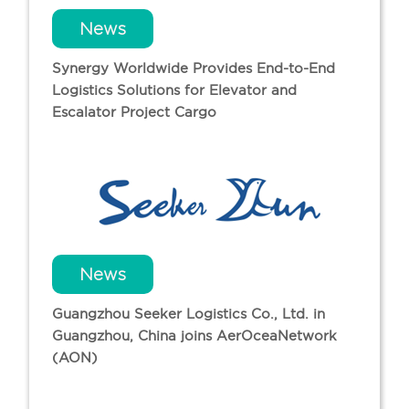
News
Synergy Worldwide Provides End-to-End
Logistics Solutions for Elevator and
Escalator Project Cargo
News
Guangzhou Seeker Logistics Co., Ltd. in
Guangzhou, China joins AerOceaNetwork
(AON)