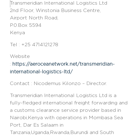
Transmeridian International Logistics Ltd
2nd Floor, Winstonia Business Centre,
Airport North Road,
P.0.Box 5594
Kenya
Tel : +25 4714121278
Website
https://aeroceanetwork.net/transmeridian-
:
international-logistics-ltd/
Contact : Nicodemus Kilonzo – Director.
Transmeridian International Logistics Ltd is a
fully-fledged international freight forwarding and
a customs clearance service provider based in
Nairobi,Kenya with operations in Mombasa Sea
Port, Dar Es Salaam in
Tanzania,Uganda,Rwanda,Burundi and South