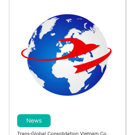
News
Trans-Global Consolidation Vietnam Co.,