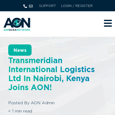
SUPPORT
LOGIN / REGISTER
News
Transmeridian
International Logistics
Ltd In Nairobi, Kenya
Joins AON!
Posted By
AON Admin
< 1
min read