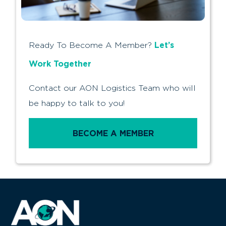
Let’s
Ready To Become A Member?
Work Together
Contact our AON Logistics Team who will
be happy to talk to you!
BECOME A MEMBER