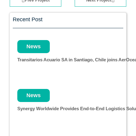
Prev Project
Next Project
Recent Post
News
Transitarios Acuario SA in Santiago, Chile joins AerO
News
Synergy Worldwide Provides End-to-End Logistics Solut