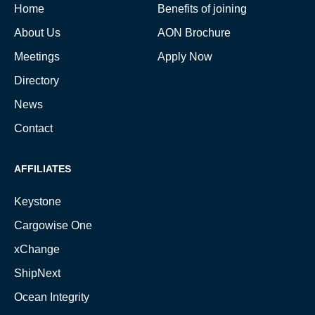
Home
Benefits of joining
About Us
AON Brochure
Meetings
Apply Now
Directory
News
Contact
AFFILIATES
Keystone
Cargowise One
xChange
ShipNext
Ocean Integrity