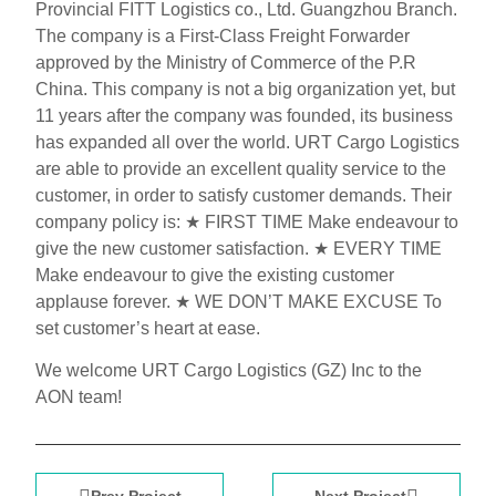
Provincial FITT Logistics co., Ltd. Guangzhou Branch.
The company is a First-Class Freight Forwarder
approved by the Ministry of Commerce of the P.R
China. This company is not a big organization yet, but
11 years after the company was founded, its business
has expanded all over the world. URT Cargo Logistics
are able to provide an excellent quality service to the
customer, in order to satisfy customer demands. Their
company policy is: ★ FIRST TIME Make endeavour to
give the new customer satisfaction. ★ EVERY TIME
Make endeavour to give the existing customer
applause forever. ★ WE DON’T MAKE EXCUSE To
set customer’s heart at ease.
We welcome URT Cargo Logistics (GZ) Inc to the
AON team!