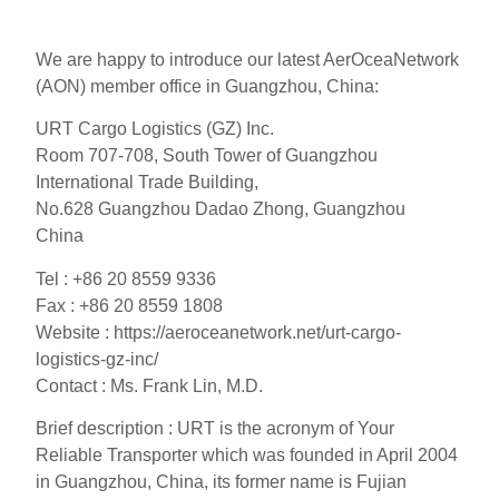
We are happy to introduce our latest AerOceaNetwork
(AON) member office in Guangzhou, China:
URT Cargo Logistics (GZ) Inc.
Room 707-708, South Tower of Guangzhou
International Trade Building,
No.628 Guangzhou Dadao Zhong, Guangzhou
China
Tel : +86 20 8559 9336
Fax : +86 20 8559 1808
Website : https://aeroceanetwork.net/urt-cargo-
logistics-gz-inc/
Contact : Ms. Frank Lin, M.D.
Brief description : URT is the acronym of Your
Reliable Transporter which was founded in April 2004
in Guangzhou, China, its former name is Fujian