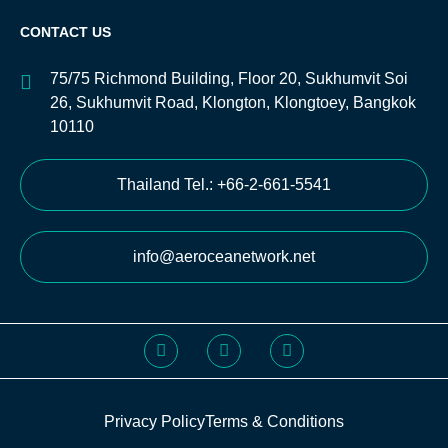
CONTACT US
75/75 Richmond Building, Floor 20, Sukhumvit Soi
26, Sukhumvit Road, Klongton, Klongtoey, Bangkok
10110
Thailand Tel.: +66-2-661-5541
info@aeroceanetwork.net
Privacy Policy
Terms & Conditions