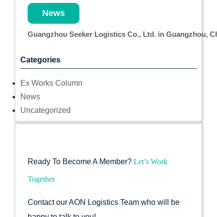
News
Guangzhou Seeker Logistics Co., Ltd. in Guangzhou, 
Categories
Ex Works Column
News
Uncategorized
Ready To Become A Member?
Let’s Work
Together
Contact our AON Logistics Team who will be
happy to talk to you!