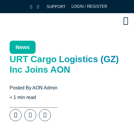
LOGIN / REGISTER
SUPPORT
News
URT Cargo Logistics (GZ)
Inc Joins AON
Posted By
AON Admin
< 1
min read