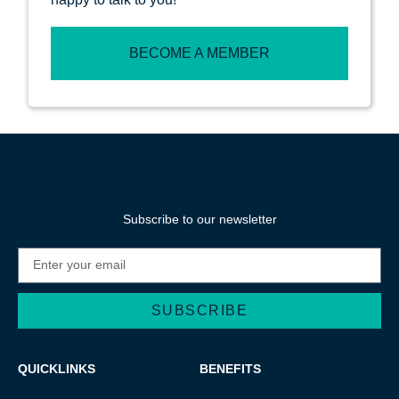
BECOME A MEMBER
Subscribe to our newsletter
SUBSCRIBE
QUICKLINKS
BENEFITS