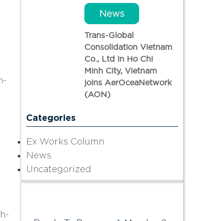
News
Trans-Global
Consolidation Vietnam
Co., Ltd in Ho Chi
Minh City, Vietnam
h-
joins AerOceaNetwork
(AON)
Categories
Ex Works Column
News
Uncategorized
gh-