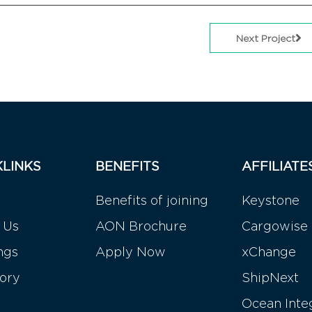
Next Project
KLINKS
BENEFITS
AFFILIATE
Benefits of joining
Keystone
 Us
AON Brochure
Cargowise
ngs
Apply Now
xChange
tory
ShipNext
Ocean Inte