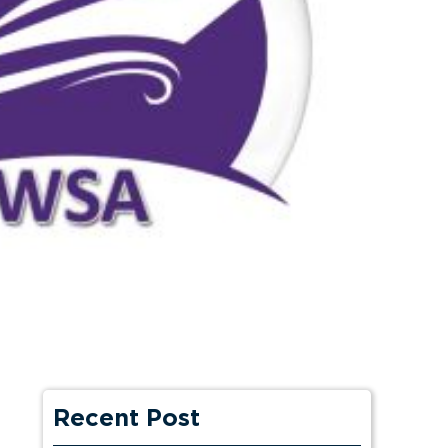
Recent Post