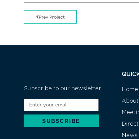
Prev Project
QUIC
Subscribe to our newsletter
Home
About
Meeti
SUBSCRIBE
Direc
Alternative:
News