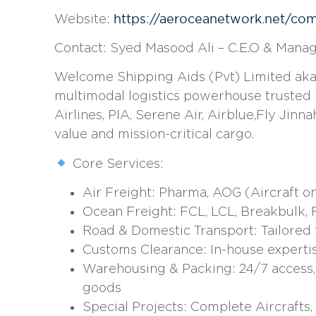
https://aeroceanetwork.net/co
Website:
Contact:
Syed Masood Ali – C.E.O & Manag
Welcome Shipping Aids (Pvt) Limited aka W
multimodal logistics powerhouse trusted by
Airlines, PIA, Serene Air, Airblue,Fly Jinna
value and mission-critical cargo.
Core Services:
Air Freight: Pharma, AOG (Aircraft o
Ocean Freight: FCL, LCL, Breakbulk, R
Road & Domestic Transport: Tailored 
Customs Clearance: In-house expertis
Warehousing & Packing: 24/7 access, c
goods
Special Projects: Complete Aircrafts, A