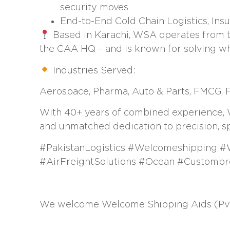
security moves
End-to-End Cold Chain Logistics, In
Based in Karachi, WSA operates from th
the CAA HQ – and is known for solving wh
Industries Served:
Aerospace, Pharma, Auto & Parts, FMCG, Fa
With 40+ years of combined experience, WSA
and unmatched dedication to precision, s
#PakistanLogistics #Welcomeshipping #
#AirFreightSolutions #Ocean #Customb
We welcome Welcome Shipping Aids (Pvt.)