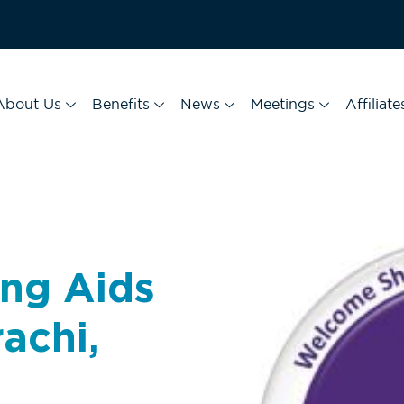
About Us
Benefits
News
Meetings
Affiliate
ng Aids
rachi,