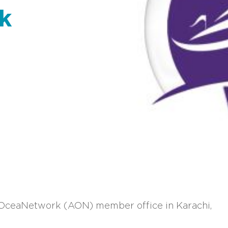
k
rOceaNetwork (AON) member office in Karachi,