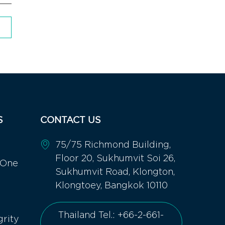
S
CONTACT US
75/75 Richmond Building,
Floor 20, Sukhumvit Soi 26,
 One
Sukhumvit Road, Klongton,
Klongtoey, Bangkok 10110
Thailand Tel.: +66-2-661-
grity