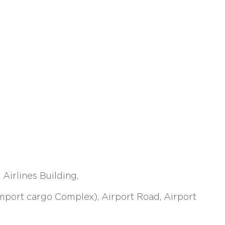
Airlines Building,
Import cargo Complex), Airport Road, Airport