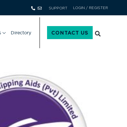
LOGIN / REGISTER
SUPPORT
s
Directory
CONTACT US