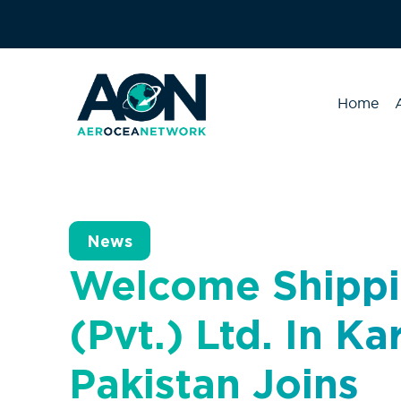
Home
News
Welcome Shippi
(Pvt.) Ltd. In Ka
Pakistan Joins