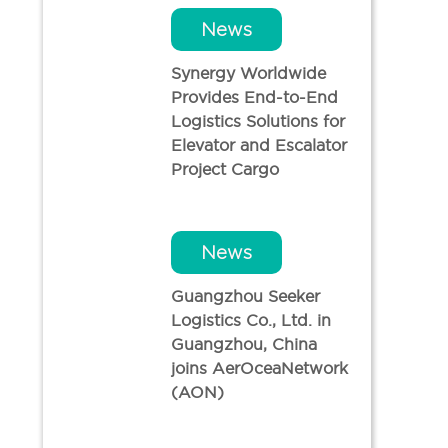
News
Synergy Worldwide
Provides End-to-End
Logistics Solutions for
Elevator and Escalator
Project Cargo
News
Guangzhou Seeker
Logistics Co., Ltd. in
Guangzhou, China
joins AerOceaNetwork
(AON)