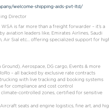
mpany/welcome-shipping-aids-pvt-ltd/
ing Director
SA is far more than a freight forwarder – it’s a
 aviation leaders like, Emirates Airlines, Saudi
h, Air Sial etc… offering specialized support for hig
n Ground), Aerospace, DG cargo, Events & more
oRo – all backed by exclusive rate contracts
trucking with live tracking and booking systems
e for compliance and cost control
limate-controlled zones, certified for sensitive
ircraft seats and engine logistics, fine art, and hi