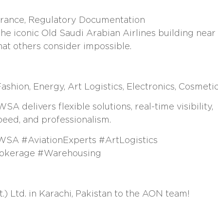
surance, Regulatory Documentation
e iconic Old Saudi Arabian Airlines building near
at others consider impossible.
shion, Energy, Art Logistics, Electronics, Cosmeti
 delivers flexible solutions, real-time visibility,
peed, and professionalism.
WSA #AviationExperts #ArtLogistics
rokerage #Warehousing
 Ltd. in Karachi, Pakistan to the AON team!