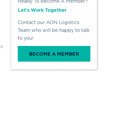
Ready To Become A Member?
Let’s Work Together
Contact our AON Logistics
Team who will be happy to talk
to you!
cs
BECOME A MEMBER