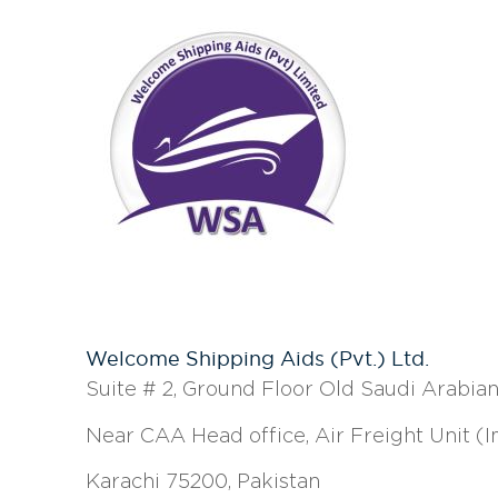
Welcome Shipping Aids (Pvt.) Ltd.
Suite # 2, Ground Floor Old Saudi Arabian 
Near CAA Head office, Air Freight Unit (
Karachi 75200, Pakistan