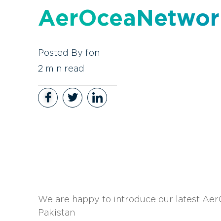
AerOceaNetwor
Posted By
fon
2
min read
We are happy to introduce our latest Ae
Pakistan