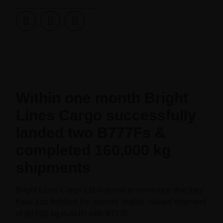
Within one month Bright
Lines Cargo successfully
landed two B777Fs &
completed 160,000 kg
shipments
Bright Lines Cargo Ltd is proud to announce that they
have just finished the second highly valued shipment
of 80,000 kg to AUH with B777F.