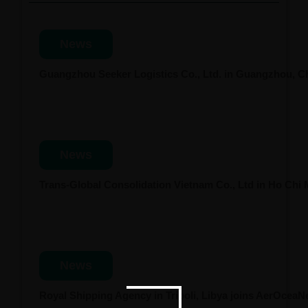
News
Guangzhou Seeker Logistics Co., Ltd. in Guangzhou, 
News
Trans-Global Consolidation Vietnam Co., Ltd in Ho Chi
News
Royal Shipping Agency in Tripoli, Libya joins AerOcea