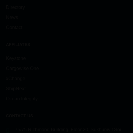
Directory
News
Contact
AFFILIATES
Keystone
Cargowise One
xChange
ShipNext
Ocean Integrity
CONTACT US
75/75 Richmond Building, Floor 20, Sukhumvit Soi