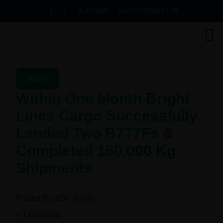
LOGIN / REGISTER
SUPPORT
News
Within One Month Bright
Lines Cargo Successfully
Landed Two B777Fs &
Completed 160,000 Kg
Shipments
Posted By
AON Admin
< 1
min read