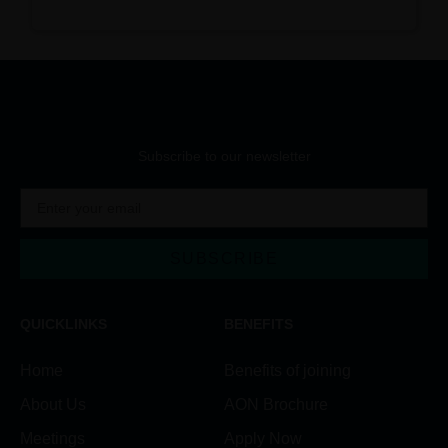
Subscribe to our newsletter
SUBSCRIBE
Alternative:
QUICKLINKS
BENEFITS
Home
Benefits of joining
About Us
AON Brochure
Meetings
Apply Now