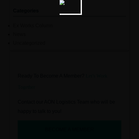
Categories
Ex Works Column
News
Uncategorized
Ready To Become A Member?
Let’s Work
Together
Contact our AON Logistics Team who will be
happy to talk to you!
BECOME A MEMBER