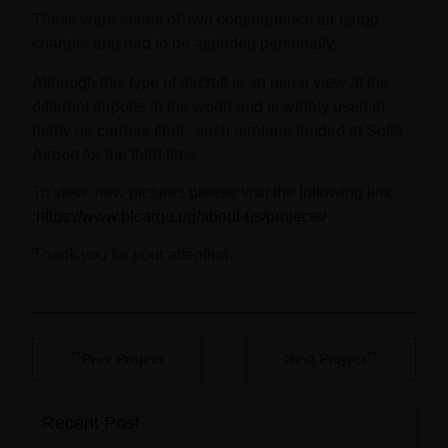
These were series of two consequence air cargo
charters and had to be attended personally.
Although this type of aircraft is an usual view at the
different airports in the world and is widely used in
many air carriers fleet, such airplane landed at Sofia
Airport for the third time.
То view new pictures please visit the following link
:
https://www.blcargo.bg/about-us/projects/
Thank you for your attention.
Prev Project
Next Project
Recent Post