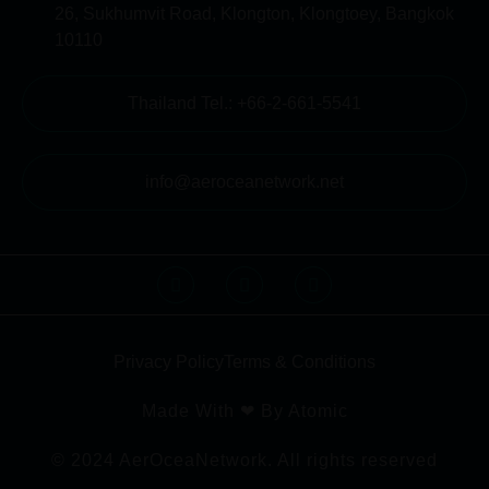
26, Sukhumvit Road, Klongton, Klongtoey, Bangkok
10110
Thailand Tel.: +66-2-661-5541
info@aeroceanetwork.net
Privacy Policy
Terms & Conditions
Made With ❤ By Atomic
© 2024 AerOceaNetwork. All rights reserved