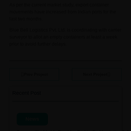
As per the current market study, export container
movements have increased from Indian ports for the
last two months.
Blue Bell Logistics Pvt. Ltd. is coordinating with carrier
surveyor to allot an empty containers at least a week
prior to avoid further delays.
Prev Project
Next Project
Recent Post
News