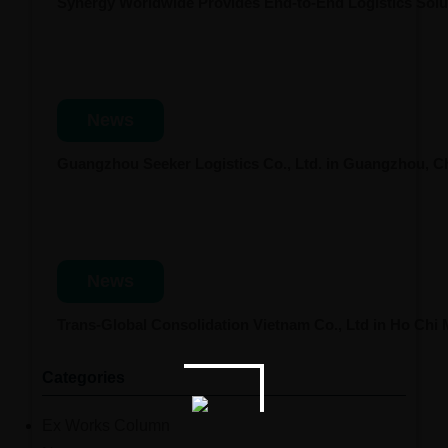
Synergy Worldwide Provides End-to-End Logistics Solut
News
Guangzhou Seeker Logistics Co., Ltd. in Guangzhou, 
News
Trans-Global Consolidation Vietnam Co., Ltd in Ho Chi
Categories
Ex Works Column