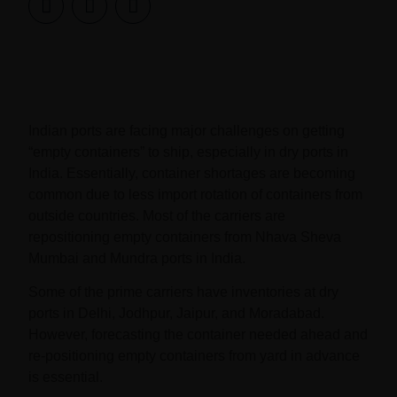
Indian ports are facing major challenges on getting
“empty containers” to ship, especially in dry ports in
India. Essentially, container shortages are becoming
common due to less import rotation of containers from
outside countries. Most of the carriers are
repositioning empty containers from Nhava Sheva
Mumbai and Mundra ports in India.
Some of the prime carriers have inventories at dry
ports in Delhi, Jodhpur, Jaipur, and Moradabad.
However, forecasting the container needed ahead and
re-positioning empty containers from yard in advance
is essential.