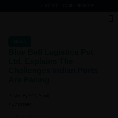
LOGIN / REGISTER
SUPPORT
News
Blue Bell Logistics Pvt.
Ltd. Explains The
Challenges Indian Ports
Are Facing
Posted By
AON Admin
< 1
min read