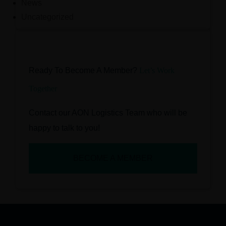
News
Uncategorized
Ready To Become A Member?
Let’s Work
Together
Contact our AON Logistics Team who will be
happy to talk to you!
BECOME A MEMBER