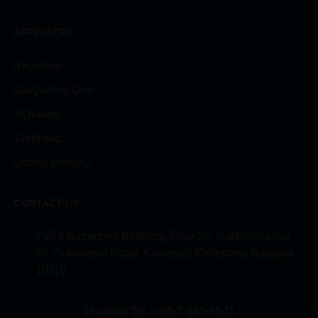
AFFILIATES
Keystone
Cargowise One
xChange
ShipNext
Ocean Integrity
CONTACT US
75/75 Richmond Building, Floor 20, Sukhumvit Soi
26, Sukhumvit Road, Klongton, Klongtoey, Bangkok
10110
Thailand Tel.: +66-2-661-5541