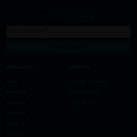
Subscribe to our newsletter
SUBSCRIBE
Alternative:
QUICKLINKS
BENEFITS
Home
Benefits of joining
About Us
AON Brochure
Meetings
Apply Now
Directory
News
Contact