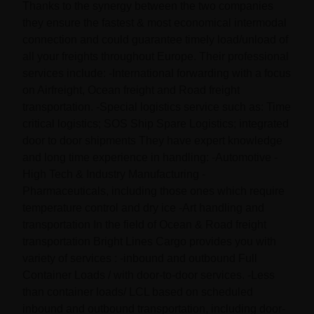
Thanks to the synergy between the two companies
they ensure the fastest & most economical intermodal
connection and could guarantee timely load/unload of
all your freights throughout Europe. Their professional
services include: -International forwarding with a focus
on Airfreight, Ocean freight and Road freight
transportation. -Special logistics service such as: Time
critical logistics; SOS Ship Spare Logistics; integrated
door to door shipments They have expert knowledge
and long time experience in handling: -Automotive -
High Tech & Industry Manufacturing -
Pharmaceuticals, including those ones which require
temperature control and dry ice -Art handling and
transportation In the field of Ocean & Road freight
transportation Bright Lines Cargo provides you with
variety of services : -inbound and outbound Full
Container Loads / with door-to-door services. -Less
than container loads/ LCL based on scheduled
inbound and outbound transportation, including door-