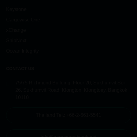
Keystone
Cargowise One
xChange
ShipNext
Ocean Integrity
CONTACT US
75/75 Richmond Building, Floor 20, Sukhumvit Soi
26, Sukhumvit Road, Klongton, Klongtoey, Bangkok
10110
Thailand Tel.: +66-2-661-5541