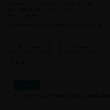
to-door services and port handling at both Bulgarian
ports. -daily groupage linehaul to / from every
destination in Europe.
We welcome Bright Lines Cargo Ltd to the AON team!
Prev Project
Next Project
Recent Post
News
Synergy Worldwide Provides End-to-End Logistics Solut