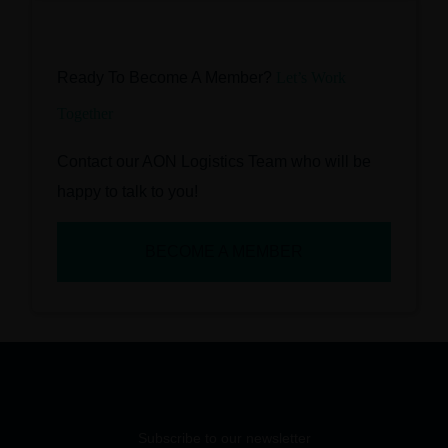
Ready To Become A Member?
Let’s Work
Together
Contact our AON Logistics Team who will be
happy to talk to you!
BECOME A MEMBER
Subscribe to our newsletter