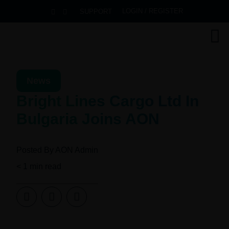
LOGIN / REGISTER
SUPPORT
News
Bright Lines Cargo Ltd In
Bulgaria Joins AON
Posted By
AON Admin
< 1
min read