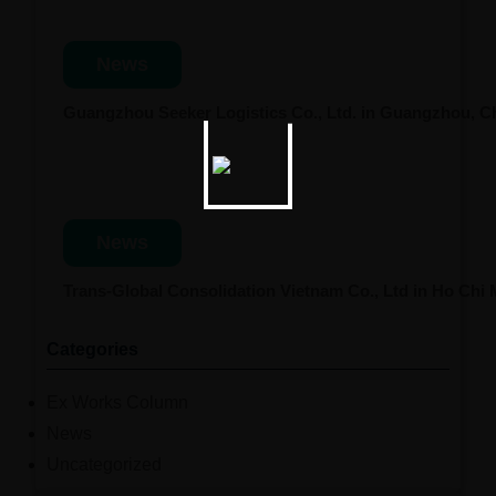
News
Guangzhou Seeker Logistics Co., Ltd. in Guangzhou, 
News
Trans-Global Consolidation Vietnam Co., Ltd in Ho Chi
Categories
Ex Works Column
News
Uncategorized