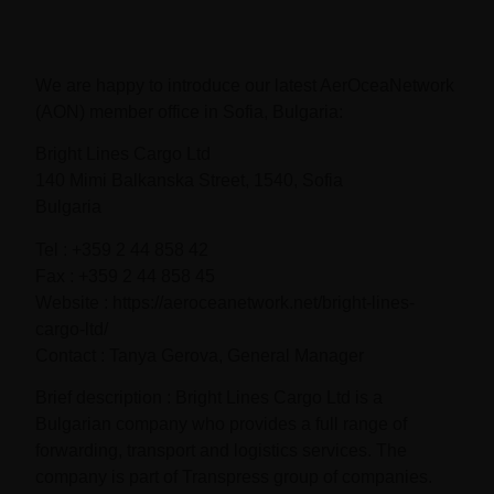
We are happy to introduce our latest AerOceaNetwork
(AON) member office in Sofia, Bulgaria:
Bright Lines Cargo Ltd
140 Mimi Balkanska Street, 1540, Sofia
Bulgaria
Tel : +359 2 44 858 42
Fax : +359 2 44 858 45
Website : https://aeroceanetwork.net/bright-lines-
cargo-ltd/
Contact : Tanya Gerova, General Manager
Brief description : Bright Lines Cargo Ltd is a
Bulgarian company who provides a full range of
forwarding, transport and logistics services. The
company is part of Transpress group of companies.