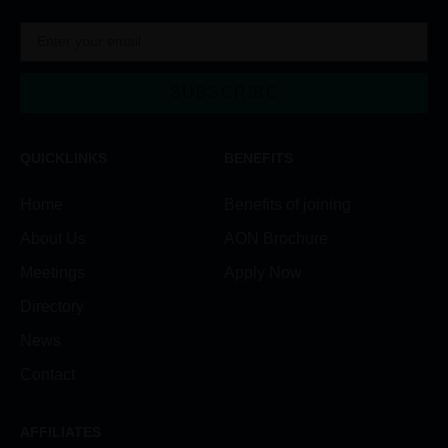
SUBSCRIBE
Alternative:
QUICKLINKS
BENEFITS
Home
Benefits of joining
About Us
AON Brochure
Meetings
Apply Now
Directory
News
Contact
AFFILIATES