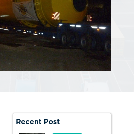
Recent Post