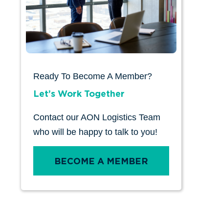
Ready To Become A Member?
Let’s Work Together
Contact our AON Logistics Team
who will be happy to talk to you!
BECOME A MEMBER