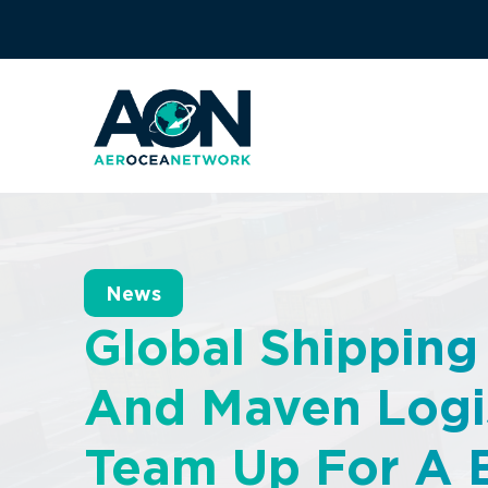
News
Global Shipping
And Maven Logi
Team Up For A 