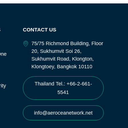
S
CONTACT US
75/75 Richmond Building, Floor
20, Sukhumvit Soi 26,
One
Sukhumvit Road, Klongton,
Klongtoey, Bangkok 10110
Thailand Tel.: +66-2-661-
ity
5541
info@aeroceanetwork.net