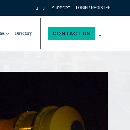
LOGIN / REGISTER
SUPPORT
CONTACT US
tes
Directory