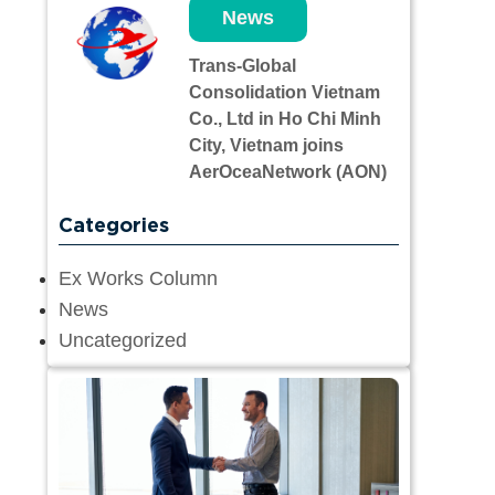
News
Trans-Global
Consolidation Vietnam
Co., Ltd in Ho Chi Minh
City, Vietnam joins
AerOceaNetwork (AON)
Categories
Ex Works Column
News
Uncategorized