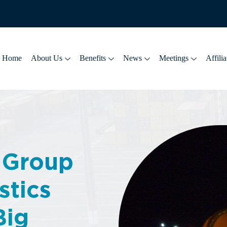
Home
About Us
Benefits
News
Meetings
Affilia
 Group
stics
Big