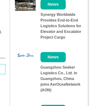
News
Synergy Worldwide
Provides End-to-End
Logistics Solutions for
g.
Elevator and Escalator
Project Cargo
News
Guangzhou Seeker
Logistics Co., Ltd. in
Guangzhou, China
joins AerOceaNetwork
(AON)