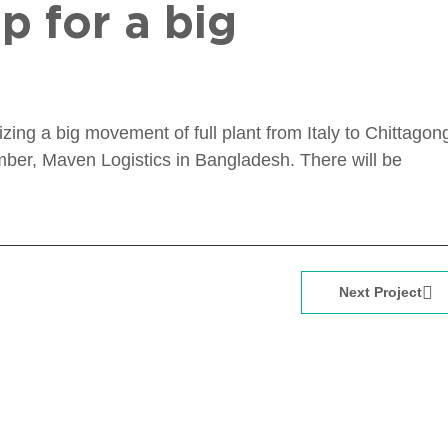
p for a big
ng a big movement of full plant from Italy to Chittagon
er, Maven Logistics in Bangladesh. There will be
Next Project