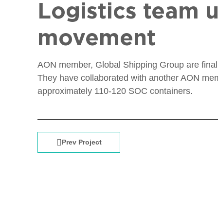
Logistics team u
movement
AON member, Global Shipping Group are finalizi
They have collaborated with another AON memb
approximately 110-120 SOC containers.
Prev Project