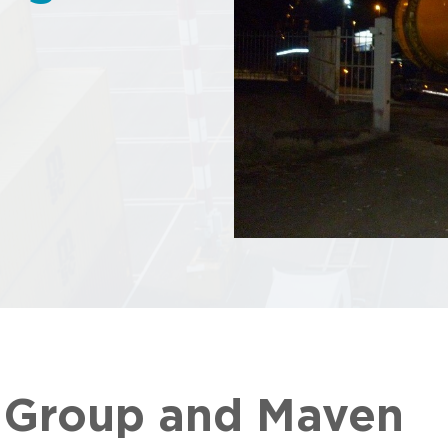
g Group and Maven