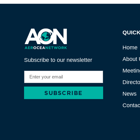
QUICK
Home
About 
Subscribe to our newsletter
Meetin
Directo
SUBSCRIBE
News
Alternative:
Contac