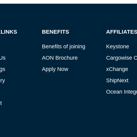
LINKS
BENEFITS
AFFILIATE
Benefits of joining
Keystone
Us
AON Brochure
Cargowise 
gs
Apply Now
xChange
ry
ShipNext
Ocean Integr
t