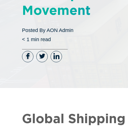
Movement
Posted By
AON Admin
< 1
min read
Global Shippin