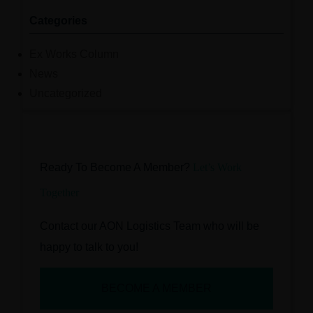
Categories
Ex Works Column
News
Uncategorized
Ready To Become A Member?
Let’s Work
Together
Contact our AON Logistics Team who will be
happy to talk to you!
BECOME A MEMBER