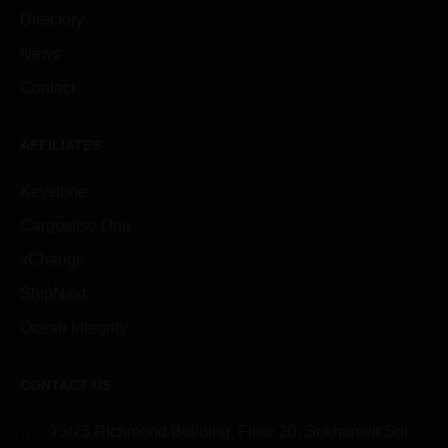
Directory
News
Contact
AFFILIATES
Keystone
Cargowise One
xChange
ShipNext
Ocean Integrity
CONTACT US
75/75 Richmond Building, Floor 20, Sukhumvit Soi