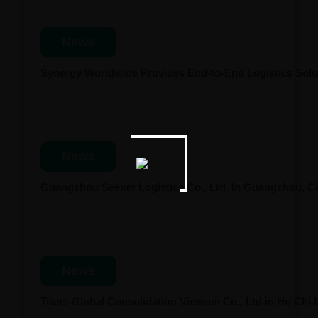
News
Synergy Worldwide Provides End-to-End Logistics Solut
News
Guangzhou Seeker Logistics Co., Ltd. in Guangzhou, 
News
Trans-Global Consolidation Vietnam Co., Ltd in Ho Chi