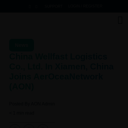
LOGIN / REGISTER
SUPPORT
News
China Wellfast Logistics
Co., Ltd. In Xiamen, China
Joins AerOceaNetwork
(AON)
Posted By
AON Admin
< 1
min read