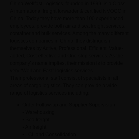
China Wellfast Logistics, founded in 1999, is a Class
A international freight forwarder & certified NVOCC in
China. Today they have more than 100 experienced
employees, provide both air and sea freight services,
container and bulk services. Among the many different
logistics companies in China, they distinguish
themselves by Active, Professional, Efficient, Value-
added, Cost-effective and One-stop services. As the
company’s name implies, their mission is to provide
very “Well and Fast” logistics services.
Their professional staff consist of specialists in all
areas of cargo logistics. They can provide a wide
range of logistics services including:
Order Follow-up and Supplier Supervision
• Warehousing
• Sea freight
• Air freight
• LCL and Consolidation