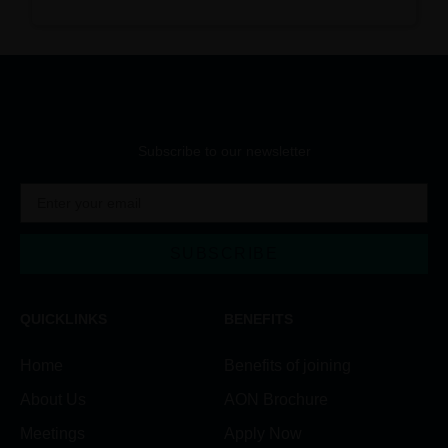
Subscribe to our newsletter
SUBSCRIBE
Alternative:
QUICKLINKS
BENEFITS
Home
Benefits of joining
About Us
AON Brochure
Meetings
Apply Now