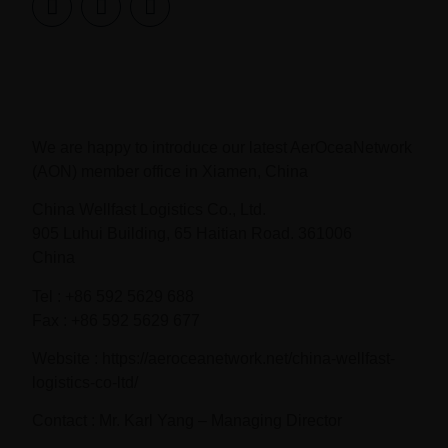
We are happy to introduce our latest AerOceaNetwork
(AON) member office in Xiamen, China
China Wellfast Logistics Co., Ltd.
905 Luhui Building, 65 Haitian Road. 361006
China
Tel : +86 592 5629 688
Fax : +86 592 5629 677
Website : https://aeroceanetwork.net/china-wellfast-
logistics-co-ltd/
Contact : Mr. Karl Yang – Managing Director