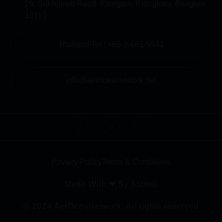
26, Sukhumvit Road, Klongton, Klongtoey, Bangkok
10110
Thailand Tel.: +66-2-661-5541
info@aeroceanetwork.net
Privacy Policy
Terms & Conditions
Made With ❤ By Atomic
© 2024 AerOceaNetwork. All rights reserved