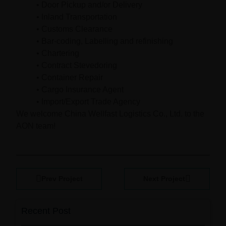
• Door Pickup and/or Delivery
• Inland Transportation
• Customs Clearance
• Bar-coding, Labelling and refinishing
• Chartering
• Contract Stevedoring
• Container Repair
• Cargo Insurance Agent
• Import/Export Trade Agency
We welcome China Wellfast Logistics Co., Ltd. to the
AON team!
Prev Project
Next Project
Recent Post