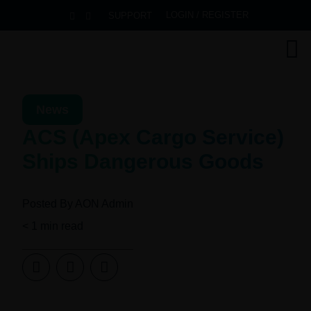
LOGIN / REGISTER
SUPPORT
News
ACS (Apex Cargo Service)
Ships Dangerous Goods
Posted By
AON Admin
< 1
min read