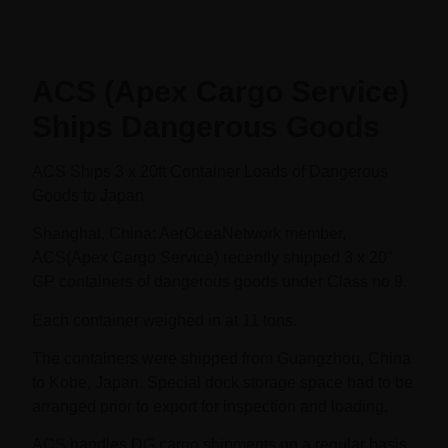
ACS (Apex Cargo Service)
Ships Dangerous Goods
ACS Ships 3 x 20ft Container Loads of Dangerous
Goods to Japan
Shanghai, China: AerOceaNetwork member,
ACS(Apex Cargo Service) recently shipped 3 x 20”
GP containers of dangerous goods under Class no 9.
Each container weighed in at 11 tons.
The containers were shipped from Guangzhou, China
to Kobe, Japan. Special dock storage space had to be
arranged prior to export for inspection and loading.
ACS handles DG cargo shipments on a regular basis