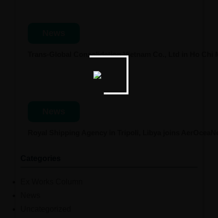
News
Trans-Global Consolidation Vietnam Co., Ltd in Ho Chi
News
Royal Shipping Agency in Tripoli, Libya joins AerOcea
Categories
Ex Works Column
News
Uncategorized