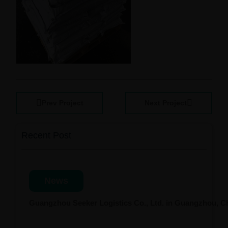
Prev Project
Next Project
Recent Post
News
Guangzhou Seeker Logistics Co., Ltd. in Guangzhou, 