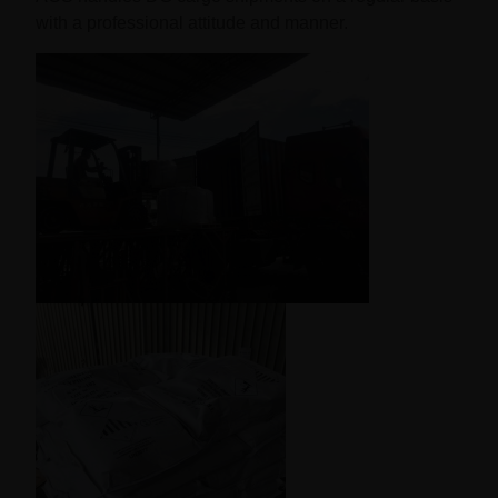
with a professional attitude and manner.