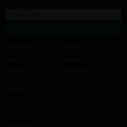
SUBSCRIBE
QUICKLINKS
BENEFITS
Home
Benefits of joining
About Us
AON Brochure
Meetings
Apply Now
Directory
News
Contact
AFFILIATES