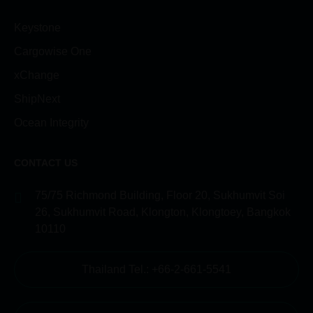
Keystone
Cargowise One
xChange
ShipNext
Ocean Integrity
CONTACT US
75/75 Richmond Building, Floor 20, Sukhumvit Soi
26, Sukhumvit Road, Klongton, Klongtoey, Bangkok
10110
Thailand Tel.: +66-2-661-5541