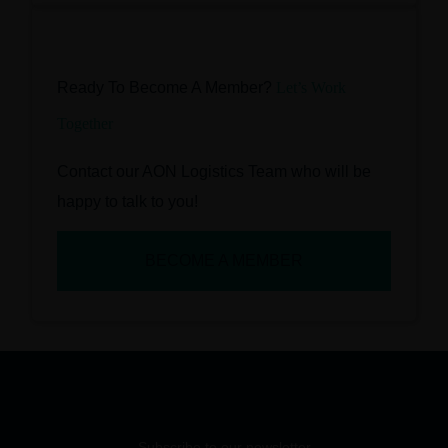
Ready To Become A Member?
Let’s Work
Together
Contact our AON Logistics Team who will be
happy to talk to you!
BECOME A MEMBER
Subscribe to our newsletter